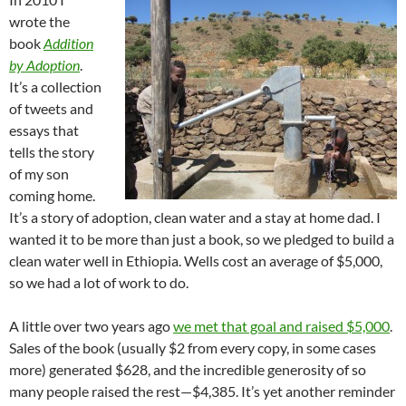
wrote the
book
Addition
by Adoption
.
It’s a collection
of tweets and
essays that
tells the story
of my son
coming home.
It’s a story of adoption, clean water and a stay at home dad. I
wanted it to be more than just a book, so we pledged to build a
clean water well in Ethiopia. Wells cost an average of $5,000,
so we had a lot of work to do.
A little over two years ago
we met that goal and raised $5,000
.
Sales of the book (usually $2 from every copy, in some cases
more) generated $628, and the incredible generosity of so
many people raised the rest—$4,385. It’s yet another reminder