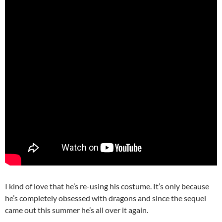
I kind of love that he’s re-using his costume. It’s only because
he’s completely obsessed with dragons and since the sequel
came out this summer he’s all over it again.