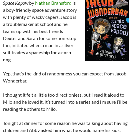
Space Kapow
by
Nathan Bransford
is
a boy-friendly space adventure story
with plenty of wacky capers. Jacob is
a troublemaker at school and he
teams up with his best friends
Dexter and Sarah for some non-stop
fun, initiated when a man in a silver
suit
trades a spaceship for a corn
dog
.
Yep, that’s the kind of randomness you can expect from Jacob
Wonderbar.
I thought it felt a little too directionless, but I read it aloud to
Milo and he loved it. It’s turned into a series and I’m sure I’ll be
reading the others to Milo.
Tonight at dinner for some reason he was talking about having
children and Abby asked him what he would name his kids.