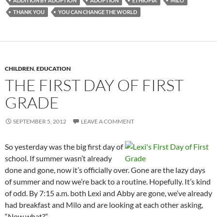
ADDITION BY ADOPTION
ADOPTION
ETHIOPIA
MILO
THANK YOU
YOU CAN CHANGE THE WORLD
CHILDREN
,
EDUCATION
THE FIRST DAY OF FIRST
GRADE
SEPTEMBER 5, 2012
LEAVE A COMMENT
So yesterday was the big first day of
school. If summer wasn’t already
done and gone, now it’s officially over. Gone are the lazy days
of summer and now we’re back to a routine. Hopefully. It’s kind
of odd. By 7:15 a.m. both Lexi and Abby are gone, we’ve already
had breakfast and Milo and are looking at each other asking,
“Now what?”