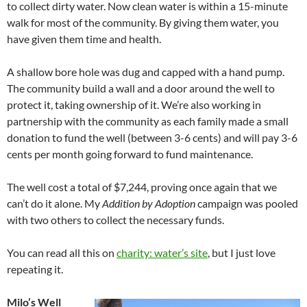
to collect dirty water. Now clean water is within a 15-minute
walk for most of the community. By giving them water, you
have given them time and health.
A shallow bore hole was dug and capped with a hand pump.
The community build a wall and a door around the well to
protect it, taking ownership of it. We’re also working in
partnership with the community as each family made a small
donation to fund the well (between 3-6 cents) and will pay 3-6
cents per month going forward to fund maintenance.
The well cost a total of $7,244, proving once again that we
can’t do it alone. My
Addition by Adoption
campaign was pooled
with two others to collect the necessary funds.
You can read all this on
charity: water’s site
, but I just love
repeating it.
Milo’s Well