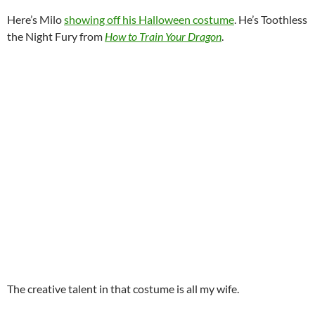
Here’s Milo
showing off his Halloween costume
. He’s Toothless
the Night Fury from
How to Train Your Dragon
.
The creative talent in that costume is all my wife.