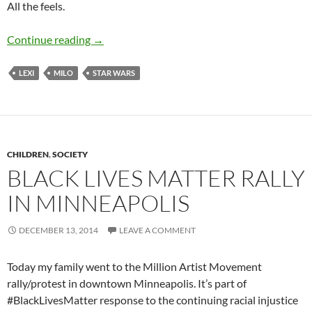
All the feels.
Star Wars: Rise of Skywalker & End of an Era
Continue reading
→
LEXI
MILO
STAR WARS
CHILDREN
,
SOCIETY
BLACK LIVES MATTER RALLY
IN MINNEAPOLIS
DECEMBER 13, 2014
LEAVE A COMMENT
Today my family went to the Million Artist Movement
rally/protest in downtown Minneapolis. It’s part of
#BlackLivesMatter response to the continuing racial injustice