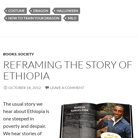
COSTUME
DRAGON
HALLOWEEN
HOW TO TRAIN YOUR DRAGON
MILO
BOOKS
,
SOCIETY
REFRAMING THE STORY OF
ETHIOPIA
OCTOBER 18, 2012
LEAVE A COMMENT
The usual story we
hear about Ethiopia is
one steeped in
poverty and despair.
We hear stories of