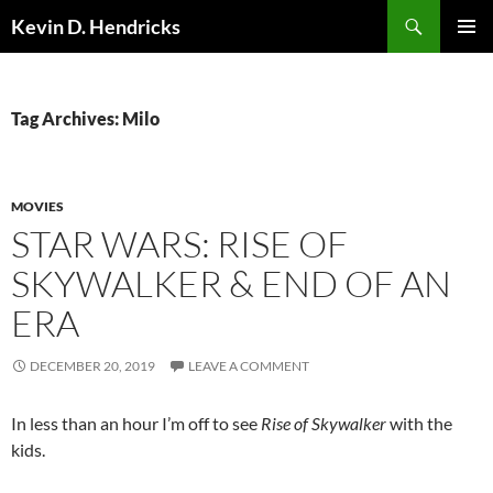
Search
Kevin D. Hendricks
SKIP
PRIMAR
TO
MENU
CONTENT
Tag Archives: Milo
MOVIES
STAR WARS: RISE OF
SKYWALKER & END OF AN
ERA
DECEMBER 20, 2019
LEAVE A COMMENT
In less than an hour I’m off to see
Rise of Skywalker
with the
kids.