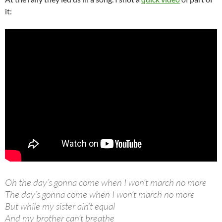
it:
Oh the day’s gonna come when I won’t march no more
The day’s gonna come when I won’t march no more
But while my sister ain’t equal
And my brother can’t breathe