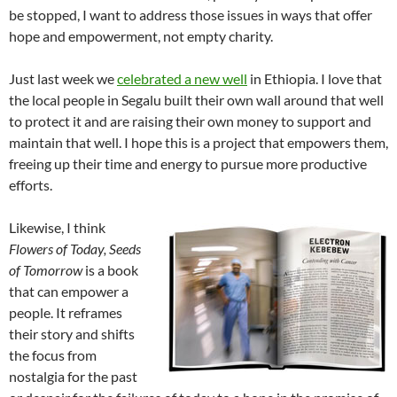
be stopped, I want to address those issues in ways that offer
hope and empowerment, not empty charity.
Just last week we
celebrated a new well
in Ethiopia. I love that
the local people in Segalu built their own wall around that well
to protect it and are raising their own money to support and
maintain that well. I hope this is a project that empowers them,
freeing up their time and energy to pursue more productive
efforts.
Likewise, I think
Flowers of Today, Seeds
of Tomorrow
is a book
that can empower a
people. It reframes
their story and shifts
the focus from
nostalgia for the past