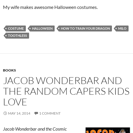
My wife makes awesome Halloween costumes.
COSTUME
HALLOWEEN
HOW TO TRAIN YOUR DRAGON
MILO
TOOTHLESS
BOOKS
JACOB WONDERBAR AND
THE RANDOM CAPERS KIDS
LOVE
MAY 14, 2014
1 COMMENT
Jacob Wonderbar and the Cosmic