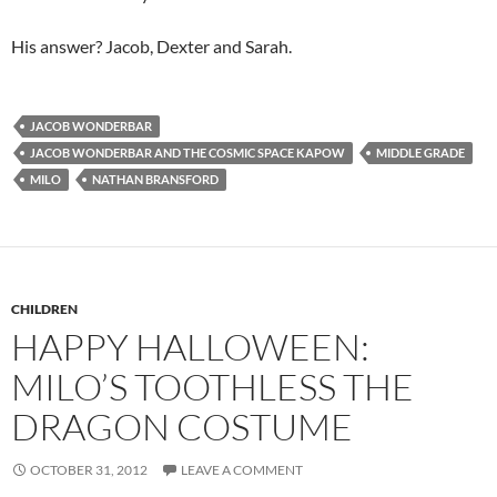
His answer? Jacob, Dexter and Sarah.
JACOB WONDERBAR
JACOB WONDERBAR AND THE COSMIC SPACE KAPOW
MIDDLE GRADE
MILO
NATHAN BRANSFORD
CHILDREN
HAPPY HALLOWEEN:
MILO’S TOOTHLESS THE
DRAGON COSTUME
OCTOBER 31, 2012
LEAVE A COMMENT