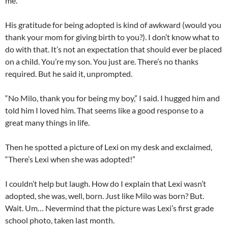
me.”
His gratitude for being adopted is kind of awkward (would you
thank your mom for giving birth to you?). I don’t know what to
do with that. It’s not an expectation that should ever be placed
on a child. You’re my son. You just are. There’s no thanks
required. But he said it, unprompted.
“No Milo, thank you for being my boy,” I said. I hugged him and
told him I loved him. That seems like a good response to a
great many things in life.
Then he spotted a picture of Lexi on my desk and exclaimed,
“There’s Lexi when she was adopted!”
I couldn’t help but laugh. How do I explain that Lexi wasn’t
adopted, she was, well, born. Just like Milo was born? But.
Wait. Um… Nevermind that the picture was Lexi’s first grade
school photo, taken last month.