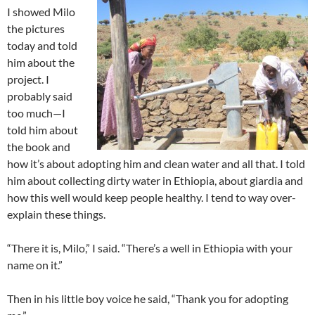
I showed Milo
the pictures
today and told
him about the
project. I
probably said
too much—I
told him about
the book and
how it’s about adopting him and clean water and all that. I told
him about collecting dirty water in Ethiopia, about giardia and
how this well would keep people healthy. I tend to way over-
explain these things.
“There it is, Milo,” I said. “There’s a well in Ethiopia with your
name on it.”
Then in his little boy voice he said, “Thank you for adopting