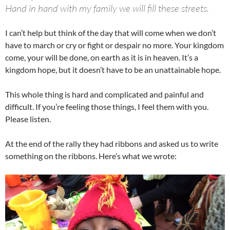
Hand in hand with my family we will fill these streets.
I can’t help but think of the day that will come when we don’t
have to march or cry or fight or despair no more. Your kingdom
come, your will be done, on earth as it is in heaven. It’s a
kingdom hope, but it doesn’t have to be an unattainable hope.
This whole thing is hard and complicated and painful and
difficult. If you’re feeling those things, I feel them with you.
Please listen.
At the end of the rally they had ribbons and asked us to write
something on the ribbons. Here’s what we wrote: