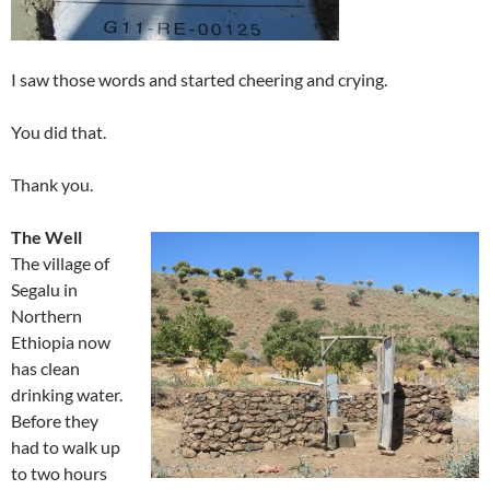
I saw those words and started cheering and crying.
You did that.
Thank you.
The Well
The village of
Segalu in
Northern
Ethiopia now
has clean
drinking water.
Before they
had to walk up
to two hours