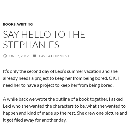
BOOKS
,
WRITING
SAY HELLO TO THE
STEPHANIES
JUNE 7, 2012
LEAVE A COMMENT
It’s only the second day of Lexi’s summer vacation and she
already needs a project to keep her from being bored. OK, I
need her to have a project to keep her from being bored.
A while back we wrote the outline of a book together. I asked
Lexi who she wanted the characters to be, what she wanted to
happen and kind of made up the rest. She drew one picture and
it got filed away for another day.