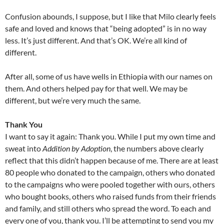
Confusion abounds, I suppose, but I like that Milo clearly feels
safe and loved and knows that “being adopted” is in no way
less. It’s just different. And that’s OK. We’re all kind of
different.
After all, some of us have wells in Ethiopia with our names on
them. And others helped pay for that well. We may be
different, but we’re very much the same.
Thank You
I want to say it again: Thank you. While I put my own time and
sweat into
Addition by Adoption
, the numbers above clearly
reflect that this didn’t happen because of me. There are at least
80 people who donated to the campaign, others who donated
to the campaigns who were pooled together with ours, others
who bought books, others who raised funds from their friends
and family, and still others who spread the word. To each and
every one of you, thank you. I’ll be attempting to send you my