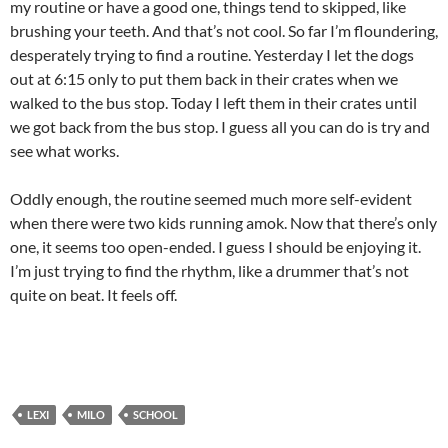
my routine or have a good one, things tend to skipped, like
brushing your teeth. And that’s not cool. So far I’m floundering,
desperately trying to find a routine. Yesterday I let the dogs
out at 6:15 only to put them back in their crates when we
walked to the bus stop. Today I left them in their crates until
we got back from the bus stop. I guess all you can do is try and
see what works.
Oddly enough, the routine seemed much more self-evident
when there were two kids running amok. Now that there’s only
one, it seems too open-ended. I guess I should be enjoying it.
I’m just trying to find the rhythm, like a drummer that’s not
quite on beat. It feels off.
LEXI
MILO
SCHOOL