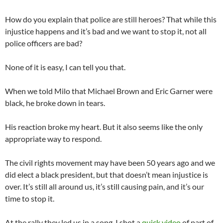
How do you explain that police are still heroes? That while this
injustice happens and it’s bad and we want to stop it, not all
police officers are bad?
None of it is easy, I can tell you that.
When we told Milo that Michael Brown and Eric Garner were
black, he broke down in tears.
His reaction broke my heart. But it also seems like the only
appropriate way to respond.
The civil rights movement may have been 50 years ago and we
did elect a black president, but that doesn’t mean injustice is
over. It’s still all around us, it’s still causing pain, and it’s our
time to stop it.
At the rally they led us in a song. I shot a
quick video
of part of