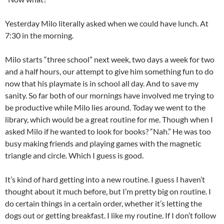
Yesterday Milo literally asked when we could have lunch. At
7:30 in the morning.
Milo starts “three school” next week, two days a week for two
and a half hours, our attempt to give him something fun to do
now that his playmate is in school all day. And to save my
sanity. So far both of our mornings have involved me trying to
be productive while Milo lies around. Today we went to the
library, which would be a great routine for me. Though when I
asked Milo if he wanted to look for books? “Nah.” He was too
busy making friends and playing games with the magnetic
triangle and circle. Which I guess is good.
It’s kind of hard getting into a new routine. I guess I haven’t
thought about it much before, but I’m pretty big on routine. I
do certain things in a certain order, whether it’s letting the
dogs out or getting breakfast. I like my routine. If I don’t follow