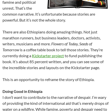
famine and political
unrest. That’s the
common narrative. It’s unfortunate because stories are
powerful. But it’s not the whole story.
There are also Ethiopians doing amazing things. Not just
marathon runners, but business leaders, doctors, activists,
writers, musicians and more.
Flowers of Today, Seeds of
Tomorrow
is a coffee table book to tell those stories. They’re
currently doing a
Kickstarter project
to fund publishing the
book. It’s about 85 percent written, and you can see some of
the incredible stories and layouts on the Kickstarter page.
This is an opportunity to reframe the story of Ethiopia.
Doing Good in Ethiopia
I don’t want to contribute to the narrative of despair. I’m wary
of providing the kind of international aid that’s merely drops of
water on a wildfire. While famine, poverty and despair need to