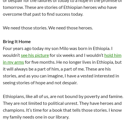
or despair for the failures of today to a hope in the promise of
tomorrow. These are stories of Ethiopian heroes who have
overcome that past to find success today.
We need those stories. We need those heroes.
Bring It Home
Four years ago today my son Milo was born in Ethiopia. I
wouldn’t
see his picture
for six weeks and I wouldn’t
hold him
in my arms
for five months. He no longer lives in Ethiopia, but
it will always be a part of him, a part of me. These are his
stories, and as you can imagine, I have a vested interested in
seeing stories of hope and not despair.
Ethiopians, like all of us, are not bound by poverty and famine.
They are not limited to political unrest. They have heroes and
champions. It’s time for a book that tells those stories. I know
my family needs one in our library.