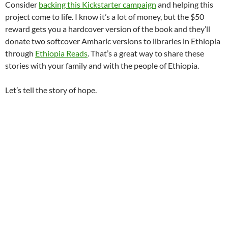
Consider
backing this Kickstarter campaign
and helping this
project come to life. I know it’s a lot of money, but the $50
reward gets you a hardcover version of the book and they’ll
donate two softcover Amharic versions to libraries in Ethiopia
through
Ethiopia Reads
. That’s a great way to share these
stories with your family and with the people of Ethiopia.
Let’s tell the story of hope.