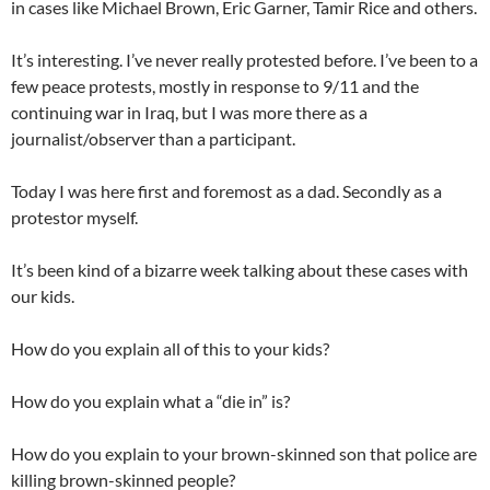
in cases like Michael Brown, Eric Garner, Tamir Rice and others.
It’s interesting. I’ve never really protested before. I’ve been to a
few peace protests, mostly in response to 9/11 and the
continuing war in Iraq, but I was more there as a
journalist/observer than a participant.
Today I was here first and foremost as a dad. Secondly as a
protestor myself.
It’s been kind of a bizarre week talking about these cases with
our kids.
How do you explain all of this to your kids?
How do you explain what a “die in” is?
How do you explain to your brown-skinned son that police are
killing brown-skinned people?