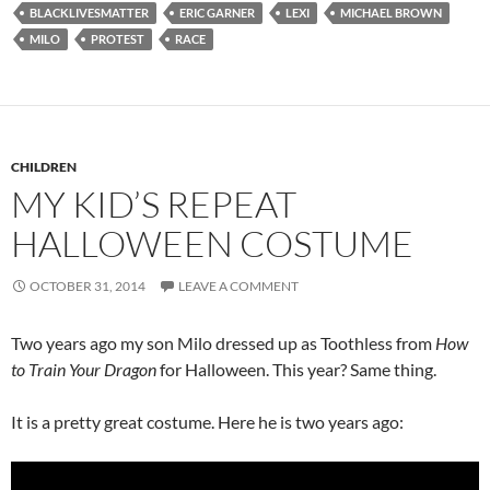
BLACKLIVESMATTER
ERIC GARNER
LEXI
MICHAEL BROWN
MILO
PROTEST
RACE
CHILDREN
MY KID’S REPEAT
HALLOWEEN COSTUME
OCTOBER 31, 2014
LEAVE A COMMENT
Two years ago my son Milo dressed up as Toothless from
How
to Train Your Dragon
for Halloween. This year? Same thing.
It is a pretty great costume. Here he is two years ago: