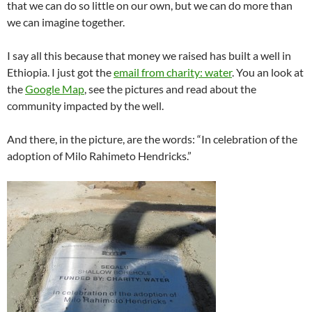
that we can do so little on our own, but we can do more than
we can imagine together.
I say all this because that money we raised has built a well in
Ethiopia. I just got the
email from charity: water
. You an look at
the
Google Map
, see the pictures and read about the
community impacted by the well.
And there, in the picture, are the words: “In celebration of the
adoption of Milo Rahimeto Hendricks.”