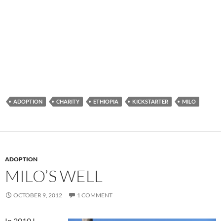
ADOPTION
CHARITY
ETHIOPIA
KICKSTARTER
MILO
ADOPTION
MILO’S WELL
OCTOBER 9, 2012
1 COMMENT
In 2010 I