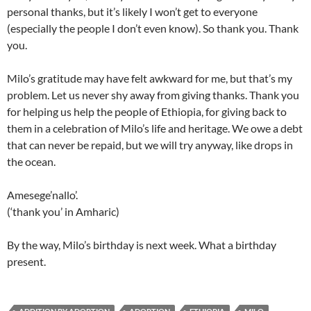
personal thanks, but it’s likely I won’t get to everyone
(especially the people I don’t even know). So thank you. Thank
you.
Milo’s gratitude may have felt awkward for me, but that’s my
problem. Let us never shy away from giving thanks. Thank you
for helping us help the people of Ethiopia, for giving back to
them in a celebration of Milo’s life and heritage. We owe a debt
that can never be repaid, but we will try anyway, like drops in
the ocean.
Amesege’nallo’.
(‘thank you’ in Amharic)
By the way, Milo’s birthday is next week. What a birthday
present.