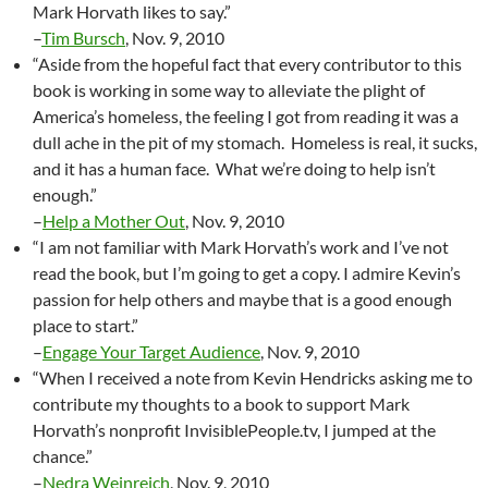
Mark Horvath likes to say.”
–
Tim Bursch
, Nov. 9, 2010
“Aside from the hopeful fact that every contributor to this
book is working in some way to alleviate the plight of
America’s homeless, the feeling I got from reading it was a
dull ache in the pit of my stomach. Homeless is real, it sucks,
and it has a human face. What we’re doing to help isn’t
enough.”
–
Help a Mother Out
, Nov. 9, 2010
“I am not familiar with Mark Horvath’s work and I’ve not
read the book, but I’m going to get a copy. I admire Kevin’s
passion for help others and maybe that is a good enough
place to start.”
–
Engage Your Target Audience
, Nov. 9, 2010
“When I received a note from Kevin Hendricks asking me to
contribute my thoughts to a book to support Mark
Horvath’s nonprofit InvisiblePeople.tv, I jumped at the
chance.”
–
Nedra Weinreich
, Nov. 9, 2010