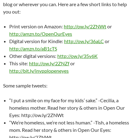
blog or wherever you can. Here are a few short links to help
you out:
Print version on Amazon:
http://ow.ly/2ZNWt
or
http://amzn.to/OpenOurEyes
Digital version for Kindle:
http://ow.ly/36aLC
or
http://amzn.to/aB1cTS
Other digital versions:
http://ow.ly/35v6K
This site:
http://ow.ly/2ZNZf
or
http://bit.ly/invpplopeneyes
Some sample tweets:
“I put a smile on my face for my kids’ sake.” -Cecilia, a
homeless mother. Read her story & others in Open Our
Eyes: http://ow.ly/2ZNWt
“We’re homeless, we’re not less human.” -Tish, a homeless
mom. Read her story & others in Open Our Eyes:
http://ow.ly/2ZNWt