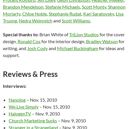
Brandon Mendelson
,
Stefanie Michaels
,
Scott Monty
,
Shannon
Moriarty
,
Chloe Noble
,
Stephanie Rudat
,
Kari Saratovsky
,
Lisa
Truong
,
Nedra Weinreich
and
Scott Williams
.
Special thanks to:
Brian White of
TriLion Studios
for the cover
design,
Ronald Cox
for the interior design,
Bradley Watson
for
writing, and
Josh Cody
and
Michael Buckingham
for ideas and
support.
Reviews & Press
Interviews:
Nanolog
– Nov. 15, 2010
We Live Simply
– Nov. 15, 2010
HalogenTV
– Nov. 9, 2010
Church Marketing Sucks
– Nov. 9, 2010
Stranger in a Strangeland
– Nov. 9, 2010