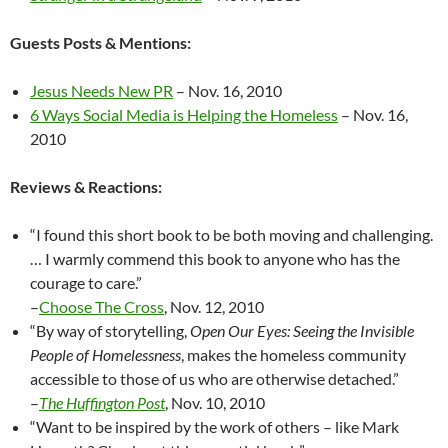
Guests Posts & Mentions:
Jesus Needs New PR
– Nov. 16, 2010
6 Ways Social Media is Helping the Homeless
– Nov. 16,
2010
Reviews & Reactions:
“I found this short book to be both moving and challenging.
… I warmly commend this book to anyone who has the
courage to care.”
–
Choose The Cross
, Nov. 12, 2010
“By way of storytelling,
Open Our Eyes: Seeing the Invisible
People of Homelessness
, makes the homeless community
accessible to those of us who are otherwise detached.”
–
The Huffington Post
, Nov. 10, 2010
“Want to be inspired by the work of others – like Mark