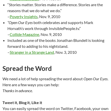
“Stories matter. Stories make a difference. Stories are the
reasons that we do what we do.”
–
Poverty Insights
, Nov. 9, 2010
“Open Our Eyes
both celebrates and supports Mark
Horvath’s work through InvisiblePeople.tv.”
–
Collide Magazine
, Nov. 9, 2010
Included as one of the books Jonathan Blundell is looking
forward to adding to his nightstand.
–
Stranger in a Strange Land
, Nov. 3, 2010
Spread the Word
We need a lot of help spreading the word about
Open Our Eyes
.
Here are a few ways you can help:
Thanks in advance.
Tweet it, Blog it, Like it
You can easily spread the word on Twitter, Facebook, your own