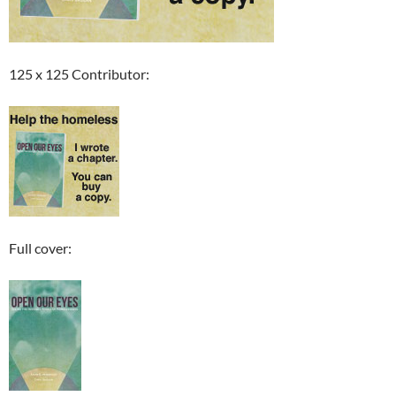
125 x 125 Contributor:
Full cover: