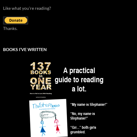
Like what you're reading?
Thanks.
BOOKS I’VE WRITTEN