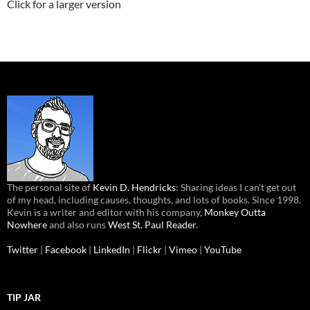
Click for a larger version
The personal site of
Kevin D. Hendricks
: Sharing ideas I can’t get out
of my head, including causes, thoughts, and lots of books. Since 1998.
Kevin is a writer and editor with his company,
Monkey Outta
Nowhere
and also runs
West St. Paul Reader
.
Twitter
|
Facebook
|
LinkedIn
|
Flickr
|
Vimeo
|
YouTube
TIP JAR