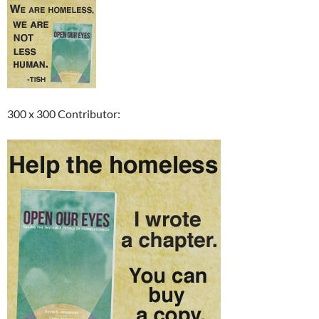
300 x 300 Contributor: