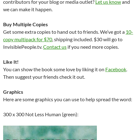
contributors for your blog or media outlet?
Let us know
and
we can make it happen.
Buy Multiple Copies
Get some extra copies to hand out to friends. We’ve got a
10-
copy multipack for $70
, shipping included. $30 will go to
InvisiblePeople.tv.
Contact us
if you need more copies.
Like It!
You can show the book some love by liking it on
Facebook
.
Then suggest your friends check it out.
Graphics
Here are some graphics you can use to help spread the word:
300 x 300 Not Less Human (green):