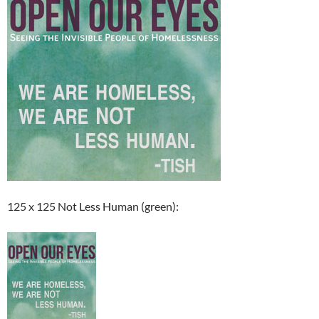
125 x 125 Not Less Human (green):