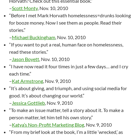
Horvath? Check out this essential book.”
–
Scott Monty
, Nov. 10, 2010
“Before I met Mark Horvath homelessness=drunks looking
for booze money. Now I see them as people. Read their
stories.”
–
Michael Buckingham
, Nov. 10, 2010
“If you want to put a real, human face on homelessness,
read these stories.”
–
Jason Boyett
, Nov. 10, 2010
“I have now read it four times in just a few days… and I cry
each time.”
–
Kat Armstrong
, Nov. 9, 2010
“It’s about giving, and triumph, and using social media for
good. It’s about changing our world.”
–
Jessica Gottlieb
, Nov. 9, 2010
“To make an issue matter, tell a story about it. To make a
person matter, let him tell his own story.”
–
Katya’s Non-Profit Marketing Blog
, Nov. 9, 2010
“From my brief look at the book, I’m a little ‘wrecked,’ as