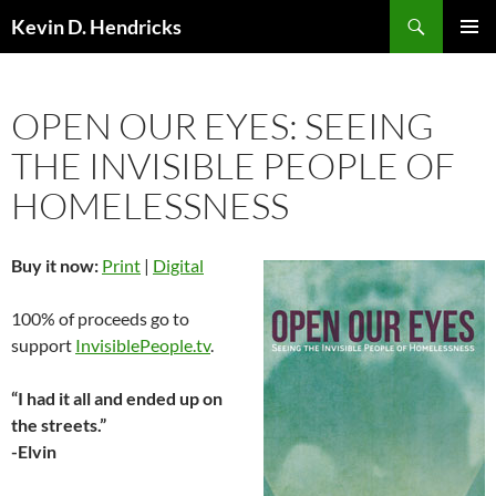
Search
Kevin D. Hendricks
SKIP
PRIMAR
TO
MENU
CONTENT
OPEN OUR EYES: SEEING
THE INVISIBLE PEOPLE OF
HOMELESSNESS
Buy it now:
Print
|
Digital
100% of proceeds go to
support
InvisiblePeople.tv
.
“I had it all and ended up on
the streets.”
-Elvin