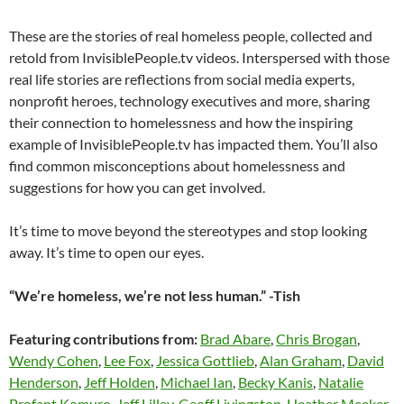
These are the stories of real homeless people, collected and
retold from InvisiblePeople.tv videos. Interspersed with those
real life stories are reflections from social media experts,
nonprofit heroes, technology executives and more, sharing
their connection to homelessness and how the inspiring
example of InvisiblePeople.tv has impacted them. You’ll also
find common misconceptions about homelessness and
suggestions for how you can get involved.
It’s time to move beyond the stereotypes and stop looking
away. It’s time to open our eyes.
“We’re homeless, we’re not less human.” -Tish
Featuring contributions from:
Brad Abare
,
Chris Brogan
,
Wendy Cohen
,
Lee Fox
,
Jessica Gottlieb
,
Alan Graham
,
David
Henderson
,
Jeff Holden
,
Michael Ian
,
Becky Kanis
,
Natalie
Profant Komuro
,
Jeff Lilley
,
Geoff Livingston
,
Heather Meeker
,