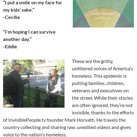
“I put a smile on my face for
my kids’ sake.”
-Cecilia
“I’m hoping I can survive
another day.”
-Eddie
These are the gritty,
unfiltered voices of America’s
homeless. This epidemic is
putting families, children,
veterans and executives on
the street. While their stories
are often ignored, they’re not
invisible, thanks to the efforts
of InvisiblePeople.tv founder Mark Horvath. He travels the
country collecting and sharing raw, unedited videos and gives
voice to the nation’s homeless.