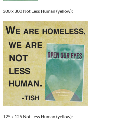
300 x 300 Not Less Human (yellow):
125 x 125 Not Less Human (yellow):