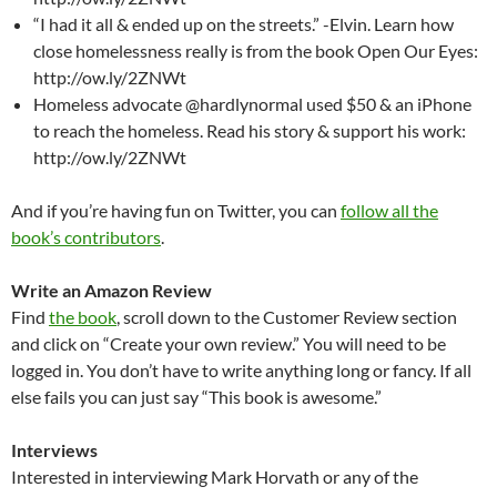
“I had it all & ended up on the streets.” -Elvin. Learn how
close homelessness really is from the book Open Our Eyes:
http://ow.ly/2ZNWt
Homeless advocate @hardlynormal used $50 & an iPhone
to reach the homeless. Read his story & support his work:
http://ow.ly/2ZNWt
And if you’re having fun on Twitter, you can
follow all the
book’s contributors
.
Write an Amazon Review
Find
the book
, scroll down to the Customer Review section
and click on “Create your own review.” You will need to be
logged in. You don’t have to write anything long or fancy. If all
else fails you can just say “This book is awesome.”
Interviews
Interested in interviewing Mark Horvath or any of the