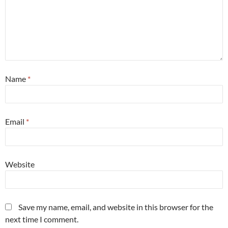
Name
*
Email
*
Website
Save my name, email, and website in this browser for the
next time I comment.