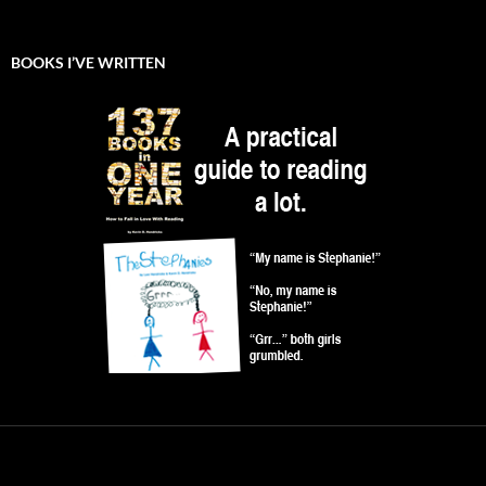
BOOKS I’VE WRITTEN