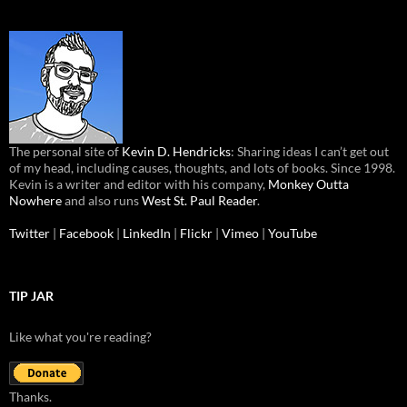
The personal site of
Kevin D. Hendricks
: Sharing ideas I can’t get out
of my head, including causes, thoughts, and lots of books. Since 1998.
Kevin is a writer and editor with his company,
Monkey Outta
Nowhere
and also runs
West St. Paul Reader
.
Twitter
|
Facebook
|
LinkedIn
|
Flickr
|
Vimeo
|
YouTube
TIP JAR
Like what you're reading?
Thanks.