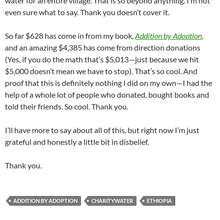
water for an entire village. That is so beyond anything. I’m not
even sure what to say. Thank you doesn’t cover it.
So far $628 has come in from my book,
Addition by Adoption
,
and an amazing $4,385 has come from direction donations
(Yes, if you do the math that’s $5,013—just because we hit
$5,000 doesn’t mean we have to stop). That’s so cool. And
proof that this is definitely nothing I did on my own—I had the
help of a whole lot of people who donated, bought books and
told their friends. So cool. Thank you.
I’ll have more to say about all of this, but right now I’m just
grateful and honestly a little bit in disbelief.
Thank you.
ADDITION BY ADOPTION
CHARITYWATER
ETHIOPIA