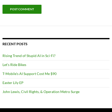
RECENT POSTS
Rising Trend of Stupid AI in Sci-Fi?
Let’s Ride Bikes
T-Mobile’s AI Support Cost Me $90
Easter Lily EP
John Lewis, Civil Rights, & Operation Metro Surge