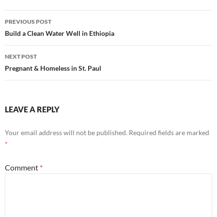
Post
PREVIOUS POST
navigation
Build a Clean Water Well in Ethiopia
NEXT POST
Pregnant & Homeless in St. Paul
LEAVE A REPLY
Your email address will not be published.
Required fields are marked
*
Comment
*