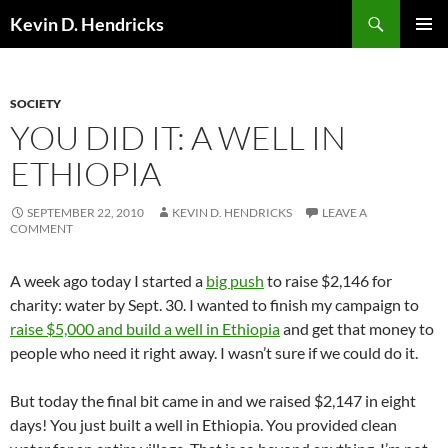
Search
Kevin D. Hendricks
SKIP
PRIMAR
TO
MENU
CONTENT
SOCIETY
YOU DID IT: A WELL IN
ETHIOPIA
SEPTEMBER 22, 2010
KEVIN D. HENDRICKS
LEAVE A
COMMENT
A week ago today I started a
big push
to raise $2,146 for
charity: water by Sept. 30. I wanted to finish my campaign to
raise $5,000 and build a well in Ethiopia
and get that money to
people who need it right away. I wasn’t sure if we could do it.
But today the final bit came in and we raised $2,147 in eight
days! You just built a well in Ethiopia. You provided clean