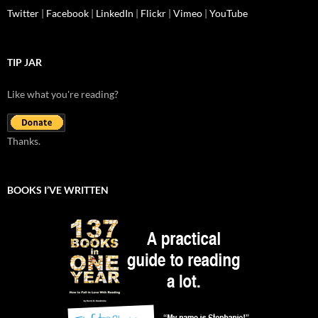
Twitter
|
Facebook
|
LinkedIn
|
Flickr
|
Vimeo
|
YouTube
TIP JAR
Like what you're reading?
Thanks.
BOOKS I’VE WRITTEN