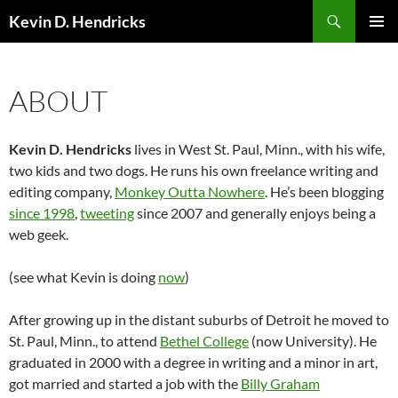
Search
Kevin D. Hendricks
SKIP
PRIMAR
TO
MENU
CONTENT
ABOUT
Kevin D. Hendricks
lives in West St. Paul, Minn., with his wife,
two kids and two dogs. He runs his own freelance writing and
editing company,
Monkey Outta Nowhere
. He’s been blogging
since 1998
,
tweeting
since 2007 and generally enjoys being a
web geek.
(see what Kevin is doing
now
)
After growing up in the distant suburbs of Detroit he moved to
St. Paul, Minn., to attend
Bethel College
(now University). He
graduated in 2000 with a degree in writing and a minor in art,
got married and started a job with the
Billy Graham