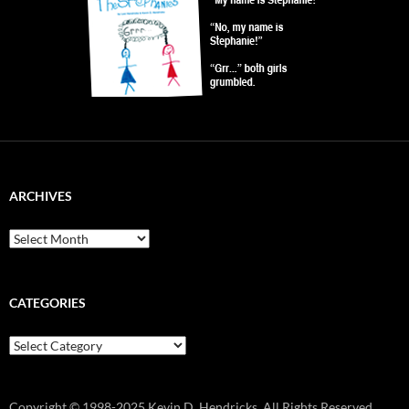
ARCHIVES
Archives
CATEGORIES
Categories
Copyright © 1998-2025 Kevin D. Hendricks. All Rights Reserved.