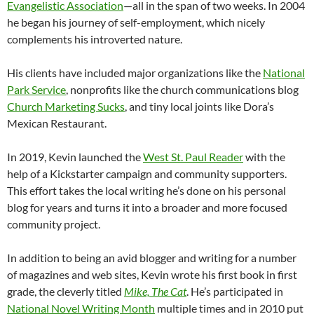
Evangelistic Association
—all in the span of two weeks. In 2004
he began his journey of self-employment, which nicely
complements his introverted nature.
His clients have included major organizations like the
National
Park Service
, nonprofits like the church communications blog
Church Marketing Sucks
, and tiny local joints like Dora’s
Mexican Restaurant.
In 2019, Kevin launched the
West St. Paul Reader
with the
help of a Kickstarter campaign and community supporters.
This effort takes the local writing he’s done on his personal
blog for years and turns it into a broader and more focused
community project.
In addition to being an avid blogger and writing for a number
of magazines and web sites, Kevin wrote his first book in first
grade, the cleverly titled
Mike, The Cat
. He’s participated in
National Novel Writing Month
multiple times and in 2010 put