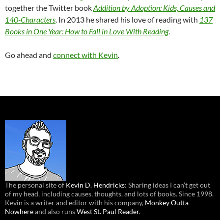
together the Twitter book
Addition by Adoption: Kids, Causes and
140-Characters
. In 2013 he shared his love of reading with
137
Books in One Year: How to Fall in Love With Reading
.
Go ahead and
connect with Kevin
.
The personal site of
Kevin D. Hendricks
: Sharing ideas I can’t get out
of my head, including causes, thoughts, and lots of books. Since 1998.
Kevin is a writer and editor with his company,
Monkey Outta
Nowhere
and also runs
West St. Paul Reader
.