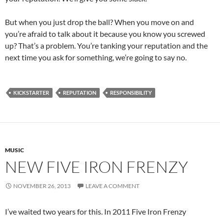
But when you just drop the ball? When you move on and
you’re afraid to talk about it because you know you screwed
up? That’s a problem. You’re tanking your reputation and the
next time you ask for something, we’re going to say no.
KICKSTARTER
REPUTATION
RESPONSIBILITY
MUSIC
NEW FIVE IRON FRENZY
NOVEMBER 26, 2013
LEAVE A COMMENT
I’ve waited two years for this. In 2011 Five Iron Frenzy