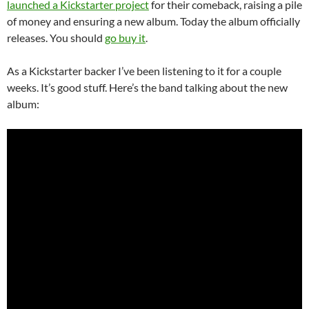
launched a Kickstarter project
for their comeback, raising a pile
of money and ensuring a new album. Today the album officially
releases. You should
go buy it
.
As a Kickstarter backer I’ve been listening to it for a couple
weeks. It’s good stuff. Here’s the band talking about the new
album: