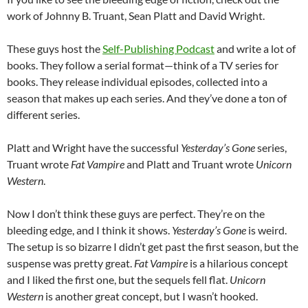
work of Johnny B. Truant, Sean Platt and David Wright.
These guys host the
Self-Publishing Podcast
and write a lot of
books. They follow a serial format—think of a TV series for
books. They release individual episodes, collected into a
season that makes up each series. And they’ve done a ton of
different series.
Platt and Wright have the successful
Yesterday’s Gone
series,
Truant wrote
Fat Vampire
and Platt and Truant wrote
Unicorn
Western
.
Now I don’t think these guys are perfect. They’re on the
bleeding edge, and I think it shows.
Yesterday’s Gone
is weird.
The setup is so bizarre I didn’t get past the first season, but the
suspense was pretty great.
Fat Vampire
is a hilarious concept
and I liked the first one, but the sequels fell flat.
Unicorn
Western
is another great concept, but I wasn’t hooked.