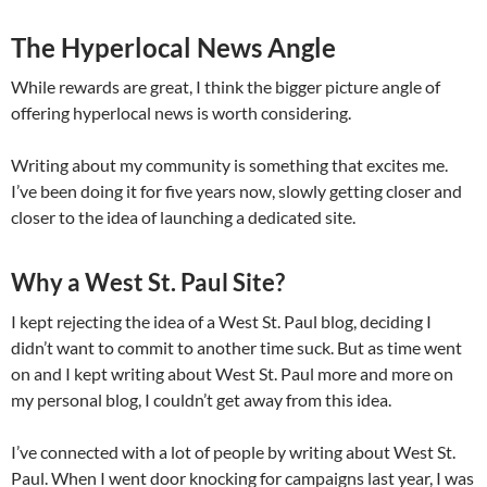
The Hyperlocal News Angle
While rewards are great, I think the bigger picture angle of
offering hyperlocal news is worth considering.
Writing about my community is something that excites me.
I’ve been doing it for five years now, slowly getting closer and
closer to the idea of launching a dedicated site.
Why a West St. Paul Site?
I kept rejecting the idea of a West St. Paul blog, deciding I
didn’t want to commit to another time suck. But as time went
on and I kept writing about West St. Paul more and more on
my personal blog, I couldn’t get away from this idea.
I’ve connected with a lot of people by writing about West St.
Paul. When I went door knocking for campaigns last year, I was