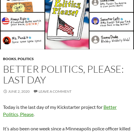
BOOKS
,
POLITICS
BETTER POLITICS, PLEASE:
LAST DAY
JUNE 2, 2020
LEAVE A COMMENT
Today is the last day of my Kickstarter project for
Better
Politics, Please
.
It’s also been one week since a Minneapolis police officer killed