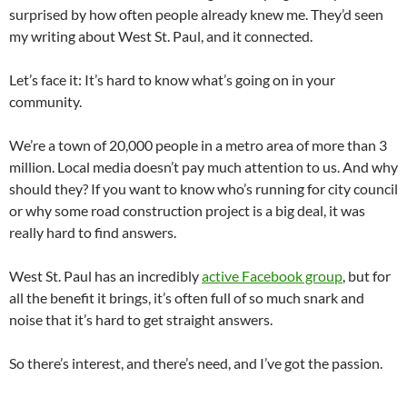
surprised by how often people already knew me. They’d seen
my writing about West St. Paul, and it connected.
Let’s face it: It’s hard to know what’s going on in your
community.
We’re a town of 20,000 people in a metro area of more than 3
million. Local media doesn’t pay much attention to us. And why
should they? If you want to know who’s running for city council
or why some road construction project is a big deal, it was
really hard to find answers.
West St. Paul has an incredibly
active Facebook group
, but for
all the benefit it brings, it’s often full of so much snark and
noise that it’s hard to get straight answers.
So there’s interest, and there’s need, and I’ve got the passion.