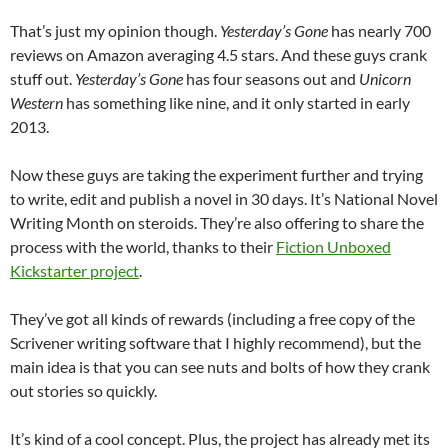
That’s just my opinion though.
Yesterday’s Gone
has nearly 700
reviews on Amazon averaging 4.5 stars. And these guys crank
stuff out.
Yesterday’s Gone
has four seasons out and
Unicorn
Western
has something like nine, and it only started in early
2013.
Now these guys are taking the experiment further and trying
to write, edit and publish a novel in 30 days. It’s National Novel
Writing Month on steroids. They’re also offering to share the
process with the world, thanks to their
Fiction Unboxed
Kickstarter project
.
They’ve got all kinds of rewards (including a free copy of the
Scrivener writing software that I highly recommend), but the
main idea is that you can see nuts and bolts of how they crank
out stories so quickly.
It’s kind of a cool concept. Plus, the project has already met its