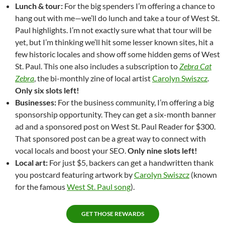
Lunch & tour:
For the big spenders I’m offering a chance to
hang out with me—we’ll do lunch and take a tour of West St.
Paul highlights. I’m not exactly sure what that tour will be
yet, but I’m thinking we’ll hit some lesser known sites, hit a
few historic locales and show off some hidden gems of West
St. Paul. This one also includes a subscription to
Zebra Cat
Zebra
, the bi-monthly zine of local artist
Carolyn Swiszcz
.
Only six slots left!
Businesses:
For the business community, I’m offering a big
sponsorship opportunity. They can get a six-month banner
ad and a sponsored post on West St. Paul Reader for $300.
That sponsored post can be a great way to connect with
vocal locals and boost your SEO.
Only nine slots left!
Local art:
For just $5, backers can get a handwritten thank
you postcard featuring artwork by
Carolyn Swiszcz
(known
for the famous
West St. Paul song
).
GET THOSE REWARDS