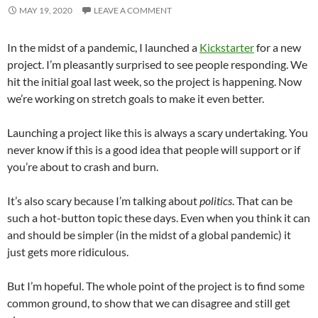
MAY 19, 2020
LEAVE A COMMENT
In the midst of a pandemic, I launched a
Kickstarter
for a new
project. I’m pleasantly surprised to see people responding. We
hit the initial goal last week, so the project is happening. Now
we’re working on stretch goals to make it even better.
Launching a project like this is always a scary undertaking. You
never know if this is a good idea that people will support or if
you’re about to crash and burn.
It’s also scary because I’m talking about
politics
. That can be
such a hot-button topic these days. Even when you think it can
and should be simpler (in the midst of a global pandemic) it
just gets more ridiculous.
But I’m hopeful. The whole point of the project is to find some
common ground, to show that we can disagree and still get