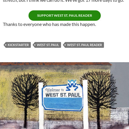
SUPPORT WEST ST. PAUL READER
Thanks to everyone who has made this happen.
KICKSTARTER
WEST ST. PAUL
WEST ST. PAUL READER