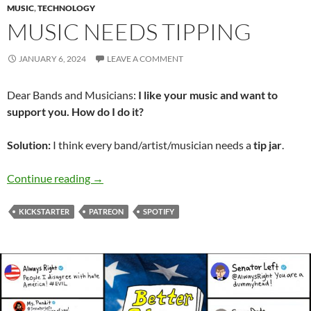
MUSIC
,
TECHNOLOGY
MUSIC NEEDS TIPPING
JANUARY 6, 2024
LEAVE A COMMENT
Dear Bands and Musicians:
I like your music and want to
support you. How do I do it?
Solution:
I think every band/artist/musician needs a
tip jar
.
Music Needs Tipping
Continue reading
→
KICKSTARTER
PATREON
SPOTIFY