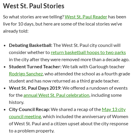
West St. Paul Stories
So what stories are we telling?
West St. Paul Reader
has been
live for 10 days, but here are some of the local stories we’ve
already told:
Debating Basketball:
The West St. Paul city council will
consider whether to
return basketball hoops to two parks
in the city after they were removed more than a decade ago.
Student Turned Teacher:
We talk with Garlough teacher
Rodrigo Sanchez
, who attended the school as a fourth grade
student and has now returned as a third grade teacher.
West St. Paul Days 2019:
We offered a rundown of events
for the
annual West St. Paul celebration
, including some
history.
City Council Recap:
We shared a recap of the
May 13 city
council meeting
, which included the anniversary of Women
of West St. Paul and a citizen upset about the city response
to a problem property.