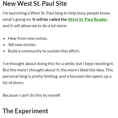
New West St. Paul Site
I’m launching a West St. Paul blog to help busy people know
what’s going on.
It will be called the
West St. Paul Reader
,
and it will allow me to do a lot more:
Hear from new voices.
Tell new stories.
Build a community to sustain this effort.
I’ve thought about doing this for a while, but I kept resisting it.
But the more I thought about it, the more I liked the idea. This
personal blog is pretty limiting, and a focused site opens up a
lot of doors.
Because I can’t do this by myself.
The Experiment