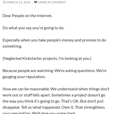
MARCH 12, 2014
LEAVE A COMMENT
Dear People on the Internet,
Do what you say you’re going to do.
Especially when you take people’s money and promise to do
something.
(Neglected Kickstarter projects, I’m looking at you.)
Because people are watching. We’re asking questions. We’re
gauging your reputation.
Now we can be reasonable. We understand when things don’t
work out or stuff falls apart. Sometimes a project doesn’t go
the way you think it’s going to go. That’s OK. But don’t just
disappear. Tell us what happened. Own it. That strengthens
your reputation. We’ll give you some slack.