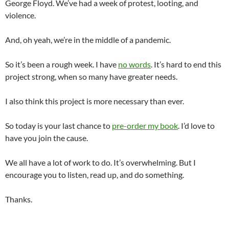
George Floyd. We’ve had a week of protest, looting, and
violence.
And, oh yeah, we’re in the middle of a pandemic.
So it’s been a rough week. I have
no words
. It’s hard to end this
project strong, when so many have greater needs.
I also think this project is more necessary than ever.
So today is your last chance to
pre-order my book
. I’d love to
have you join the cause.
We all have a lot of work to do. It’s overwhelming. But I
encourage you to listen, read up, and do something.
Thanks.