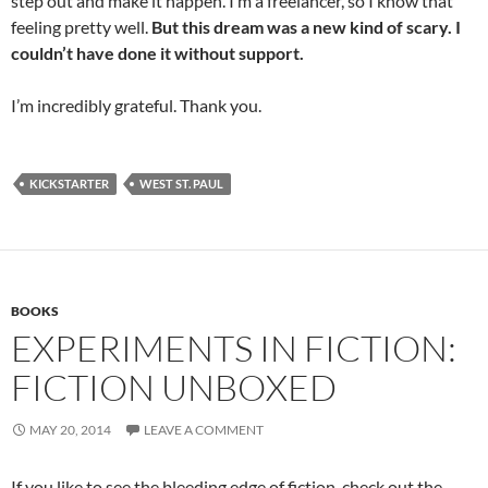
step out and make it happen. I’m a freelancer, so I know that
feeling pretty well.
But this dream was a new kind of scary. I
couldn’t have done it without support.
I’m incredibly grateful. Thank you.
KICKSTARTER
WEST ST. PAUL
BOOKS
EXPERIMENTS IN FICTION:
FICTION UNBOXED
MAY 20, 2014
LEAVE A COMMENT
If you like to see the bleeding edge of fiction, check out the