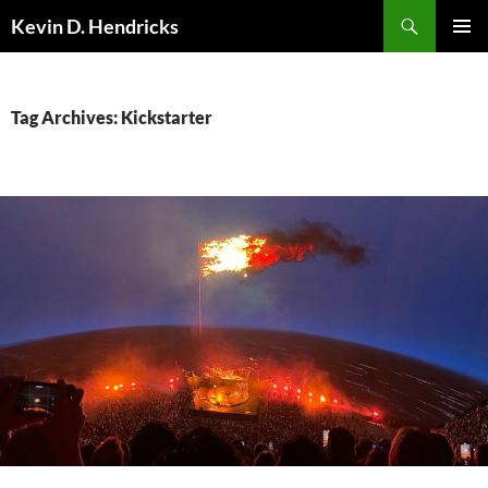
Search
Kevin D. Hendricks
SKIP
PRIMAR
TO
MENU
CONTENT
Tag Archives: Kickstarter