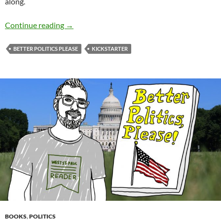
along.
Better Politics, Please: UPdate
Continue reading
→
BETTER POLITICS PLEASE
KICKSTARTER
BOOKS
,
POLITICS