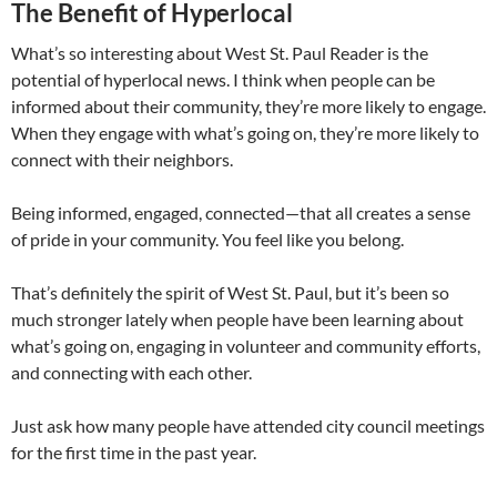
The Benefit of Hyperlocal
What’s so interesting about West St. Paul Reader is the
potential of hyperlocal news. I think when people can be
informed about their community, they’re more likely to engage.
When they engage with what’s going on, they’re more likely to
connect with their neighbors.
Being informed, engaged, connected—that all creates a sense
of pride in your community. You feel like you belong.
That’s definitely the spirit of West St. Paul, but it’s been so
much stronger lately when people have been learning about
what’s going on, engaging in volunteer and community efforts,
and connecting with each other.
Just ask how many people have attended city council meetings
for the first time in the past year.