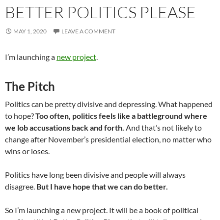
BETTER POLITICS PLEASE
MAY 1, 2020
LEAVE A COMMENT
I’m launching a
new project
.
The Pitch
Politics can be pretty divisive and depressing. What happened
to hope?
Too often, politics feels like a battleground where
we lob accusations back and forth.
And that’s not likely to
change after November’s presidential election, no matter who
wins or loses.
Politics have long been divisive and people will always
disagree.
But I have hope that we can do better.
So I’m launching a new project. It will be a book of political