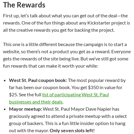
The Rewards
First up, let’s talk about what you can get out of the deal—the
rewards. One of the fun things about any Kickstarter project is
all the creative rewards you get for backing the project.
This one is a little different because the campaign is to start a
website, so there’s not a product you get as a reward. Everyone
gets the rewards of the site being live. But we’ve still got some
fun rewards that can make it worth your while:
West St. Paul coupon book:
The most popular reward by
far has been our coupon book. You get $350 in value for
$25. See the full
list of participating West St. Paul
businesses and their deals
.
Mayor meetup:
West St. Paul Mayor Dave Napier has
graciously agreed to attend a private meetup with a select
group of backers. This is a fun little insider option to hang
out with the mayor.
Only seven slots left!