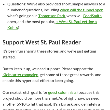
Questions:
We’ve also provided short, simple answers to a
number of questions, including
when will the tunnel open
,
what’s going on in
Thompson Park
, when will
FoodSmith
open, and, the most popular,
is West St. Paul getting a
Kohl’s
?
Support West St. Paul Reader
It’s been fun sharing these stories, and we’re just getting
started.
But to keep it up, we need support. Please support the
Kickstarter campaign
, get some of those great rewards, and
enable this hyperlocal effort to keep going.
Our next stretch goal is for
guest columnists
(because this
project should be more than me). As of right now, we need
another $910 to hit that goal. It’s a big ask, and definitely a
stretch, but I think we can do it. We’ve got 17 more days to go.