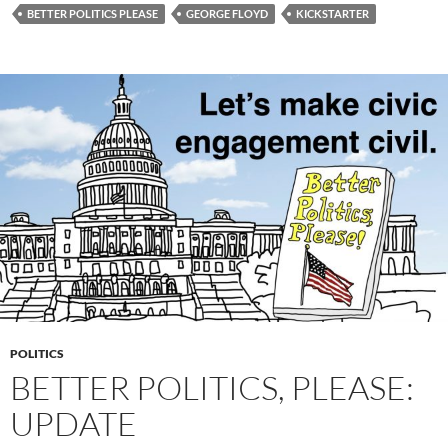
BETTER POLITICS PLEASE
GEORGE FLOYD
KICKSTARTER
POLITICS
BETTER POLITICS, PLEASE:
UPDATE