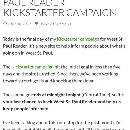
PAUL READER
KICKSTARTER CAMPAIGN
JUNE 10, 2019
LEAVE A COMMENT
Today is the final day of my
Kickstarter campaign
for West St.
Paul Reader. It’s a new site to help inform people about what’s
going on in West St. Paul.
The
Kickstarter campaign
hit the initial goal in less than five
days and the site launched. Since then, we’ve been working
toward stretch goals and knocking them down.
The campaign
ends at midnight tonight
(Central Time), so
it’s
your last chance to back West St. Paul Reader and help us
keep people informed.
I’ve been talking about this non-stop for the past month. I’m
incredibly grateful for all the support, but I’ll be happy to stop