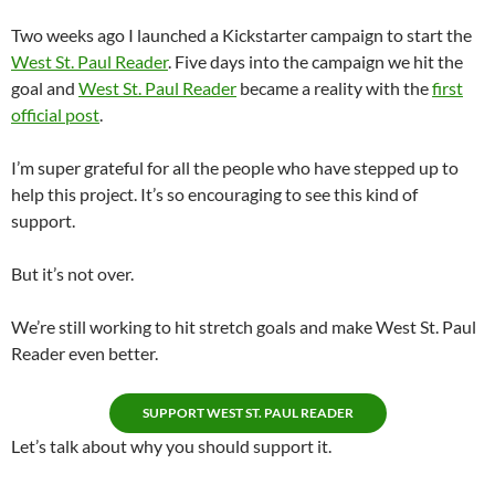
Two weeks ago I launched a Kickstarter campaign to start the
West St. Paul Reader
. Five days into the campaign we hit the
goal and
West St. Paul Reader
became a reality with the
first
official post
.
I’m super grateful for all the people who have stepped up to
help this project. It’s so encouraging to see this kind of
support.
But it’s not over.
We’re still working to hit stretch goals and make West St. Paul
Reader even better.
SUPPORT WEST ST. PAUL READER
Let’s talk about why you should support it.