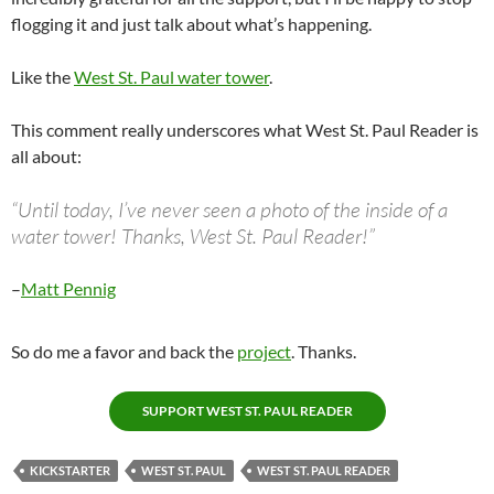
flogging it and just talk about what’s happening.
Like the
West St. Paul water tower
.
This comment really underscores what West St. Paul Reader is
all about:
“Until today, I’ve never seen a photo of the inside of a
water tower! Thanks, West St. Paul Reader!”
–
Matt Pennig
So do me a favor and back the
project
. Thanks.
SUPPORT WEST ST. PAUL READER
KICKSTARTER
WEST ST. PAUL
WEST ST. PAUL READER