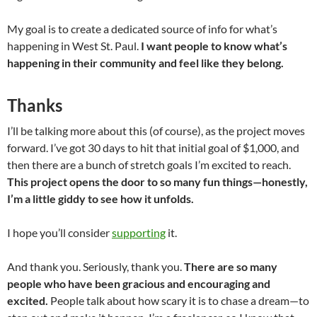
My goal is to create a dedicated source of info for what’s
happening in West St. Paul.
I want people to know what’s
happening in their community and feel like they belong.
Thanks
I’ll be talking more about this (of course), as the project moves
forward. I’ve got 30 days to hit that initial goal of $1,000, and
then there are a bunch of stretch goals I’m excited to reach.
This project opens the door to so many fun things—honestly,
I’m a little giddy to see how it unfolds.
I hope you’ll consider
supporting
it.
And thank you. Seriously, thank you.
There are so many
people who have been gracious and encouraging and
excited.
People talk about how scary it is to chase a dream—to