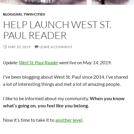
BLOGGING
,
TWIN CITIES
HELP LAUNCH WEST ST.
PAUL READER
MAY 10, 2019
LEAVE A COMMENT
Update:
West St. Paul Reader
went live on May 14, 2019.
I’ve been blogging about West St. Paul since 2014. I’ve shared
a lot of interesting things and met a lot of amazing people.
I like to be informed about my community.
When you know
what’s going on, you feel like you belong.
Now it’s time to take it to
another level
.