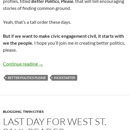
profiles, titled
Better Politics,
Please
, that will tell encouraging
stories of finding common ground.
Yeah, that’s a tall order these days.
But
i
f we want to make civic engagement civil, it starts with
we the people.
I hope you’ll join me in creating better politics,
please.
Better Politics Please
Continue reading
→
BETTER POLITICS PLEASE
KICKSTARTER
BLOGGING
,
TWIN CITIES
LAST DAY FOR WEST ST.