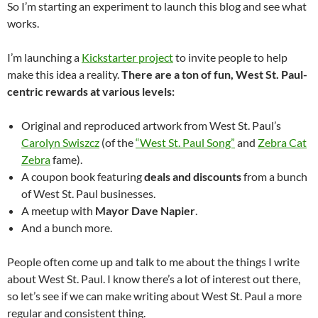
So I’m starting an experiment to launch this blog and see what
works.
I’m launching a
Kickstarter project
to invite people to help
make this idea a reality.
There are a ton of fun, West St. Paul-
centric rewards at various levels:
Original and reproduced artwork from West St. Paul’s
Carolyn Swiszcz
(of the
“West St. Paul Song”
and
Zebra Cat
Zebra
fame).
A coupon book featuring
deals and discounts
from a bunch
of West St. Paul businesses.
A meetup with
Mayor Dave Napier
.
And a bunch more.
People often come up and talk to me about the things I write
about West St. Paul. I know there’s a lot of interest out there,
so let’s see if we can make writing about West St. Paul a more
regular and consistent thing.