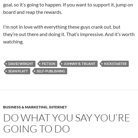
goal, so it’s going to happen. If you want to support it, jump on
board and reap the rewards.
I’m not in love with everything these guys crank out, but
they’re out there and doing it. That’s impressive. And it’s worth
watching.
DAVID WRIGHT
FICTION
JOHNNY B. TRUANT
KICKSTARTER
SEAN PLATT
SELF-PUBLISHING
BUSINESS & MARKETING
,
INTERNET
DO WHAT YOU SAY YOU’RE
GOING TO DO