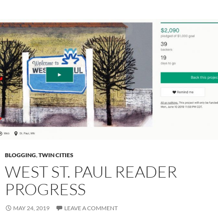
BLOGGING
,
TWIN CITIES
WEST ST. PAUL READER
PROGRESS
MAY 24, 2019
LEAVE A COMMENT