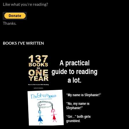
Like what you're reading?
Thanks.
BOOKS I’VE WRITTEN