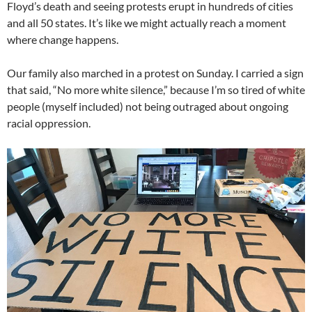
Floyd’s death and seeing protests erupt in hundreds of cities
and all 50 states. It’s like we might actually reach a moment
where change happens.
Our family also marched in a protest on Sunday. I carried a sign
that said, “No more white silence,” because I’m so tired of white
people (myself included) not being outraged about ongoing
racial oppression.