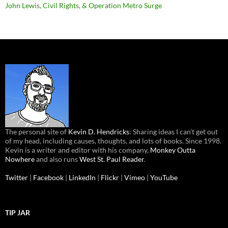
John Lewis, Civil Rights, & Operation Metro Surge
The personal site of
Kevin D. Hendricks
: Sharing ideas I can’t get out
of my head, including causes, thoughts, and lots of books. Since 1998.
Kevin is a writer and editor with his company,
Monkey Outta
Nowhere
and also runs
West St. Paul Reader
.
Twitter
|
Facebook
|
LinkedIn
|
Flickr
|
Vimeo
|
YouTube
TIP JAR