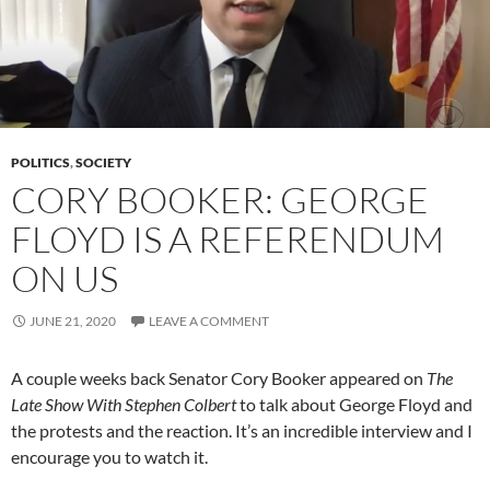
POLITICS
,
SOCIETY
CORY BOOKER: GEORGE
FLOYD IS A REFERENDUM
ON US
JUNE 21, 2020
LEAVE A COMMENT
A couple weeks back Senator Cory Booker appeared on
The
Late Show With Stephen Colbert
to talk about George Floyd and
the protests and the reaction. It’s an incredible interview and I
encourage you to watch it.