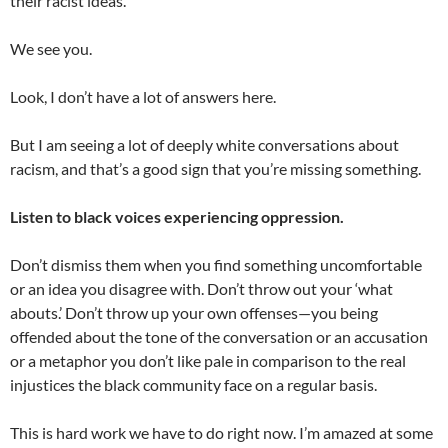
their racist ideas.
We see you.
Look, I don’t have a lot of answers here.
But I am seeing a lot of deeply white conversations about
racism, and that’s a good sign that you’re missing something.
Listen to black voices experiencing oppression.
Don’t dismiss them when you find something uncomfortable
or an idea you disagree with. Don’t throw out your ‘what
abouts.’ Don’t throw up your own offenses—you being
offended about the tone of the conversation or an accusation
or a metaphor you don’t like pale in comparison to the real
injustices the black community face on a regular basis.
This is hard work we have to do right now. I’m amazed at some