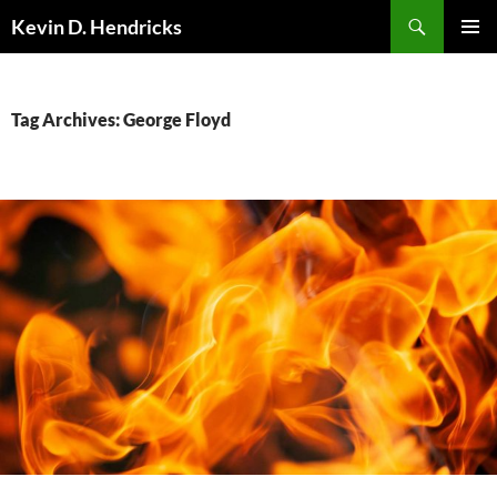
Search
Kevin D. Hendricks
SKIP
PRIMAR
TO
MENU
CONTENT
Tag Archives: George Floyd