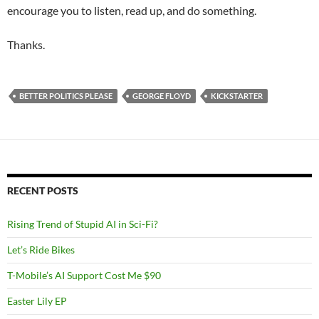
encourage you to listen, read up, and do something.
Thanks.
BETTER POLITICS PLEASE
GEORGE FLOYD
KICKSTARTER
RECENT POSTS
Rising Trend of Stupid AI in Sci-Fi?
Let’s Ride Bikes
T-Mobile’s AI Support Cost Me $90
Easter Lily EP