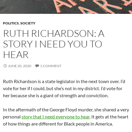
POLITICS
,
SOCIETY
RUTH RICHARDSON: A
STORY I NEED YOU TO
HEAR
JUNE 20, 2020
1 COMMENT
Ruth Richardson is a state legislator in the next town over. I’d
vote for her if I could, but she’s not in my district. I’d vote for
her because she is a giant of strength and conviction.
In the aftermath of the George Floyd murder, she shared a very
personal
story that I need everyone to hear
. It gets at the heart
of how things are different for Black people in America.