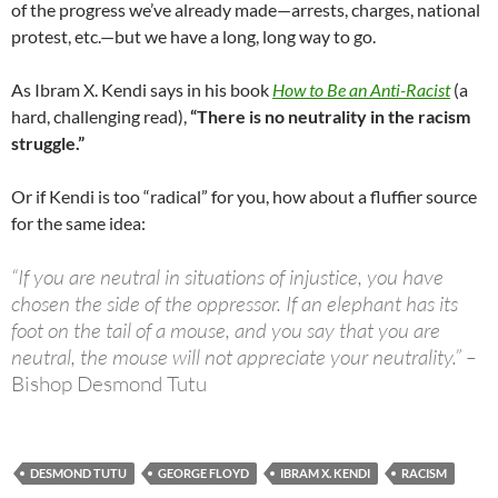
of the progress we’ve already made—arrests, charges, national
protest, etc.—but we have a long, long way to go.
As Ibram X. Kendi says in his book
How to Be an Anti-Racist
(a
hard, challenging read),
“There is no neutrality in the racism
struggle.”
Or if Kendi is too “radical” for you, how about a fluffier source
for the same idea:
“If you are neutral in situations of injustice, you have
chosen the side of the oppressor. If an elephant has its
foot on the tail of a mouse, and you say that you are
neutral, the mouse will not appreciate your neutrality.” –
Bishop Desmond Tutu
DESMOND TUTU
GEORGE FLOYD
IBRAM X. KENDI
RACISM