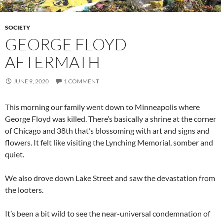
SOCIETY
GEORGE FLOYD
AFTERMATH
JUNE 9, 2020
1 COMMENT
This morning our family went down to Minneapolis where
George Floyd was killed. There’s basically a shrine at the corner
of Chicago and 38th that’s blossoming with art and signs and
flowers. It felt like visiting the Lynching Memorial, somber and
quiet.
We also drove down Lake Street and saw the devastation from
the looters.
It’s been a bit wild to see the near-universal condemnation of