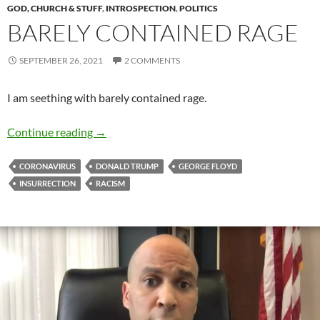
GOD, CHURCH & STUFF
,
INTROSPECTION
,
POLITICS
BARELY CONTAINED RAGE
SEPTEMBER 26, 2021
2 COMMENTS
I am seething with barely contained rage.
Barely Contained Rage
Continue reading
→
CORONAVIRUS
DONALD TRUMP
GEORGE FLOYD
INSURRECTION
RACISM