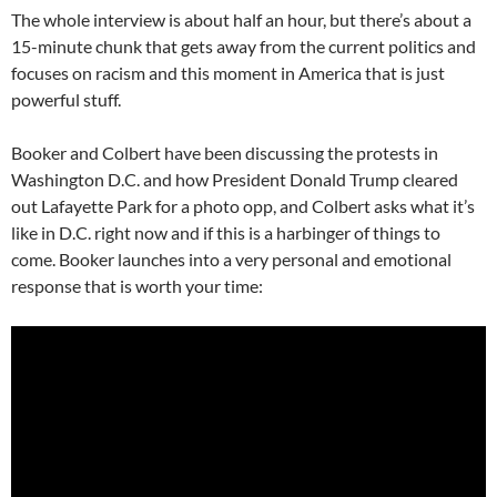
The whole interview is about half an hour, but there’s about a
15-minute chunk that gets away from the current politics and
focuses on racism and this moment in America that is just
powerful stuff.
Booker and Colbert have been discussing the protests in
Washington D.C. and how President Donald Trump cleared
out Lafayette Park for a photo opp, and Colbert asks what it’s
like in D.C. right now and if this is a harbinger of things to
come. Booker launches into a very personal and emotional
response that is worth your time: