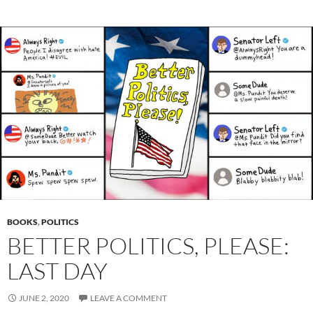
BOOKS
,
POLITICS
BETTER POLITICS, PLEASE:
LAST DAY
JUNE 2, 2020
LEAVE A COMMENT