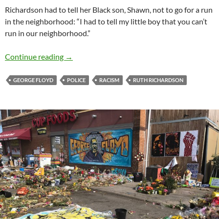
Richardson had to tell her Black son, Shawn, not to go for a run
in the neighborhood: “I had to tell my little boy that you can’t
run in our neighborhood.”
Ruth Richardson: A Story I need You to Hear
Continue reading
→
GEORGE FLOYD
POLICE
RACISM
RUTH RICHARDSON