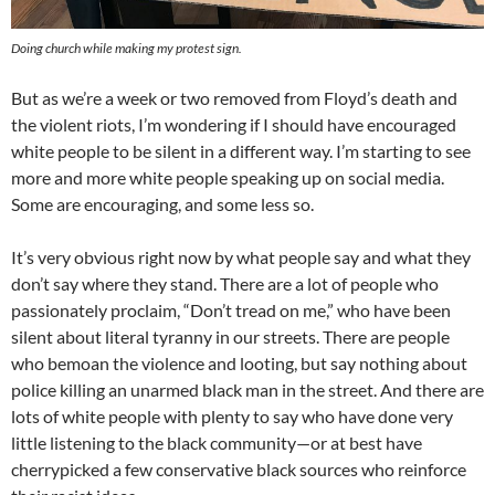
Doing church while making my protest sign.
But as we’re a week or two removed from Floyd’s death and
the violent riots, I’m wondering if I should have encouraged
white people to be silent in a different way. I’m starting to see
more and more white people speaking up on social media.
Some are encouraging, and some less so.
It’s very obvious right now by what people say and what they
don’t say where they stand. There are a lot of people who
passionately proclaim, “Don’t tread on me,” who have been
silent about literal tyranny in our streets. There are people
who bemoan the violence and looting, but say nothing about
police killing an unarmed black man in the street. And there are
lots of white people with plenty to say who have done very
little listening to the black community—or at best have
cherrypicked a few conservative black sources who reinforce