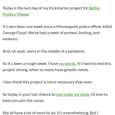
Today is the last day of my Kickstarter project for
Better
Politics, Please
.
It’s also been one week since a Minneapolis police officer killed
George Floyd. We’ve had a week of protest, looting, and
violence.
And, oh yeah, we’re in the middle of a pandemic.
So it’s been a rough week. I have
no words
. It’s hard to end this
project strong, when so many have greater needs.
I also think this project is more necessary than ever.
So today is your last chance to
pre-order my book
. I’d love to
have you join the cause.
We all have a lot of work to do. It’s overwhelming. But I