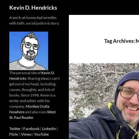
Search
Kevin D. Hendricks
A work-at-home dad wrestles
with faith, social justice & story.
Tag Archives: 
The personal site of
Kevin D.
Hendricks
: Sharing ideas I can’t
get out of my head, including
causes, thoughts, and lots of
books. Since 1998. Kevin is a
writer and editor with his
company,
Monkey Outta
Nowhere
and also runs
West
St. Paul Reader
.
Twitter
|
Facebook
|
LinkedIn
|
Flickr
|
Vimeo
|
YouTube