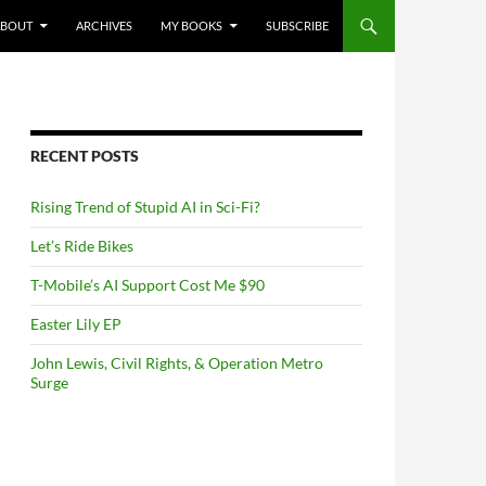
NTENT
ABOUT
ARCHIVES
MY BOOKS
SUBSCRIBE
RECENT POSTS
Rising Trend of Stupid AI in Sci-Fi?
Let’s Ride Bikes
T-Mobile’s AI Support Cost Me $90
Easter Lily EP
John Lewis, Civil Rights, & Operation Metro
Surge