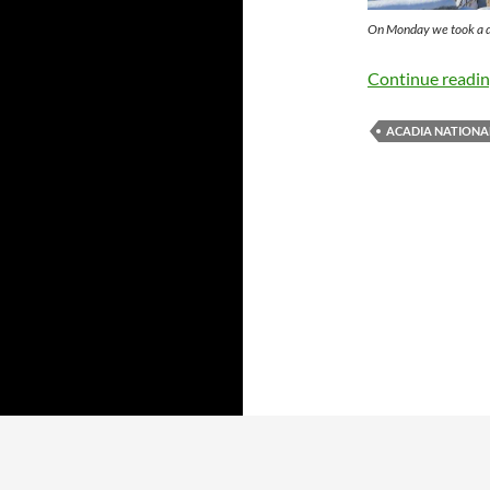
On Monday we took a dr
Continue readi
ACADIA NATIONA