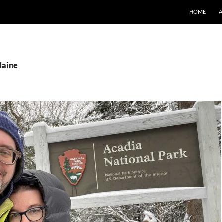
SKIP TO CO
HOME
Maine