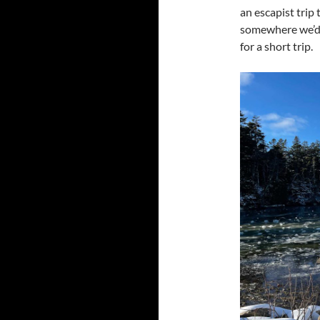
an escapist trip 
somewhere we’d n
for a short trip.