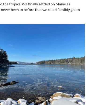
to the tropics. We finally settled on Maine as
ever been to before that we could feasibly get to