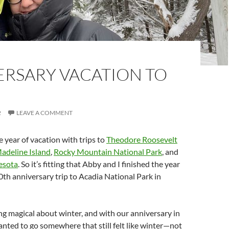
ERSARY VACATION TO
2
LEAVE A COMMENT
year of vacation with trips to
Theodore Roosevelt
adeline Island
,
Rocky Mountain National Park
, and
esota
. So it’s fitting that Abby and I finished the year
0th anniversary trip to Acadia National Park in
g magical about winter, and with our anniversary in
ted to go somewhere that still felt like winter—not