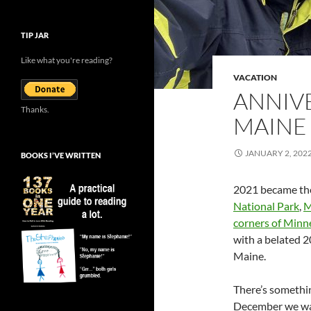
TIP JAR
Like what you're reading?
VACATION
ANNIV
Thanks.
MAINE
JANUARY 2, 202
BOOKS I’VE WRITTEN
2021 became the 
National Park
,
M
corners of Minn
with a belated 2
Maine.
There’s somethin
December we wan