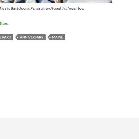
ive to the Schoodic Peninsula and found this frozen bay.
Anniversary Vacation to Maine
ng
→
L PARK
ANNIVERSARY
MAINE