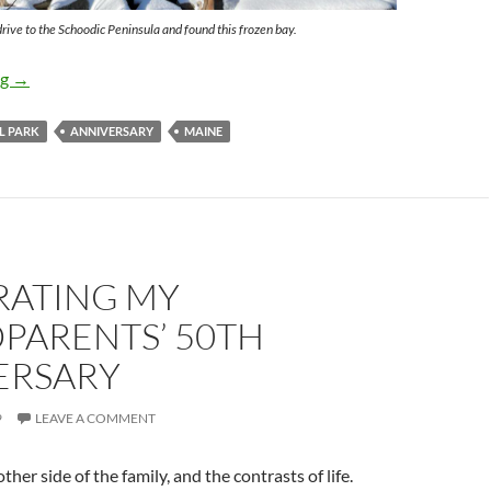
ive to the Schoodic Peninsula and found this frozen bay.
Anniversary Vacation to Maine
ng
→
L PARK
ANNIVERSARY
MAINE
RATING MY
PARENTS’ 50TH
ERSARY
9
LEAVE A COMMENT
her side of the family, and the contrasts of life.