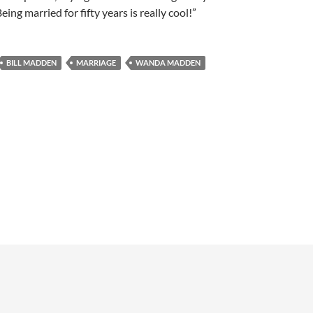
ing married for fifty years is really cool!”
BILL MADDEN
MARRIAGE
WANDA MADDEN