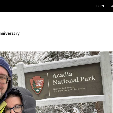
SKIP TO CO
HOME
anniversary