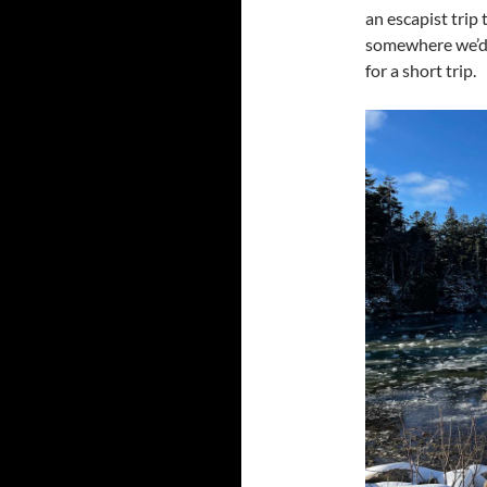
an escapist trip 
somewhere we’d n
for a short trip.