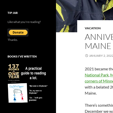
TIP JAR
Like what you're reading?
VACATION
ANNIV
Thanks.
MAINE
JANUARY 2, 202
BOOKS I’VE WRITTEN
2021 became the 
National Park
,
M
corners of Minn
with a belated 2
Maine.
There’s somethin
December we wan