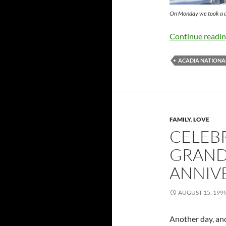
On Monday we took a dr
Continue readi
ACADIA NATIONA
FAMILY
,
LOVE
CELEB
GRAND
ANNIV
AUGUST 15, 199
Another day, anot