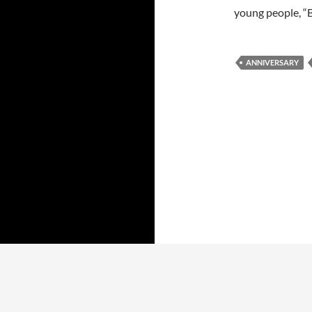
young people, “Be
ANNIVERSARY