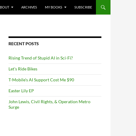
NTENT
ABOUT
ARCHIVES
MY BOOKS
SUBSCRIBE
RECENT POSTS
Rising Trend of Stupid AI in Sci-Fi?
Let’s Ride Bikes
T-Mobile’s AI Support Cost Me $90
Easter Lily EP
John Lewis, Civil Rights, & Operation Metro
Surge