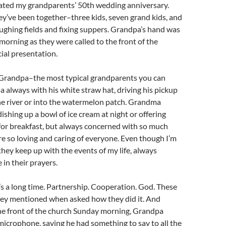
ated my grandparents’ 50th wedding anniversary.
hey’ve been together–three kids, seven grand kids, and
loughing fields and fixing suppers. Grandpa’s hand was
orning as they were called to the front of the
cial presentation.
randpa–the most typical grandparents you can
 always with his white straw hat, driving his pickup
he river or into the watermelon patch. Grandma
dishing up a bowl of ice cream at night or offering
for breakfast, but always concerned with so much
e so loving and caring of everyone. Even though I’m
hey keep up with the events of my life, always
in their prayers.
t’s a long time. Partnership. Cooperation. God. These
they mentioned when asked how they did it. And
the front of the church Sunday morning, Grandpa
microphone, saying he had something to say to all the