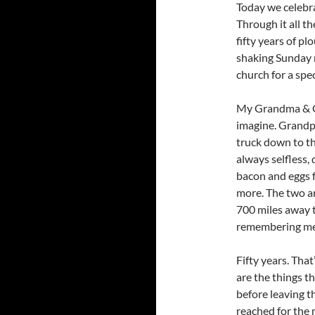
Today we celebr
Through it all t
fifty years of p
shaking Sunday m
church for a spe
My Grandma & G
imagine. Grandpa
truck down to t
always selfless, 
bacon and eggs 
more. The two ar
700 miles away t
remembering me 
Fifty years. Tha
are the things 
before leaving 
reached for the 