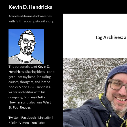
Search
Kevin D. Hendricks
A work-at-home dad wrestles
with faith, social justice & story.
Tag Archives: 
The personal site of
Kevin D.
Hendricks
: Sharing ideas I can’t
get out of my head, including
causes, thoughts, and lots of
books. Since 1998. Kevin is a
writer and editor with his
company,
Monkey Outta
Nowhere
and also runs
West
St. Paul Reader
.
Twitter
|
Facebook
|
LinkedIn
|
Flickr
|
Vimeo
|
YouTube