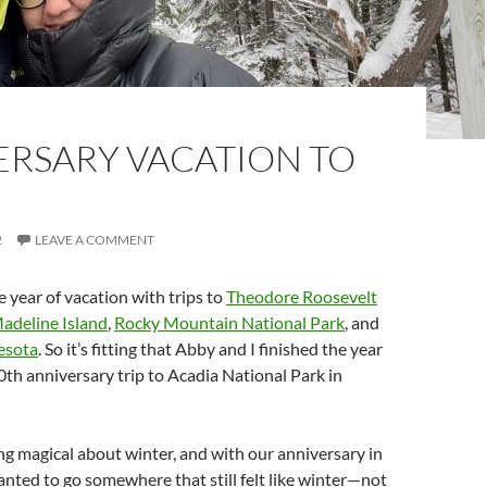
ERSARY VACATION TO
2
LEAVE A COMMENT
year of vacation with trips to
Theodore Roosevelt
adeline Island
,
Rocky Mountain National Park
, and
esota
. So it’s fitting that Abby and I finished the year
0th anniversary trip to Acadia National Park in
g magical about winter, and with our anniversary in
ted to go somewhere that still felt like winter—not