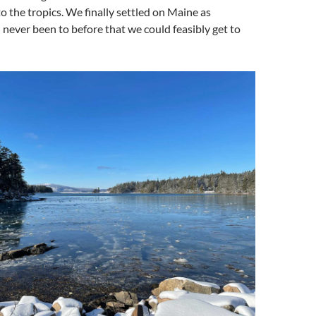
to the tropics. We finally settled on Maine as
ever been to before that we could feasibly get to