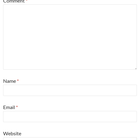
Comment
*
Name
*
Email
*
Website