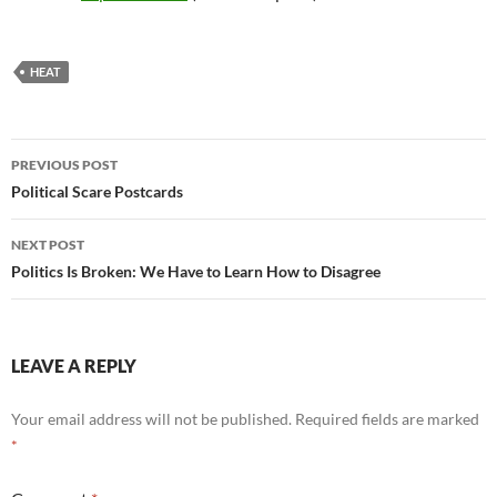
HEAT
Post
PREVIOUS POST
navigation
Political Scare Postcards
NEXT POST
Politics Is Broken: We Have to Learn How to Disagree
LEAVE A REPLY
Your email address will not be published.
Required fields are marked
*