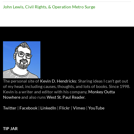
John Lewis, Civil Rights, & Operation Metro Surge
The personal site of
Kevin D. Hendricks
: Sharing ideas I can’t get out
of my head, including causes, thoughts, and lots of books. Since 1998.
Kevin is a writer and editor with his company,
Monkey Outta
Nowhere
and also runs
West St. Paul Reader
.
Twitter
|
Facebook
|
LinkedIn
|
Flickr
|
Vimeo
|
YouTube
TIP JAR