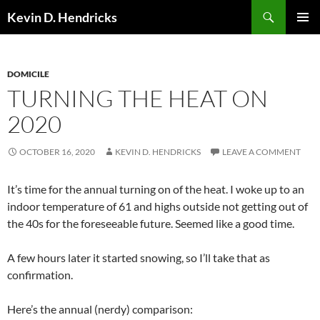
Search
Kevin D. Hendricks
SKIP
PRIMAR
TO
MENU
CONTENT
DOMICILE
TURNING THE HEAT ON
2020
OCTOBER 16, 2020
KEVIN D. HENDRICKS
LEAVE A COMMENT
It’s time for the annual turning on of the heat. I woke up to an
indoor temperature of 61 and highs outside not getting out of
the 40s for the foreseeable future. Seemed like a good time.
A few hours later it started snowing, so I’ll take that as
confirmation.
Here’s the annual (nerdy) comparison: