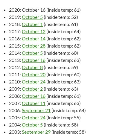
2020: October 16 (inside temp: 61)
2019:
October 5
(inside temp: 52)
2018:
October 1
(inside temp: 61)
2017:
October 12
(inside temp: 64)
2016:
October 14
(inside temp: 62)
2015:
October 28
(inside temp: 62)
2014:
October 5
(inside temp: 60)
2013:
October 16
(inside temp: 63)
2012:
October 8
(inside temp: 59)
2011:
October 20
(inside temp: 60)
2010:
October 24
(inside temp: 63)
2009:
October 2
(inside temp: 63)
2008:
October 16
(inside temp: 61)
2007:
October 11
(inside temp: 63)
2006:
September 21
(inside temp: 64)
2005:
October 24
(inside temp: 55)
2004:
October 5
(inside temp: 58)
2003:
September 29
(inside temp: 58)