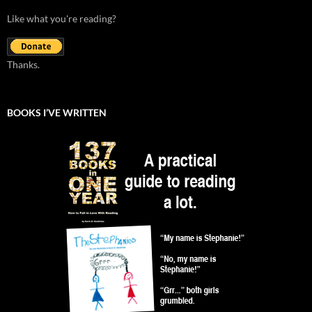
Like what you're reading?
Thanks.
BOOKS I’VE WRITTEN