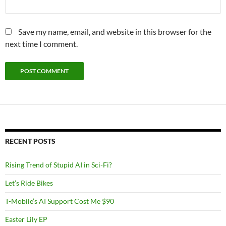
Save my name, email, and website in this browser for the
next time I comment.
RECENT POSTS
Rising Trend of Stupid AI in Sci-Fi?
Let’s Ride Bikes
T-Mobile’s AI Support Cost Me $90
Easter Lily EP