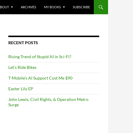
NTENT
ABOUT
ARCHIVES
MY BOOKS
SUBSCRIBE
RECENT POSTS
Rising Trend of Stupid AI in Sci-Fi?
Let’s Ride Bikes
T-Mobile’s AI Support Cost Me $90
Easter Lily EP
John Lewis, Civil Rights, & Operation Metro
Surge