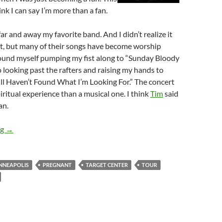
nk I can say I’m more than a fan.
r and away my favorite band. And I didn’t realize it
ht, but many of their songs have become worship
found myself pumping my fist along to “Sunday Bloody
o looking past the rafters and raising my hands to
ill Haven’t Found What I’m Looking For.” The concert
iritual experience than a musical one. I think
Tim
said
an.
The Vertigo Tour: U2 in Minneapolis
ng
→
NNEAPOLIS
PREGNANT
TARGET CENTER
TOUR