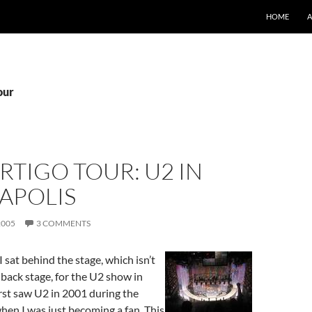
SKIP TO CO
HOME
our
RTIGO TOUR: U2 IN
APOLIS
2005
3 COMMENTS
 sat behind the stage, which isn’t
 back stage, for the U2 show in
irst saw U2 in 2001 during the
hen I was just becoming a fan. This