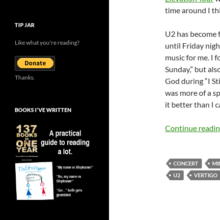
time around I thi
TIP JAR
U2 has become fa
Like what you're reading?
until Friday nig
music for me. I 
Sunday,” but als
Thanks.
God during “I St
was more of a sp
it better than I c
BOOKS I’VE WRITTEN
Continue readi
CONCERT
MI
U2
VERTIGO