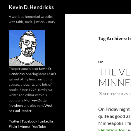
Search
Kevin D. Hendricks
A work-at-home dad wrestles
with faith, social justice & story.
Tag Archives: t
U2
THE VE
The personal site of
Kevin D.
Hendricks
: Sharing ideas I can’t
MINNE
get out of my head, including
causes, thoughts, and lots of
books. Since 1998. Kevin is a
SEPTEMBER 26, 
writer and editor with his
company,
Monkey Outta
Nowhere
and also runs
West
On Friday night I
St. Paul Reader
.
quite as good as
Twitter
|
Facebook
|
LinkedIn
|
Minneapolis. I f
Flickr
|
Vimeo
|
YouTube
Elevation Tour
w