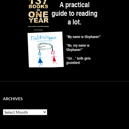
ARCHIVES
Archives