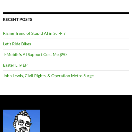
RECENT POSTS
Rising Trend of Stupid AI in Sci-Fi?
Let’s Ride Bikes
T-Mobile’s AI Support Cost Me $90
Easter Lily EP
John Lewis, Civil Rights, & Operation Metro Surge