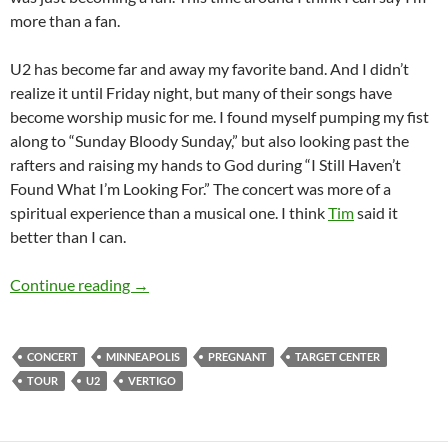
more than a fan.
U2 has become far and away my favorite band. And I didn’t
realize it until Friday night, but many of their songs have
become worship music for me. I found myself pumping my fist
along to “Sunday Bloody Sunday,” but also looking past the
rafters and raising my hands to God during “I Still Haven’t
Found What I’m Looking For.” The concert was more of a
spiritual experience than a musical one. I think
Tim
said it
better than I can.
The Vertigo Tour: U2 in Minneapolis
Continue reading
→
CONCERT
MINNEAPOLIS
PREGNANT
TARGET CENTER
TOUR
U2
VERTIGO