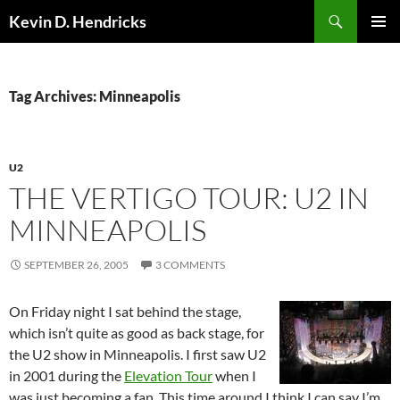
Search
Kevin D. Hendricks
SKIP
PRIMAR
TO
MENU
CONTENT
Tag Archives: Minneapolis
U2
THE VERTIGO TOUR: U2 IN
MINNEAPOLIS
SEPTEMBER 26, 2005
3 COMMENTS
On Friday night I sat behind the stage,
which isn’t quite as good as back stage, for
the U2 show in Minneapolis. I first saw U2
in 2001 during the
Elevation Tour
when I
was just becoming a fan. This time around I think I can say I’m