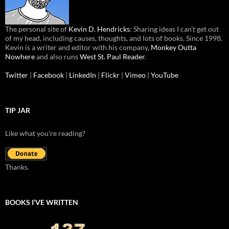
The personal site of
Kevin D. Hendricks
: Sharing ideas I can’t get out
of my head, including causes, thoughts, and lots of books. Since 1998.
Kevin is a writer and editor with his company,
Monkey Outta
Nowhere
and also runs
West St. Paul Reader
.
Twitter
|
Facebook
|
LinkedIn
|
Flickr
|
Vimeo
|
YouTube
TIP JAR
Like what you're reading?
Thanks.
BOOKS I’VE WRITTEN