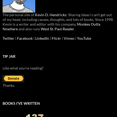
The personal site of
Kevin D. Hendricks
: Sharing ideas I can’t get out
of my head, including causes, thoughts, and lots of books. Since 1998.
Kevin is a writer and editor with his company,
Monkey Outta
Nowhere
and also runs
West St. Paul Reader
.
Twitter
|
Facebook
|
LinkedIn
|
Flickr
|
Vimeo
|
YouTube
TIP JAR
Like what you're reading?
Thanks.
BOOKS I’VE WRITTEN