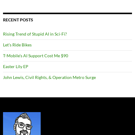
RECENT POSTS
Rising Trend of Stupid AI in Sci-Fi?
Let’s Ride Bikes
T-Mobile’s AI Support Cost Me $90
Easter Lily EP
John Lewis, Civil Rights, & Operation Metro Surge