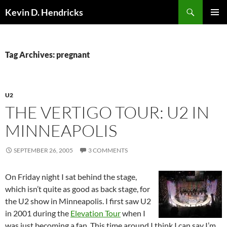
Search
Kevin D. Hendricks
SKIP
PRIMAR
TO
MENU
CONTENT
Tag Archives: pregnant
U2
THE VERTIGO TOUR: U2 IN
MINNEAPOLIS
SEPTEMBER 26, 2005
3 COMMENTS
On Friday night I sat behind the stage,
which isn’t quite as good as back stage, for
the U2 show in Minneapolis. I first saw U2
in 2001 during the
Elevation Tour
when I
was just becoming a fan. This time around I think I can say I’m