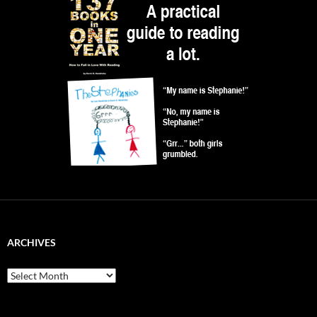
ARCHIVES
Archives