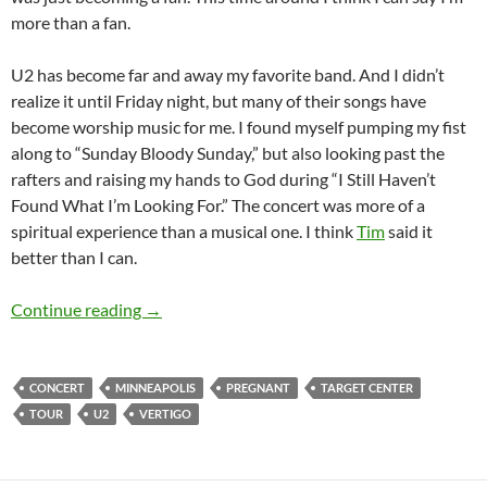
more than a fan.
U2 has become far and away my favorite band. And I didn’t
realize it until Friday night, but many of their songs have
become worship music for me. I found myself pumping my fist
along to “Sunday Bloody Sunday,” but also looking past the
rafters and raising my hands to God during “I Still Haven’t
Found What I’m Looking For.” The concert was more of a
spiritual experience than a musical one. I think
Tim
said it
better than I can.
The Vertigo Tour: U2 in Minneapolis
Continue reading
→
CONCERT
MINNEAPOLIS
PREGNANT
TARGET CENTER
TOUR
U2
VERTIGO