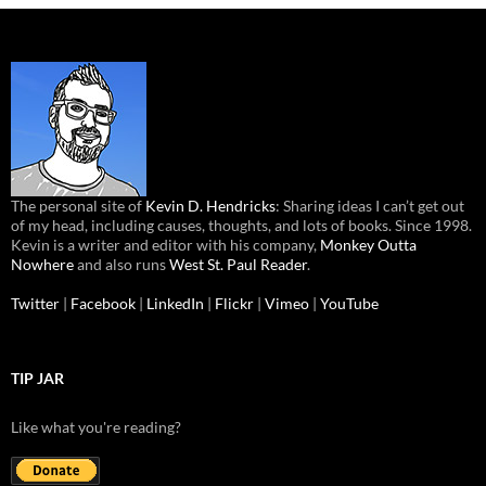
The personal site of
Kevin D. Hendricks
: Sharing ideas I can’t get out
of my head, including causes, thoughts, and lots of books. Since 1998.
Kevin is a writer and editor with his company,
Monkey Outta
Nowhere
and also runs
West St. Paul Reader
.
Twitter
|
Facebook
|
LinkedIn
|
Flickr
|
Vimeo
|
YouTube
TIP JAR
Like what you're reading?