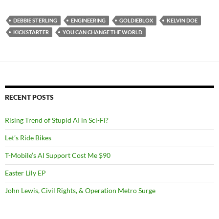
DEBBIE STERLING
ENGINEERING
GOLDIEBLOX
KELVIN DOE
KICKSTARTER
YOU CAN CHANGE THE WORLD
RECENT POSTS
Rising Trend of Stupid AI in Sci-Fi?
Let’s Ride Bikes
T-Mobile’s AI Support Cost Me $90
Easter Lily EP
John Lewis, Civil Rights, & Operation Metro Surge