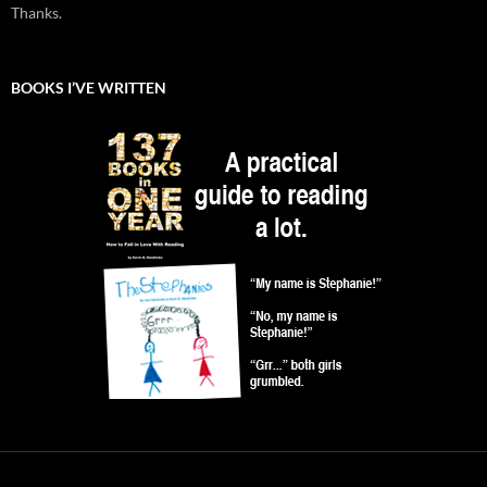
Thanks.
BOOKS I’VE WRITTEN