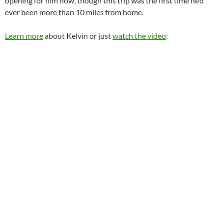
opening for him now, though this trip was the first time he’d
ever been more than 10 miles from home.
Learn more
about Kelvin or just
watch the video
: