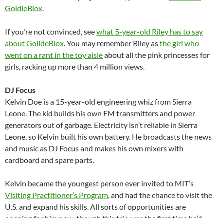
GoldieBlox
.
If you’re not convinced, see
what 5-year-old Riley has to say
about GolideBlox
. You may remember Riley as
the girl who
went on a rant in the toy aisle
about all the pink princesses for
girls, racking up more than 4 million views.
DJ Focus
Kelvin Doe is a 15-year-old engineering whiz from Sierra
Leone. The kid builds his own FM transmitters and power
generators out of garbage. Electricity isn’t reliable in Sierra
Leone, so Kelvin built his own battery. He broadcasts the news
and music as DJ Focus and makes his own mixers with
cardboard and spare parts.
Kelvin became the youngest person ever invited to MIT’s
Visiting Practitioner’s Program
, and had the chance to visit the
U.S. and expand his skills. All sorts of opportunities are