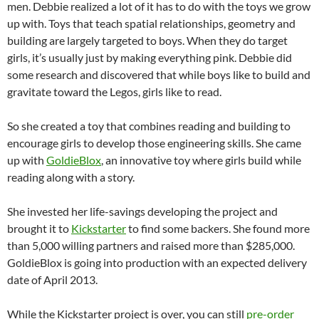
men. Debbie realized a lot of it has to do with the toys we grow
up with. Toys that teach spatial relationships, geometry and
building are largely targeted to boys. When they do target
girls, it’s usually just by making everything pink. Debbie did
some research and discovered that while boys like to build and
gravitate toward the Legos, girls like to read.
So she created a toy that combines reading and building to
encourage girls to develop those engineering skills. She came
up with
GoldieBlox
, an innovative toy where girls build while
reading along with a story.
She invested her life-savings developing the project and
brought it to
Kickstarter
to find some backers. She found more
than 5,000 willing partners and raised more than $285,000.
GoldieBlox is going into production with an expected delivery
date of April 2013.
While the Kickstarter project is over, you can still
pre-order