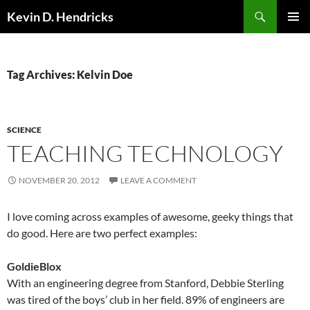
Search
Kevin D. Hendricks
SKIP
PRIMAR
TO
MENU
CONTENT
Tag Archives: Kelvin Doe
SCIENCE
TEACHING TECHNOLOGY
NOVEMBER 20, 2012
LEAVE A COMMENT
I love coming across examples of awesome, geeky things that
do good. Here are two perfect examples:
GoldieBlox
With an engineering degree from Stanford, Debbie Sterling
was tired of the boys’ club in her field. 89% of engineers are