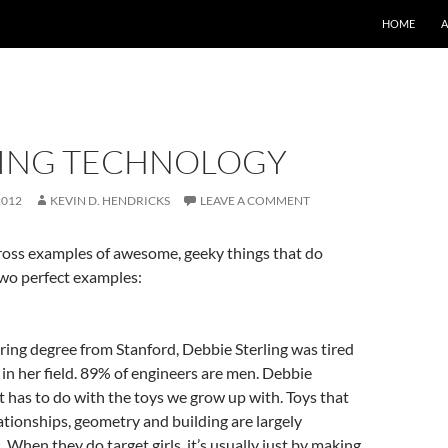
SKIP TO CO
HOME
ING TECHNOLOGY
2012
KEVIN D. HENDRICKS
LEAVE A COMMENT
cross examples of awesome, geeky things that do
two perfect examples:
ing degree from Stanford, Debbie Sterling was tired
b in her field. 89% of engineers are men. Debbie
 it has to do with the toys we grow up with. Toys that
lationships, geometry and building are largely
 When they do target girls, it’s usually just by making