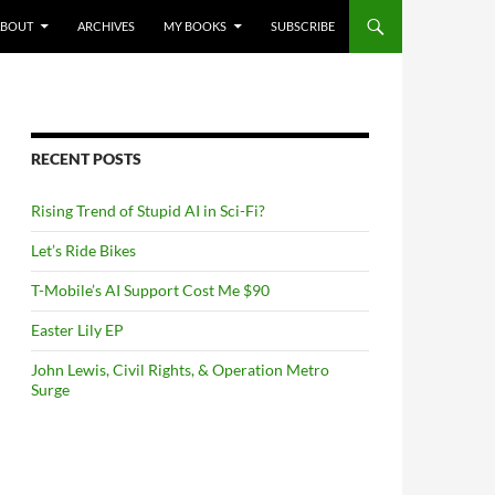
NTENT
ABOUT
ARCHIVES
MY BOOKS
SUBSCRIBE
RECENT POSTS
Rising Trend of Stupid AI in Sci-Fi?
Let’s Ride Bikes
T-Mobile’s AI Support Cost Me $90
Easter Lily EP
John Lewis, Civil Rights, & Operation Metro
Surge