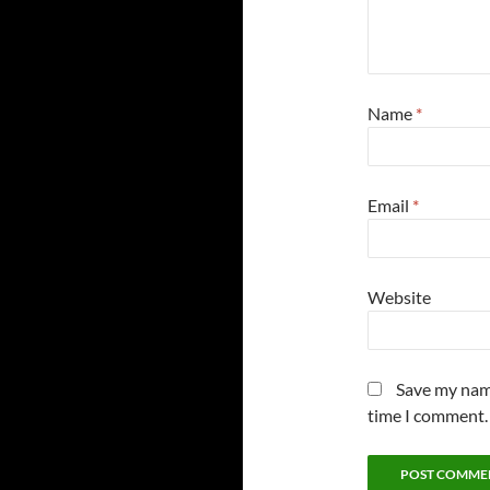
Name
*
Email
*
Website
Save my name
time I comment.