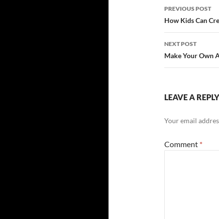
Post
PREVIOUS POST
navigatio
How Kids Can Cre
NEXT POST
Make Your Own 
LEAVE A REPL
Your email address
Comment
*