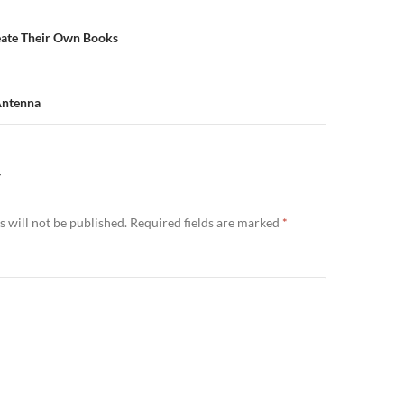
n
ate Their Own Books
Antenna
Y
 will not be published.
Required fields are marked
*