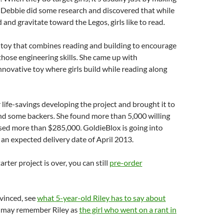
 Debbie did some research and discovered that while
d and gravitate toward the Legos, girls like to read.
 toy that combines reading and building to encourage
 those engineering skills. She came up with
innovative toy where girls build while reading along
 life-savings developing the project and brought it to
nd some backers. She found more than 5,000 willing
sed more than $285,000. GoldieBlox is going into
an expected delivery date of April 2013.
rter project is over, you can still
pre-order
nvinced, see
what 5-year-old Riley has to say about
u may remember Riley as
the girl who went on a rant in