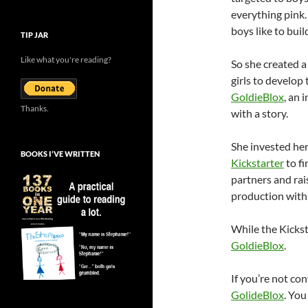
everything pink.
boys like to buil
TIP JAR
Like what you're reading?
So she created a
girls to develop
GoldieBlox
, an 
Thanks.
with a story.
She invested her
BOOKS I’VE WRITTEN
Kickstarter
to fi
partners and rai
production with 
While the Kicksta
GoldieBlox
.
If you’re not co
GolideBlox
. Yo