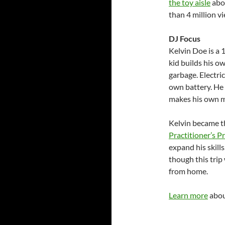
the toy aisle
abou
than 4 million v
DJ Focus
Kelvin Doe is a 
kid builds his 
garbage. Electrici
own battery. He
makes his own m
Kelvin became t
Practitioner’s 
expand his skills
though this trip
from home.
Learn more
abou