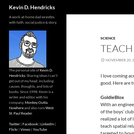
Search
Kevin D. Hendricks
A work-at-home dad wrestles
with faith, social justice & story.
SCIENCE
TEACH
NOVEMBER 20, 
The personal site of
Kevin D.
I love coming a
Hendricks
: Sharing ideas I can’t
get out of my head, including
good. Here are 
causes, thoughts, and lots of
books. Since 1998. Kevin is a
GoldieBlox
writer and editor with his
company,
Monkey Outta
With an engineer
Nowhere
and also runs
West
of the boys’ clu
St. Paul Reader
.
realized a lot of
Twitter
|
Facebook
|
LinkedIn
|
teach spatial re
Flickr
|
Vimeo
|
YouTube
targeted to boys.