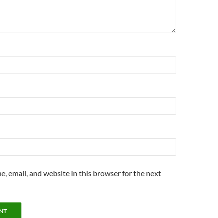
, email, and website in this browser for the next