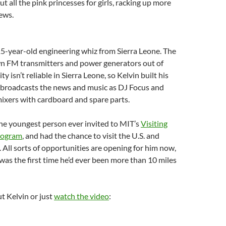
t all the pink princesses for girls, racking up more
iews.
15-year-old engineering whiz from Sierra Leone. The
own FM transmitters and power generators out of
ty isn’t reliable in Sierra Leone, so Kelvin built his
 broadcasts the news and music as DJ Focus and
ixers with cardboard and spare parts.
he youngest person ever invited to MIT’s
Visiting
Program
, and had the chance to visit the U.S. and
. All sorts of opportunities are opening for him now,
 was the first time he’d ever been more than 10 miles
t Kelvin or just
watch the video
: