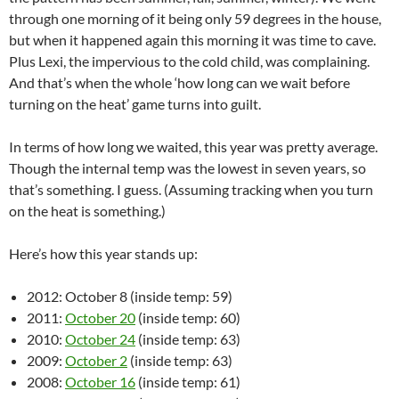
through one morning of it being only 59 degrees in the house,
but when it happened again this morning it was time to cave.
Plus Lexi, the impervious to the cold child, was complaining.
And that’s when the whole ‘how long can we wait before
turning on the heat’ game turns into guilt.
In terms of how long we waited, this year was pretty average.
Though the internal temp was the lowest in seven years, so
that’s something. I guess. (Assuming tracking when you turn
on the heat is something.)
Here’s how this year stands up:
2012: October 8 (inside temp: 59)
2011:
October 20
(inside temp: 60)
2010:
October 24
(inside temp: 63)
2009:
October 2
(inside temp: 63)
2008:
October 16
(inside temp: 61)