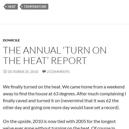
HEAT
TEMPERATURE
DOMICILE
THE ANNUAL ‘TURN ON
THE HEAT’ REPORT
OCTOBER 25, 2010
2 COMMENTS
We finally turned on the heat. We came home from a weekend
away to find the house at 63 degrees. After much complaining I
finally caved and turned it on (nevermind that it was 62 the
other day and going one more day would have set a record).
On the upside, 2010 is now tied with 2005 for the longest
we’ve ever gone without turning on the heat. Of course in