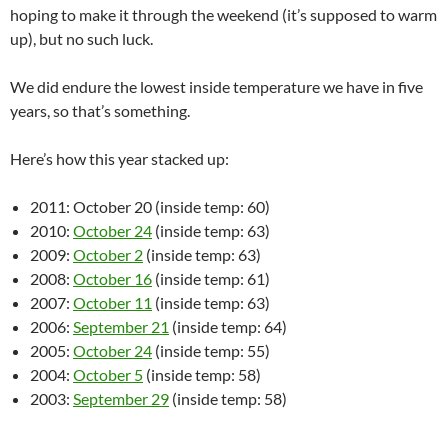
hoping to make it through the weekend (it’s supposed to warm
up), but no such luck.
We did endure the lowest inside temperature we have in five
years, so that’s something.
Here’s how this year stacked up:
2011: October 20 (inside temp: 60)
2010:
October 24
(inside temp: 63)
2009:
October 2
(inside temp: 63)
2008:
October 16
(inside temp: 61)
2007:
October 11
(inside temp: 63)
2006:
September 21
(inside temp: 64)
2005:
October 24
(inside temp: 55)
2004:
October 5
(inside temp: 58)
2003:
September 29
(inside temp: 58)