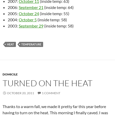
2007:
October 11
(inside temp: 63)
2006:
September 21
(inside temp: 64)
2005:
October 24
(inside temp: 55)
2004:
October 5
(inside temp: 58)
2003:
September 29
(inside temp: 58)
HEAT
TEMPERATURE
DOMICILE
TURNED ON THE HEAT
OCTOBER 20, 2011
1 COMMENT
Thanks to a warm fall, we made it pretty far this year before
having to turn on the heat. This morning I finally caved. I was