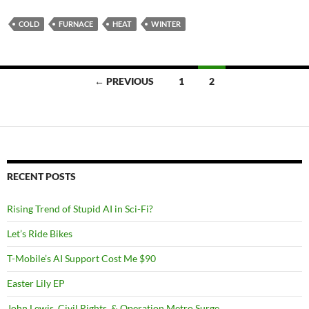
COLD
FURNACE
HEAT
WINTER
Posts
← PREVIOUS
1
2
navigation
RECENT POSTS
Rising Trend of Stupid AI in Sci-Fi?
Let’s Ride Bikes
T-Mobile’s AI Support Cost Me $90
Easter Lily EP
John Lewis, Civil Rights, & Operation Metro Surge