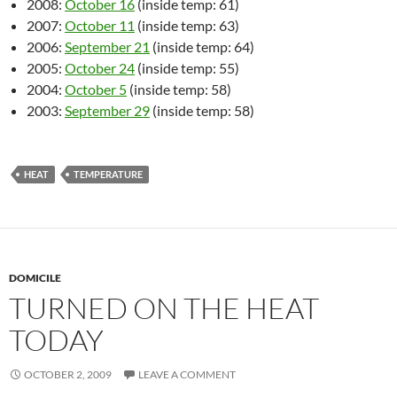
2008:
October 16
(inside temp: 61)
2007:
October 11
(inside temp: 63)
2006:
September 21
(inside temp: 64)
2005:
October 24
(inside temp: 55)
2004:
October 5
(inside temp: 58)
2003:
September 29
(inside temp: 58)
HEAT
TEMPERATURE
DOMICILE
TURNED ON THE HEAT
TODAY
OCTOBER 2, 2009
LEAVE A COMMENT