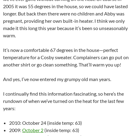
2005 it was 55 degrees in the house, so we could have lasted
longer. But back then there were no children and Abby was
pregnant, providing her own built-in heater. I think we only
made it this long this year because it’s been so unseasonably
warm.
It’s now a comfortable 67 degrees in the house—perfect
temperature for a Cosby sweater. Complainers can go put on
another shirt or go clean something. That’ll warm you up!
And yes, I’ve now entered my grumpy old man years.
I continually find this information fascinating, so here’s the
rundown of when we’ve turned on the heat for the last few
years:
2010: October 24 (inside temp: 63)
2009:
October 2
(inside temp: 63)