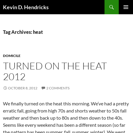
Search
Kevin D. Hendricks
SKIP
PRIMAR
TO
MENU
CONTENT
Tag Archives: heat
DOMICILE
TURNED ON THE HEAT
2012
OCTOBER 8, 2012
2 COMMENTS
We finally turned on the heat this morning. We’ve had a pretty
erratic fall, going from high 70s and shorts weather to 50s fall
weather and then back up to 80s and then down to the 40s.
Seems like every weekend has been a different season (so far
the pattern has been summer, fall, summer, winter). We went