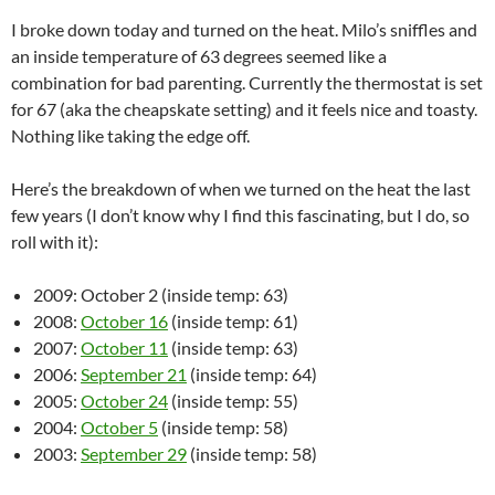
I broke down today and turned on the heat. Milo’s sniffles and
an inside temperature of 63 degrees seemed like a
combination for bad parenting. Currently the thermostat is set
for 67 (aka the cheapskate setting) and it feels nice and toasty.
Nothing like taking the edge off.
Here’s the breakdown of when we turned on the heat the last
few years (I don’t know why I find this fascinating, but I do, so
roll with it):
2009: October 2 (inside temp: 63)
2008:
October 16
(inside temp: 61)
2007:
October 11
(inside temp: 63)
2006:
September 21
(inside temp: 64)
2005:
October 24
(inside temp: 55)
2004:
October 5
(inside temp: 58)
2003:
September 29
(inside temp: 58)