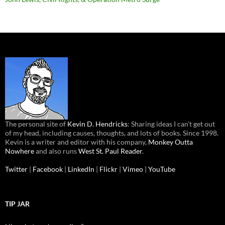
The personal site of
Kevin D. Hendricks
: Sharing ideas I can’t get out
of my head, including causes, thoughts, and lots of books. Since 1998.
Kevin is a writer and editor with his company,
Monkey Outta
Nowhere
and also runs
West St. Paul Reader
.
Twitter
|
Facebook
|
LinkedIn
|
Flickr
|
Vimeo
|
YouTube
TIP JAR