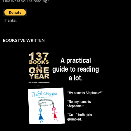
Like what you're reading?
Thanks.
BOOKS I’VE WRITTEN