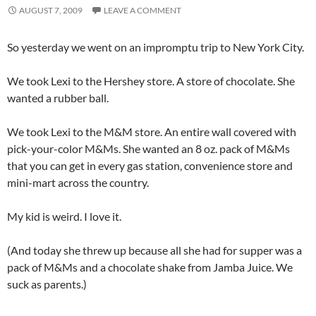
AUGUST 7, 2009
LEAVE A COMMENT
So yesterday we went on an impromptu trip to New York City.
We took Lexi to the Hershey store. A store of chocolate. She
wanted a rubber ball.
We took Lexi to the M&M store. An entire wall covered with
pick-your-color M&Ms. She wanted an 8 oz. pack of M&Ms
that you can get in every gas station, convenience store and
mini-mart across the country.
My kid is weird. I love it.
(And today she threw up because all she had for supper was a
pack of M&Ms and a chocolate shake from Jamba Juice. We
suck as parents.)