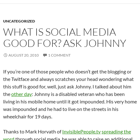
UNCATEGORIZED
WHAT IS SOCIAL MEDIA
GOOD FOR? ASK JOHNNY
AUGUST 20, 2010
1 COMMENT
If you’re one of those people who doesn’t get the blogging or
the Twitface and always scratches your head wondering what
this stuff is good for, well, just ask Johnny. I talked about him
the
other day
: Johnny is a disabled veteran who has been
living in his mobile home until it got impounded. His very home
was impounded and he had to live on the streets in his
wheelchair for 19 days.
Thanks to Mark Horvath of
InvisiblePeople.tv
spreading the
word
through social media, he was able to raise an additional