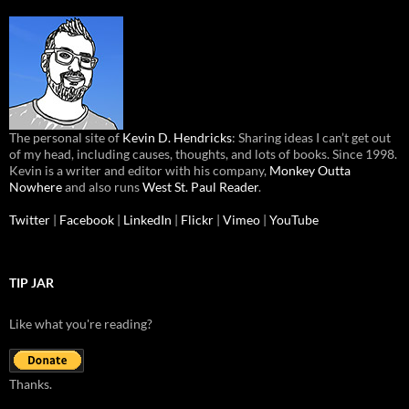
The personal site of
Kevin D. Hendricks
: Sharing ideas I can’t get out
of my head, including causes, thoughts, and lots of books. Since 1998.
Kevin is a writer and editor with his company,
Monkey Outta
Nowhere
and also runs
West St. Paul Reader
.
Twitter
|
Facebook
|
LinkedIn
|
Flickr
|
Vimeo
|
YouTube
TIP JAR
Like what you're reading?
Thanks.