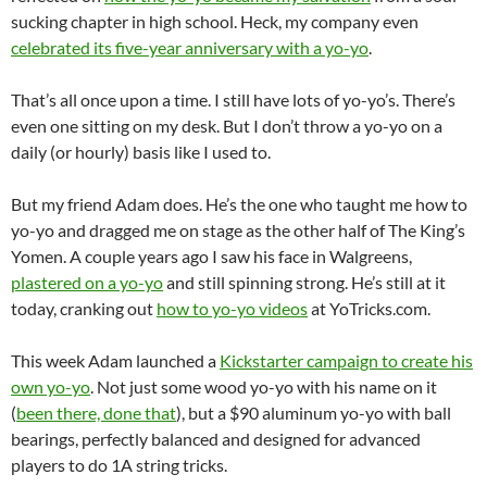
sucking chapter in high school. Heck, my company even
celebrated its five-year anniversary with a yo-yo
.
That’s all once upon a time. I still have lots of yo-yo’s. There’s
even one sitting on my desk. But I don’t throw a yo-yo on a
daily (or hourly) basis like I used to.
But my friend Adam does. He’s the one who taught me how to
yo-yo and dragged me on stage as the other half of The King’s
Yomen. A couple years ago I saw his face in Walgreens,
plastered on a yo-yo
and still spinning strong. He’s still at it
today, cranking out
how to yo-yo videos
at YoTricks.com.
This week Adam launched a
Kickstarter campaign to create his
own yo-yo
. Not just some wood yo-yo with his name on it
(
been there, done that
), but a $90 aluminum yo-yo with ball
bearings, perfectly balanced and designed for advanced
players to do 1A string tricks.