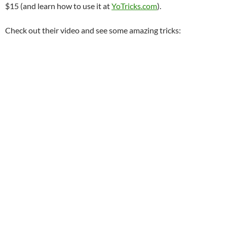
$15 (and learn how to use it at
YoTricks.com
).
Check out their video and see some amazing tricks: