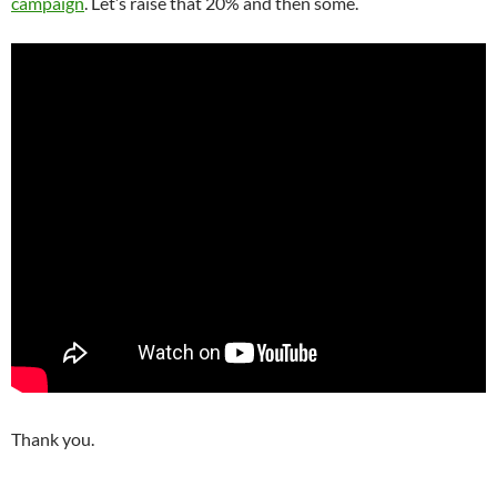
campaign
. Let’s raise that 20% and then some.
Thank you.