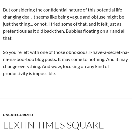
But considering the confidential nature of this potential life
changing deal, it seems like being vague and obtuse might be
just the thing… or not. I tried some of that, and it felt just as
pretentious as it did back then. Bubbles floating on air and all
that.
So you’re left with one of those obnoxious, I-have-a-secret-na-
na-na-boo-boo blog posts. It may come to nothing. And it may
change everything. And wow, focusing on any kind of
productivity is impossible.
UNCATEGORIZED
LEXI IN TIMES SQUARE