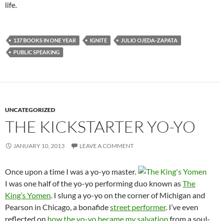
life.
137 BOOKS IN ONE YEAR
IGNITE
JULIO OJEDA-ZAPATA
PUBLIC SPEAKING
UNCATEGORIZED
THE KICKSTARTER YO-YO
JANUARY 10, 2013
LEAVE A COMMENT
Once upon a time I was a yo-yo master.
I was one half of the yo-yo performing duo known as
The
King’s Yomen
. I slung a yo-yo on the corner of Michigan and
Pearson in Chicago, a bonafide
street performer
. I’ve even
reflected on
how the yo-yo became my salvation
from a soul-