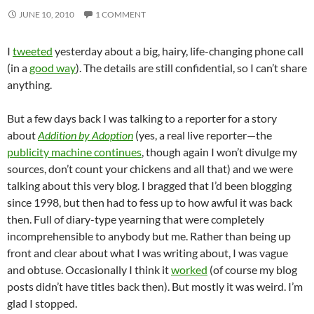
JUNE 10, 2010
1 COMMENT
I
tweeted
yesterday about a big, hairy, life-changing phone call
(in a
good way
). The details are still confidential, so I can’t share
anything.
But a few days back I was talking to a reporter for a story
about
Addition by Adoption
(yes, a real live reporter—the
publicity machine continues
, though again I won’t divulge my
sources, don’t count your chickens and all that) and we were
talking about this very blog. I bragged that I’d been blogging
since 1998, but then had to fess up to how awful it was back
then. Full of diary-type yearning that were completely
incomprehensible to anybody but me. Rather than being up
front and clear about what I was writing about, I was vague
and obtuse. Occasionally I think it
worked
(of course my blog
posts didn’t have titles back then). But mostly it was weird. I’m
glad I stopped.