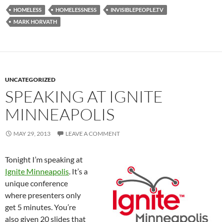
HOMELESS
HOMELESSNESS
INVISIBLEPEOPLE.TV
MARK HORVATH
UNCATEGORIZED
SPEAKING AT IGNITE
MINNEAPOLIS
MAY 29, 2013
LEAVE A COMMENT
Tonight I’m speaking at
Ignite Minneapolis
. It’s a
unique conference
where presenters only
get 5 minutes. You’re
also given 20 slides that