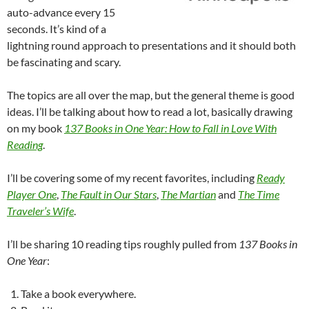
auto-advance every 15
seconds. It’s kind of a
lightning round approach to presentations and it should both
be fascinating and scary.
The topics are all over the map, but the general theme is good
ideas. I’ll be talking about how to read a lot, basically drawing
on my book
137 Books in One Year: How to Fall in Love With
Reading
.
I’ll be covering some of my recent favorites, including
Ready
Player One
,
The Fault in Our Stars
,
The Martian
and
The Time
Traveler’s Wife
.
I’ll be sharing 10 reading tips roughly pulled from
137 Books in
One Year
:
Take a book everywhere.