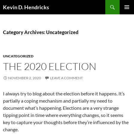
Search
Kevin D. Hendricks
SKIP
PRIMAR
TO
MENU
CONTENT
Category Archives: Uncategorized
UNCATEGORIZED
THE 2020 ELECTION
NOVEMBER 2, 2020
LEAVE A COMMENT
I always try to blog about the election before it happens. It’s
partially a coping mechanism and partially my need to
document what’s happening. Elections are a very strange
tipping point in time where everything changes, so it seems
key to capture your thoughts before they’re influenced by the
change.