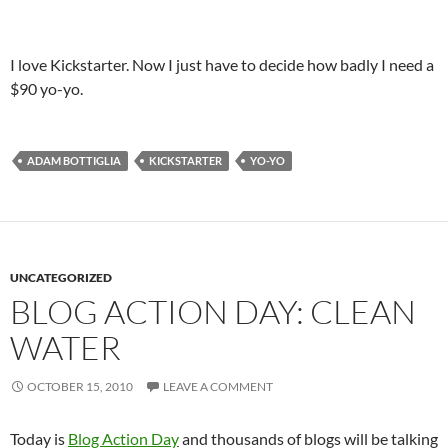
I love Kickstarter. Now I just have to decide how badly I need a
$90 yo-yo.
ADAM BOTTIGLIA
KICKSTARTER
YO-YO
UNCATEGORIZED
BLOG ACTION DAY: CLEAN
WATER
OCTOBER 15, 2010
LEAVE A COMMENT
Today is
Blog Action Day
and thousands of blogs will be talking