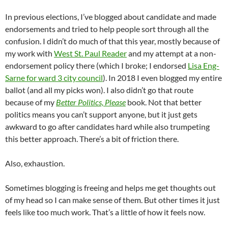
In previous elections, I’ve blogged about candidate and made
endorsements and tried to help people sort through all the
confusion. I didn’t do much of that this year, mostly because of
my work with
West St. Paul Reader
and my attempt at a non-
endorsement policy there (which I broke; I endorsed
Lisa Eng-
Sarne for ward 3 city council
). In 2018 I even blogged my entire
ballot (and all my picks won). I also didn’t go that route
because of my
Better Politics, Please
book. Not that better
politics means you can’t support anyone, but it just gets
awkward to go after candidates hard while also trumpeting
this better approach. There’s a bit of friction there.
Also, exhaustion.
Sometimes blogging is freeing and helps me get thoughts out
of my head so I can make sense of them. But other times it just
feels like too much work. That’s a little of how it feels now.