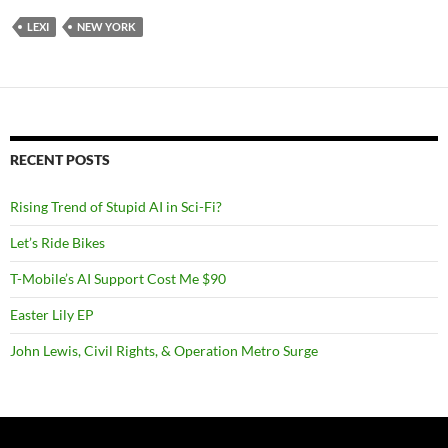
LEXI
NEW YORK
RECENT POSTS
Rising Trend of Stupid AI in Sci-Fi?
Let’s Ride Bikes
T-Mobile’s AI Support Cost Me $90
Easter Lily EP
John Lewis, Civil Rights, & Operation Metro Surge