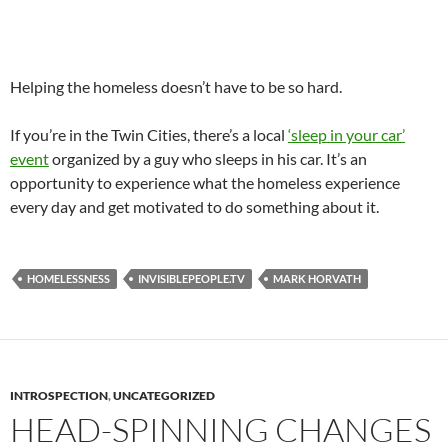
Helping the homeless doesn’t have to be so hard.
If you’re in the Twin Cities, there’s a local
‘sleep in your car’
event
organized by a guy who sleeps in his car. It’s an
opportunity to experience what the homeless experience
every day and get motivated to do something about it.
HOMELESSNESS
INVISIBLEPEOPLE.TV
MARK HORVATH
INTROSPECTION
,
UNCATEGORIZED
HEAD-SPINNING CHANGES