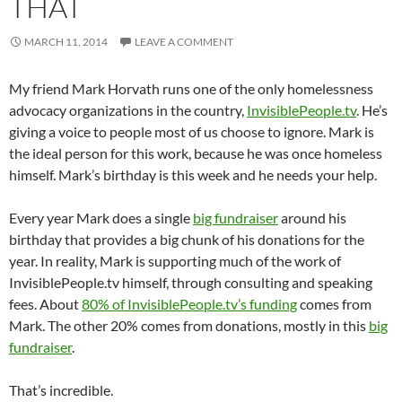
THAT
MARCH 11, 2014
LEAVE A COMMENT
My friend Mark Horvath runs one of the only homelessness
advocacy organizations in the country,
InvisiblePeople.tv
. He’s
giving a voice to people most of us choose to ignore. Mark is
the ideal person for this work, because he was once homeless
himself. Mark’s birthday is this week and he needs your help.
Every year Mark does a single
big fundraiser
around his
birthday that provides a big chunk of his donations for the
year. In reality, Mark is supporting much of the work of
InvisiblePeople.tv himself, through consulting and speaking
fees. About
80% of InvisiblePeople.tv’s funding
comes from
Mark. The other 20% comes from donations, mostly in this
big
fundraiser
.
That’s incredible.