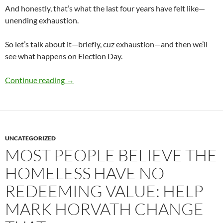
And honestly, that’s what the last four years have felt like—
unending exhaustion.
So let’s talk about it—briefly, cuz exhaustion—and then we’ll
see what happens on Election Day.
The 2020 Election
Continue reading
→
UNCATEGORIZED
MOST PEOPLE BELIEVE THE
HOMELESS HAVE NO
REDEEMING VALUE: HELP
MARK HORVATH CHANGE