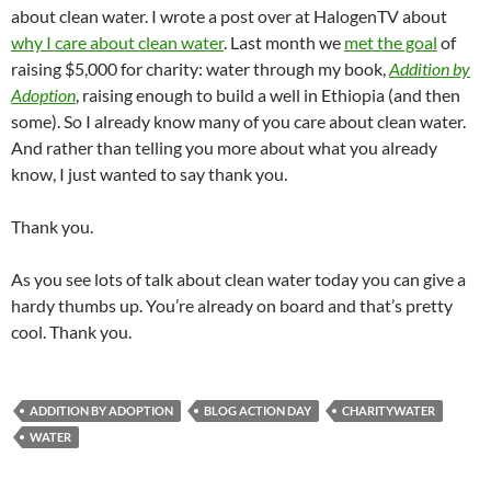
about clean water. I wrote a post over at HalogenTV about
why I care about clean water
. Last month we
met the goal
of
raising $5,000 for charity: water through my book,
Addition by
Adoption
, raising enough to build a well in Ethiopia (and then
some). So I already know many of you care about clean water.
And rather than telling you more about what you already
know, I just wanted to say thank you.
Thank you.
As you see lots of talk about clean water today you can give a
hardy thumbs up. You’re already on board and that’s pretty
cool. Thank you.
ADDITION BY ADOPTION
BLOG ACTION DAY
CHARITYWATER
WATER