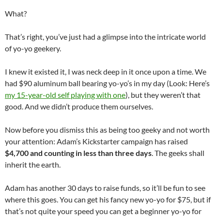
What?
That’s right, you’ve just had a glimpse into the intricate world
of yo-yo geekery.
I knew it existed it, I was neck deep in it once upon a time. We
had $90 aluminum ball bearing yo-yo’s in my day (Look: Here’s
my 15-year-old self playing with one
), but they weren’t that
good. And we didn’t produce them ourselves.
Now before you dismiss this as being too geeky and not worth
your attention: Adam’s Kickstarter campaign has raised
$4,700 and counting in less than three days
. The geeks shall
inherit the earth.
Adam has another 30 days to raise funds, so it’ll be fun to see
where this goes. You can get his fancy new yo-yo for $75, but if
that’s not quite your speed you can get a beginner yo-yo for