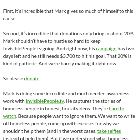
First, it’s incredible that Mark gives so much of himself to this
cause.
Second, it’s incredible that donations only bring in about 20%.
Mark shouldn’t have to hustle so hard to keep
InvisiblePeople.tv going. And right now, his
campaign
has two
days left and he still needs $3,700 to hit his goal. That 20% is
kind of pathetic. And we’re barely making it right now.
So please
donate
.
Mark is doing some incredible and much needed awareness
work with
InvisiblePeople.tv
. He captures the stories of
homeless people in honest, brutal videos. They’re
hard to
watch
. Because people want to ignore them. We want to write
off homeless people, come up with excuses for why we
shouldn’t help them (and in the worst cases,
take selfies
instead of help them). But if we understood what homeless