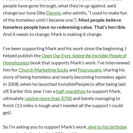
people have gone through, what they’re up against, we’d
change our tune (like
Dennis
, who admits, “I used to make fun
of the homeless until I became one.”).
Most people believe
homeless people have no redeeming value. That’s horrible.
And it needs to change. Mark is making it change.
I’ve been supporting Mark and his work since the beginning. I
helped publish the
Open Our Eyes: Seeing the Invisible People of
Homelessness
book that supports Mark’s work. I’ve interviewed
him for
Church Marketing Sucks
and
Foursquare
, sharing his
story of being homeless and nearly becoming homeless again
in 2008, when he launched InvisiblePeople.tv after being laid
off. Earlier this year I ran a
half-marathon
to support Mark,
ultimately
raising more than $700
and barely managing to
finish (13 miles is tough and I needed all the support I could
get).
So I’m asking you to support Mark’s work,
give to his birthday