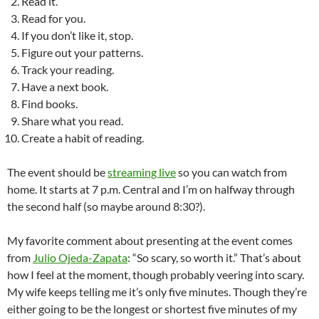
Read it.
Read for you.
If you don’t like it, stop.
Figure out your patterns.
Track your reading.
Have a next book.
Find books.
Share what you read.
Create a habit of reading.
The event should be
streaming live
so you can watch from
home. It starts at 7 p.m. Central and I’m on halfway through
the second half (so maybe around 8:30?).
My favorite comment about presenting at the event comes
from
Julio Ojeda-Zapata
: “So scary, so worth it.” That’s about
how I feel at the moment, though probably veering into scary.
My wife keeps telling me it’s only five minutes. Though they’re
either going to be the longest or shortest five minutes of my