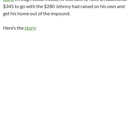
$345 to go with the $280 Johnny had raised on his own and
get his home out of the impound.
Here’s the
story
: