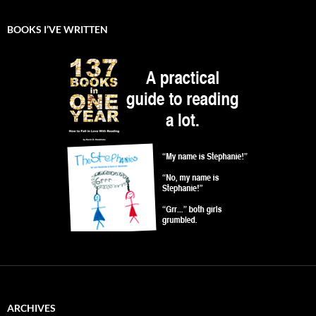
BOOKS I’VE WRITTEN
ARCHIVES