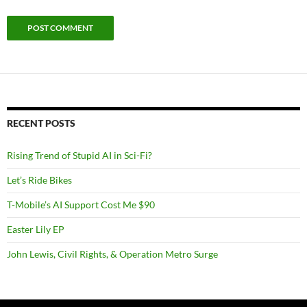
RECENT POSTS
Rising Trend of Stupid AI in Sci-Fi?
Let’s Ride Bikes
T-Mobile’s AI Support Cost Me $90
Easter Lily EP
John Lewis, Civil Rights, & Operation Metro Surge