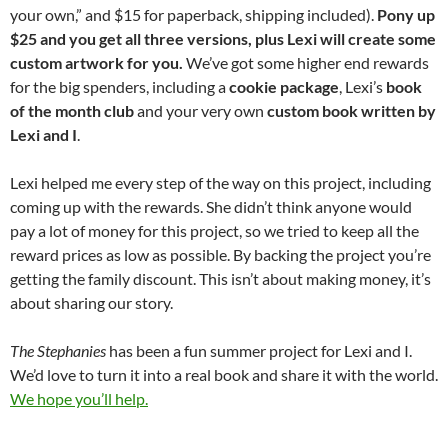
your own,” and $15 for paperback, shipping included).
Pony up
$25 and you get all three versions, plus Lexi will create some
custom artwork for you.
We’ve got some higher end rewards
for the big spenders, including a
cookie package
, Lexi’s
book
of the month club
and your very own
custom book written by
Lexi and I
.
Lexi helped me every step of the way on this project, including
coming up with the rewards. She didn’t think anyone would
pay a lot of money for this project, so we tried to keep all the
reward prices as low as possible. By backing the project you’re
getting the family discount. This isn’t about making money, it’s
about sharing our story.
The Stephanies
has been a fun summer project for Lexi and I.
We’d love to turn it into a real book and share it with the world.
We hope you’ll help.