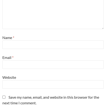
Name
*
Email
*
Website
Save my name, email, and website in this browser for the
next time I comment.