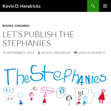
Search
Kevin D. Hendricks
SKIP
PRIMAR
TO
MENU
CONTENT
BOOKS
,
CHILDREN
LET’S PUBLISH THE
STEPHANIES
SEPTEMBER 6, 2012
KEVIN D. HENDRICKS
LEAVE A COMMENT