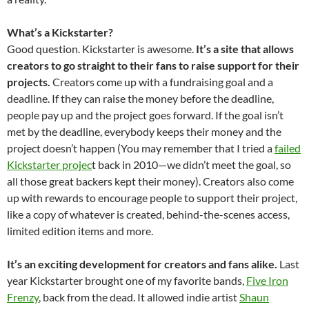
What’s a Kickstarter?
Good question. Kickstarter is awesome.
It’s a site that allows
creators to go straight to their fans to raise support for their
projects.
Creators come up with a fundraising goal and a
deadline. If they can raise the money before the deadline,
people pay up and the project goes forward. If the goal isn’t
met by the deadline, everybody keeps their money and the
project doesn’t happen (You may remember that I tried a
failed
Kickstarter projec
t back in 2010—we didn’t meet the goal, so
all those great backers kept their money). Creators also come
up with rewards to encourage people to support their project,
like a copy of whatever is created, behind-the-scenes access,
limited edition items and more.
It’s an exciting development for creators and fans alike.
Last
year Kickstarter brought one of my favorite bands,
Five Iron
Frenzy
, back from the dead. It allowed indie artist
Shaun