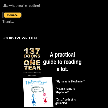
Like what you're reading?
Thanks.
BOOKS I’VE WRITTEN