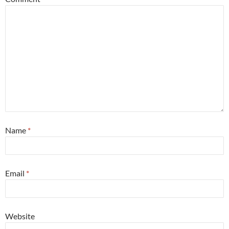
Name
*
Email
*
Website