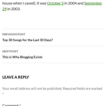
house when I caved). It was
October 5
in 2004 and
September
29
in 2003.
Post
PREVIOUS POST
navigation
Top 30 Songs for the Last 30 Days?
NEXT POST
This is Why Blogging Exists
LEAVE A REPLY
Your email address will not be published.
Required fields are marked
*
Comment
*