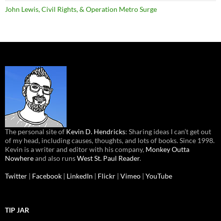
John Lewis, Civil Rights, & Operation Metro Surge
The personal site of
Kevin D. Hendricks
: Sharing ideas I can’t get out
of my head, including causes, thoughts, and lots of books. Since 1998.
Kevin is a writer and editor with his company,
Monkey Outta
Nowhere
and also runs
West St. Paul Reader
.
Twitter
|
Facebook
|
LinkedIn
|
Flickr
|
Vimeo
|
YouTube
TIP JAR