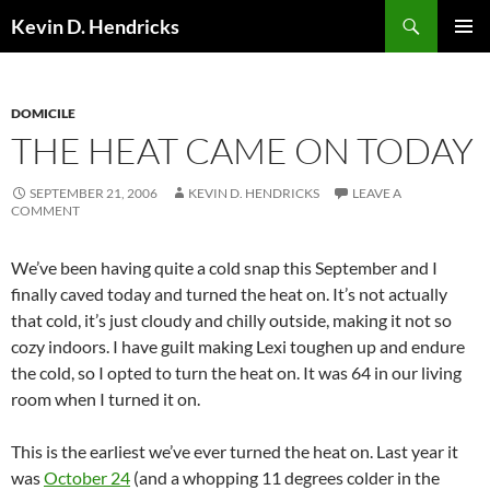
Search
Kevin D. Hendricks
SKIP
PRIMAR
TO
MENU
CONTENT
DOMICILE
THE HEAT CAME ON TODAY
SEPTEMBER 21, 2006
KEVIN D. HENDRICKS
LEAVE A
COMMENT
We’ve been having quite a cold snap this September and I
finally caved today and turned the heat on. It’s not actually
that cold, it’s just cloudy and chilly outside, making it not so
cozy indoors. I have guilt making Lexi toughen up and endure
the cold, so I opted to turn the heat on. It was 64 in our living
room when I turned it on.
This is the earliest we’ve ever turned the heat on. Last year it
was
October 24
(and a whopping 11 degrees colder in the