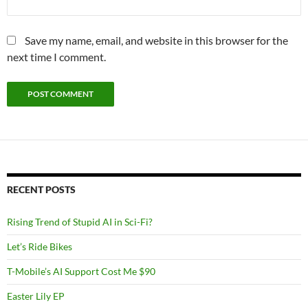
Save my name, email, and website in this browser for the
next time I comment.
RECENT POSTS
Rising Trend of Stupid AI in Sci-Fi?
Let’s Ride Bikes
T-Mobile’s AI Support Cost Me $90
Easter Lily EP