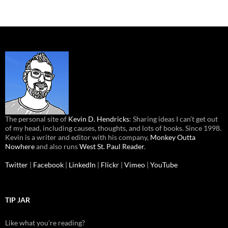
The personal site of
Kevin D. Hendricks
: Sharing ideas I can’t get out
of my head, including causes, thoughts, and lots of books. Since 1998.
Kevin is a writer and editor with his company,
Monkey Outta
Nowhere
and also runs
West St. Paul Reader
.
Twitter
|
Facebook
|
LinkedIn
|
Flickr
|
Vimeo
|
YouTube
TIP JAR
Like what you're reading?