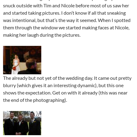
snuck outside with Tim and Nicole before most of us saw her
and started taking pictures. I don’t know if all that sneaking
was intentional, but that’s the way it seemed. When I spotted
them through the window we started making faces at Nicole,
making her laugh during the pictures.
The already but not yet of the wedding day. It came out pretty
blurry (which gives it an interesting dynamic), but this one
shows the expectation. Get on with it already (this was near
the end of the photographing).