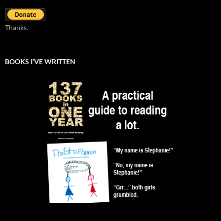
Thanks.
BOOKS I’VE WRITTEN