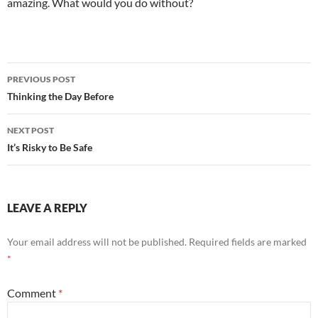
amazing. What would you do without?
Post
PREVIOUS POST
navigation
Thinking the Day Before
NEXT POST
It’s Risky to Be Safe
LEAVE A REPLY
Your email address will not be published.
Required fields are marked
*
Comment
*