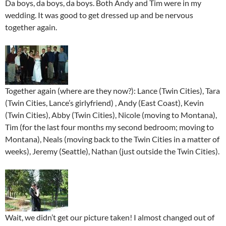
Da boys, da boys, da boys. Both Andy and Tim were in my
wedding. It was good to get dressed up and be nervous
together again.
Together again (where are they now?): Lance (Twin Cities), Tara
(Twin Cities, Lance’s girlyfriend) , Andy (East Coast), Kevin
(Twin Cities), Abby (Twin Cities), Nicole (moving to Montana),
Tim (for the last four months my second bedroom; moving to
Montana), Neals (moving back to the Twin Cities in a matter of
weeks), Jeremy (Seattle), Nathan (just outside the Twin Cities).
Wait, we didn’t get our picture taken! I almost changed out of