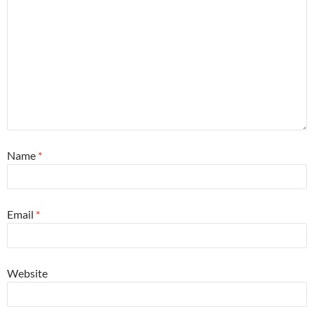
Name
*
Email
*
Website