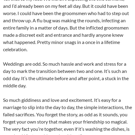
and I’d already been on my feet all day. But it could have been
worse. I could have been the groomsmen who had to step out
and throw up. A flu bug was making the rounds, infecting an
entire family in a matter of days. But the inflicted groomsmen
made a discreet exit and entrance and hardly anyone knew
what happened. Pretty minor snags in a once in a lifetime
celebration.
Weddings are odd. So much hassle and work and stress for a
day to mark the transition between two and one. It’s such an
odd day. It’s the ultimate before and after point, a stuck in the
middle day.
So much giddiness and love and excitement. It’s easy for a
marriage to slip into the day to day, the simple interactions, the
failed sacrifices. You forget the story, as odd as it sounds, you
forget your own story that makes your friendship so magical.
The very fact you’re together, even if it’s washing the dishes, is