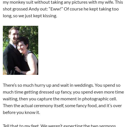
my monkey suit without taking any pictures with my wife. This
shot grossed Andy out: “Eww!” Of course he kept taking too
long, so we just kept kissing.
There’s so much hurry up and wait in weddings. You spend so
much time getting dressed up fancy, you spend even more time
waiting, then you capture the moment in photographic cell.
Then the actual ceremony itself, some fancy food, and it’s over
before you know it.
Tell that to my feet. We weren’t expecting the two sermons,