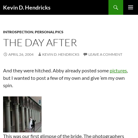
Search
Kevin D. Hendricks
SKIP
PRIMAR
TO
MENU
CONTENT
INTROSPECTION
,
PERSONAL PICS
THE DAY AFTER
APRIL 26, 2004
KEVIN D. HENDRICKS
LEAVE A COMMENT
And they were hitched. Abby already posted some
pictures
,
but I wanted to post a few of my own and give ’em my own
spin.
This was our first glimpse of the bride. The photographers