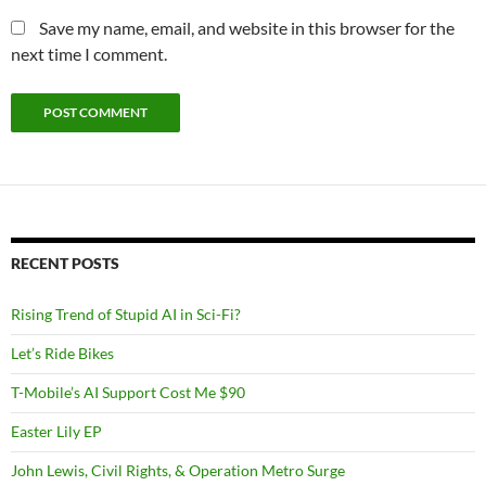
Save my name, email, and website in this browser for the
next time I comment.
RECENT POSTS
Rising Trend of Stupid AI in Sci-Fi?
Let’s Ride Bikes
T-Mobile’s AI Support Cost Me $90
Easter Lily EP
John Lewis, Civil Rights, & Operation Metro Surge