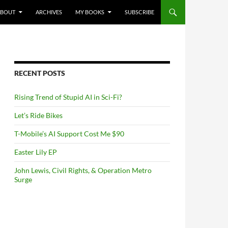
NTENT
ABOUT
ARCHIVES
MY BOOKS
SUBSCRIBE
RECENT POSTS
Rising Trend of Stupid AI in Sci-Fi?
Let’s Ride Bikes
T-Mobile’s AI Support Cost Me $90
Easter Lily EP
John Lewis, Civil Rights, & Operation Metro
Surge