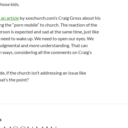
those kids.
an article
by xxxchurch.com’s Craig Gross about his
ng the “porn mobile” to church. The reaction of the
erson is expected and sad at the same time, just like
 need to wake up. We need to open our eyes. We
 judgmental and more understanding. That can
 ways, considering all the comments on Craig’s
, if the church isn’t addressing an issue like
at’s the point?
S