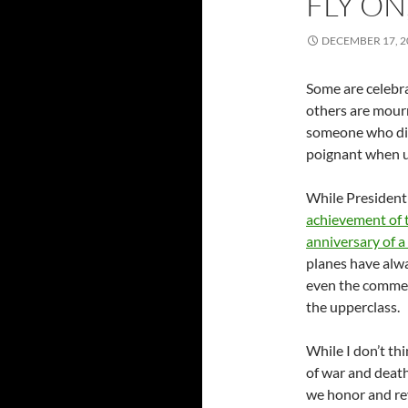
FLY O
DECEMBER 17, 2
Some are celebra
others are mourn
someone who disa
poignant when u
While President
achievement of 
anniversary of 
planes have alw
even the commerc
the upperclass.
While I don’t th
of war and death
we honor and rev