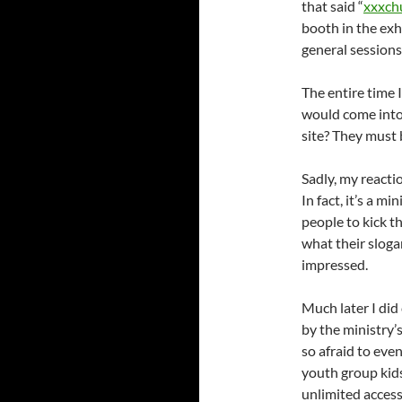
that said “
xxxch
booth in the exh
general sessions
The entire time
would come into
site? They must 
Sadly, my reacti
In fact, it’s a 
people to kick th
what their sloga
impressed.
Much later I did
by the ministry’
so afraid to eve
youth group kids
unlimited access