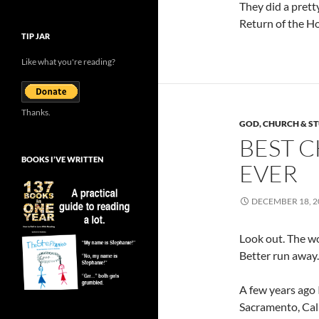
They did a pretty
Return of the Ho
TIP JAR
Like what you're reading?
Thanks.
GOD, CHURCH & ST
BEST C
BOOKS I’VE WRITTEN
EVER
DECEMBER 18, 2
Look out. The wor
Better run away.
A few years ago 
Sacramento, Calif