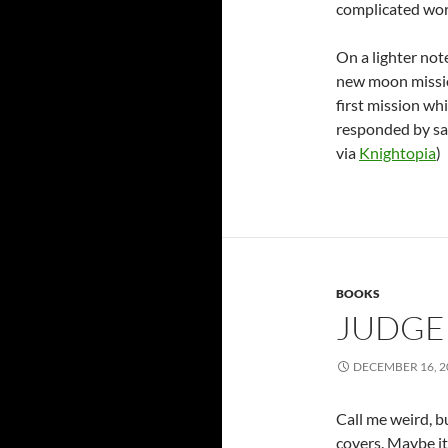
complicated wor
On a lighter not
new moon missio
first mission wh
responded by say
via
Knightopia
)
BOOKS
JUDGE 
DECEMBER 16, 2
Call me weird, b
covers. Maybe it