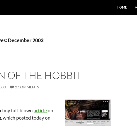
SKIP TO CO
HOME
ves: December 2003
N OF THE HOBBIT
003
2 COMMENTS
d my full-blown
article
on
g
, which posted today on