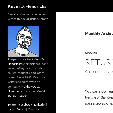
Search
Kevin D. Hendricks
A work-at-home dad wrestles
with faith, social justice & story.
Monthly Archi
MOVIES
RETUR
The personal site of
Kevin D.
Hendricks
: Sharing ideas I can’t
get out of my head, including
DECEMBER 19, 2
causes, thoughts, and lots of
books. Since 1998. Kevin is a
writer and editor with his
company,
Monkey Outta
You can now rea
Nowhere
and also runs
West
St. Paul Reader
.
Return of the Kin
passageway.org.
Twitter
|
Facebook
|
LinkedIn
|
Flickr
|
Vimeo
|
YouTube