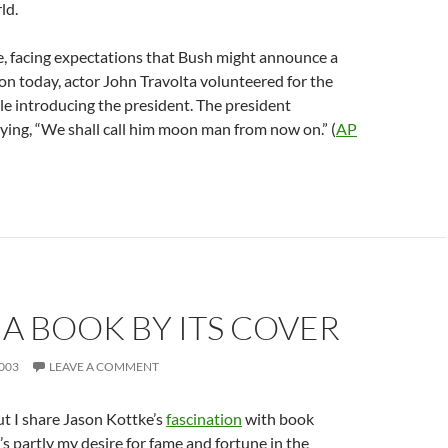
ld.
e, facing expectations that Bush might announce a
n today, actor John Travolta volunteered for the
ile introducing the president. The president
ing, “We shall call him moon man from now on.” (
AP
A BOOK BY ITS COVER
003
LEAVE A COMMENT
ut I share Jason Kottke’s
fascination
with book
’s partly my desire for fame and fortune in the