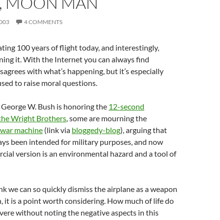
N, MOON MAN
003
4 COMMENTS
ting 100 years of flight today, and interestingly,
ing it. With the Internet you can always find
grees with what’s happening, but it’s especially
sed to raise moral questions.
 George W. Bush is honoring the
12-second
the Wright Brothers
, some are mourning the
a war machine
(link via
bloggedy-blog
), arguing that
ays been intended for military purposes, and now
ial version is an environmental hazard and a tool of
ink we can so quickly dismiss the airplane as a weapon
, it is a point worth considering. How much of life do
ere without noting the negative aspects in this