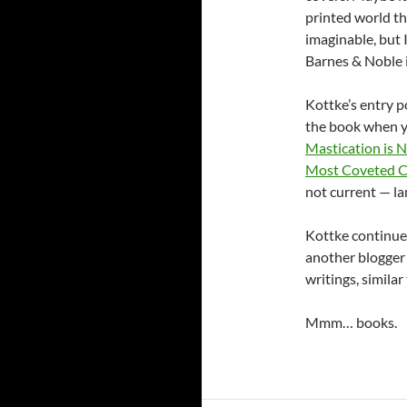
printed world th
imaginable, but 
Barnes & Noble i
Kottke’s entry p
the book when yo
Mastication is 
Most Coveted C
not current — la
Kottke continued
another blogger
writings, simila
Mmm… books.