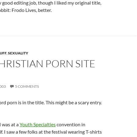
 good editing job, though I liked my original title,
bbit: Frodo Lives, better.
UFF
,
SEXUALITY
HRISTIAN PORN SITE
003
5 COMMENTS
d porn is in the title. This might be a scary entry.
I was at a
Youth Specialties
convention in
. I saw a few folks at the festival wearing T-shirts