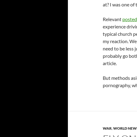
at? I was one of 
Relevant
posted 
experience drivi
typical church p
my reaction. We
need to be less
probably go both
article.
But methods aside
pornography, wh
WAR
,
WORLD NEW