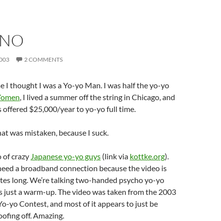
-NO
003
2 COMMENTS
 I thought I was a Yo-yo Man. I was half the yo-yo
 Yomen
, I lived a summer off the string in Chicago, and
s offered $25,000/year to yo-yo full time.
hat was mistaken, because I suck.
 of crazy
Japanese yo-yo guys
(link via
kottke.org
).
 need a broadband connection because the video is
utes long. We’re talking two-handed psycho yo-yo
’s just a warm-up. The video was taken from the 2003
o-yo Contest, and most of it appears to just be
oofing off. Amazing.