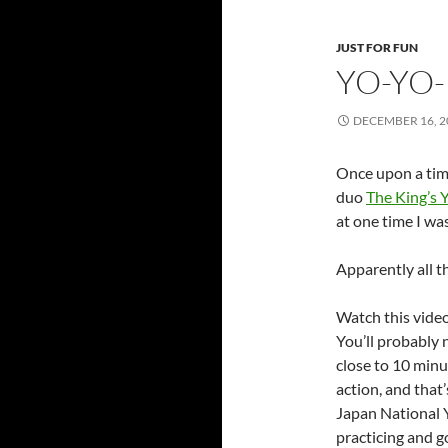
JUST FOR FUN
YO-YO
DECEMBER 16, 2
Once upon a time
duo
The King’s
at one time I wa
Apparently all t
Watch this video
You’ll probably
close to 10 min
action, and that
Japan National Y
practicing and g