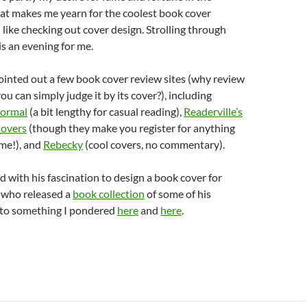
at makes me yearn for the coolest book cover
I like checking out cover design. Strolling through
s an evening for me.
ointed out a few book cover review sites (why review
u can simply judge it by its cover?), including
Normal
(a bit lengthy for casual reading),
Readerville’s
overs
(though they make you register for anything
me!), and
Rebecky
(cool covers, no commentary).
 with his fascination to design a book cover for
 who released a
book collection
of some of his
r to something I pondered
here
and
here
.