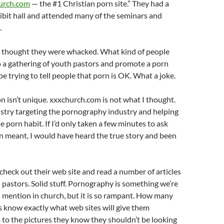
urch.com
— the #1 Christian porn site.” They had a
ibit hall and attended many of the seminars and
.
 I thought they were whacked. What kind of people
 a gathering of youth pastors and promote a porn
be trying to tell people that porn is OK. What a joke.
on isn’t unique. xxxchurch.com is not what I thought.
ministry targeting the pornography industry and helping
e porn habit. If I’d only taken a few minutes to ask
n meant, I would have heard the true story and been
 check out their web site and read a number of articles
s pastors. Solid stuff. Pornography is something we’re
n mention in church, but it is so rampant. How many
 know exactly what web sites will give them
 to the pictures they know they shouldn’t be looking