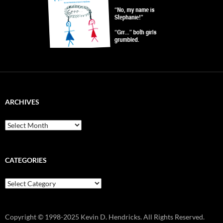
ARCHIVES
Archives
CATEGORIES
Categories
Copyright © 1998-2025 Kevin D. Hendricks. All Rights Reserved.