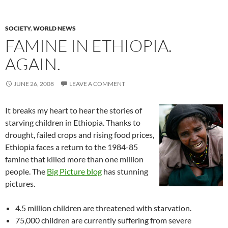
SOCIETY
,
WORLD NEWS
FAMINE IN ETHIOPIA.
AGAIN.
JUNE 26, 2008
LEAVE A COMMENT
It breaks my heart to hear the stories of
starving children in Ethiopia. Thanks to
drought, failed crops and rising food prices,
Ethiopia faces a return to the 1984-85
famine that killed more than one million
people. The
Big Picture blog
has stunning
pictures.
4.5 million children are threatened with starvation.
75,000 children are currently suffering from severe