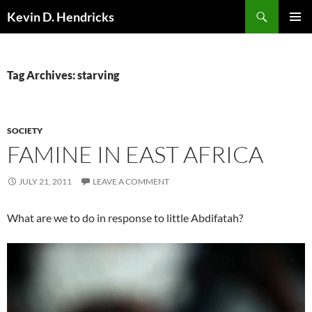
Search
Kevin D. Hendricks
SKIP
PRIMAR
TO
MENU
CONTENT
Tag Archives: starving
SOCIETY
FAMINE IN EAST AFRICA
JULY 21, 2011
LEAVE A COMMENT
What are we to do in response to little Abdifatah?