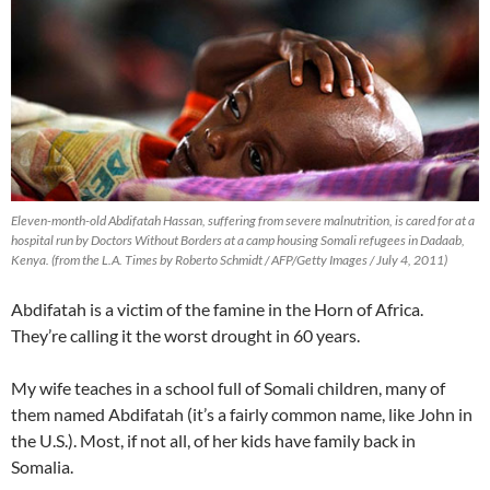
Eleven-month-old Abdifatah Hassan, suffering from severe malnutrition, is cared for at a
hospital run by Doctors Without Borders at a camp housing Somali refugees in Dadaab,
Kenya. (from the L.A. Times by Roberto Schmidt / AFP/Getty Images / July 4, 2011)
Abdifatah is a victim of the famine in the Horn of Africa.
They’re calling it the worst drought in 60 years.
My wife teaches in a school full of Somali children, many of
them named Abdifatah (it’s a fairly common name, like John in
the U.S.). Most, if not all, of her kids have family back in
Somalia.