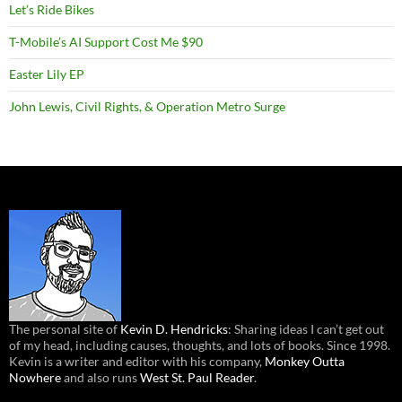
Let’s Ride Bikes
T-Mobile’s AI Support Cost Me $90
Easter Lily EP
John Lewis, Civil Rights, & Operation Metro Surge
The personal site of
Kevin D. Hendricks
: Sharing ideas I can’t get out
of my head, including causes, thoughts, and lots of books. Since 1998.
Kevin is a writer and editor with his company,
Monkey Outta
Nowhere
and also runs
West St. Paul Reader
.