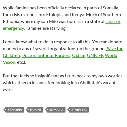
While famine has been officially declared in parts of Somalia,
the crisis extends into Ethiopia and Kenya. Much of Southern
Ethiopia, where my son Milo was born, is in a state of
crisis or
emergency
. Families are starving.
I don’t know what to do in response to all this. You can donate
money to any of several organizations on the ground (
Save the
Children
,
Doctors without Borders
,
Oxfam
,
UNICEF
,
World
Vision
, etc.).
But that feels so insignificant as I turn back to my own worries,
which all seem insane after looking into Abdifatah’s vacant
eyes.
ETHIOPIA
FAMINE
SOMALIA
STARVING