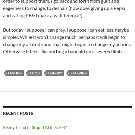
order to support them. I go back and forth from guilt and
eagerness to change, to despair (how does giving up a Pepsi
and eating PB&J make any difference?).
But today I suppose I can pray. I suppose I can eat less, maybe
simpler. While it won’t change much, perhaps it will begin to
change my attitude and that might begin to change my actions.
Otherwise it feels like putting a bandaid on a severed limb.
FASTING
FOOD
HUNGRY
STARVING
RECENT POSTS
Rising Trend of Stupid AI in Sci-Fi?