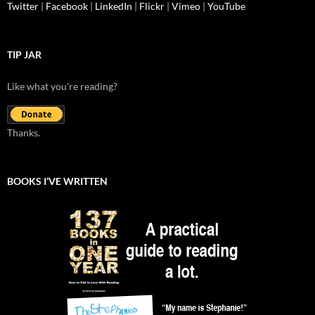
Twitter
|
Facebook
|
LinkedIn
|
Flickr
|
Vimeo
|
YouTube
TIP JAR
Like what you're reading?
Thanks.
BOOKS I’VE WRITTEN