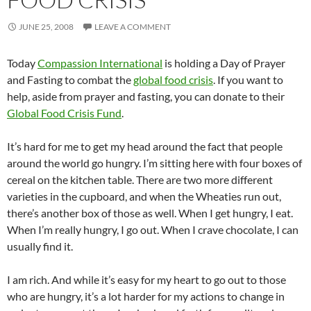
JUNE 25, 2008
LEAVE A COMMENT
Today
Compassion International
is holding a Day of Prayer
and Fasting to combat the
global food crisis
. If you want to
help, aside from prayer and fasting, you can donate to their
Global Food Crisis Fund
.
It’s hard for me to get my head around the fact that people
around the world go hungry. I’m sitting here with four boxes of
cereal on the kitchen table. There are two more different
varieties in the cupboard, and when the Wheaties run out,
there’s another box of those as well. When I get hungry, I eat.
When I’m really hungry, I go out. When I crave chocolate, I can
usually find it.
I am rich. And while it’s easy for my heart to go out to those
who are hungry, it’s a lot harder for my actions to change in