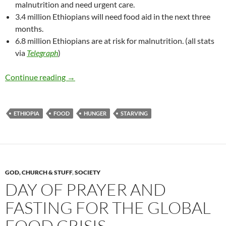
malnutrition and need urgent care.
3.4 million Ethiopians will need food aid in the next three
months.
6.8 million Ethiopians are at risk for malnutrition. (all stats
via
Telegraph
)
Famine in Ethiopia. Again.
Continue reading
→
ETHIOPIA
FOOD
HUNGER
STARVING
GOD, CHURCH & STUFF
,
SOCIETY
DAY OF PRAYER AND
FASTING FOR THE GLOBAL
FOOD CRISIS