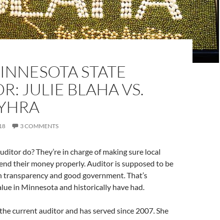
INNESOTA STATE
R: JULIE BLAHA VS.
YHRA
18
3 COMMENTS
ditor do? They’re in charge of making sure local
nd their money properly. Auditor is supposed to be
on transparency and good government. That’s
ue in Minnesota and historically have had.
the current auditor and has served since 2007. She