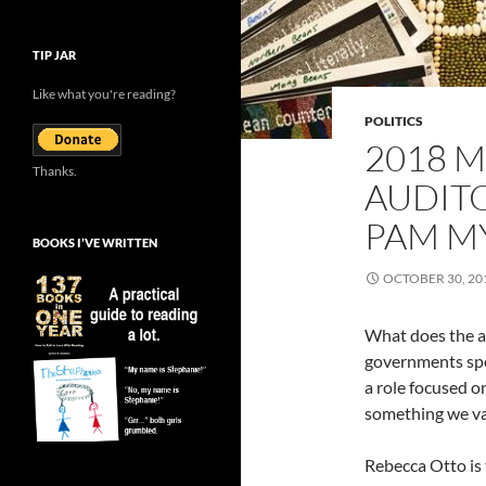
TIP JAR
Like what you're reading?
POLITICS
2018 M
Thanks.
AUDITO
PAM M
BOOKS I’VE WRITTEN
OCTOBER 30, 20
What does the au
governments spe
a role focused 
something we val
Rebecca Otto is 