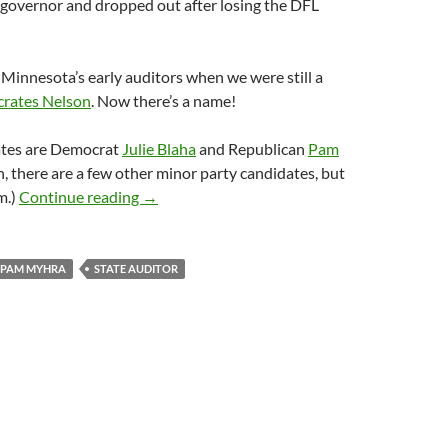
 governor and dropped out after losing the DFL
 Minnesota’s early auditors when we were still a
crates Nelson
. Now there’s a name!
ates are Democrat
Julie Blaha
and Republican
Pam
, there are a few other minor party candidates, but
2018 Minnesota State Auditor: Julie Blaha 
m.)
Continue reading
→
PAM MYHRA
STATE AUDITOR