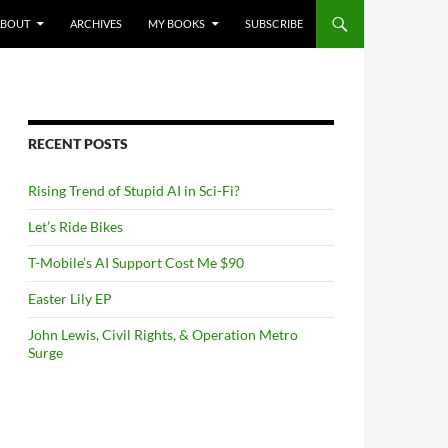
NTENT
ABOUT
ARCHIVES
MY BOOKS
SUBSCRIBE
RECENT POSTS
Rising Trend of Stupid AI in Sci-Fi?
Let’s Ride Bikes
T-Mobile’s AI Support Cost Me $90
Easter Lily EP
John Lewis, Civil Rights, & Operation Metro
Surge