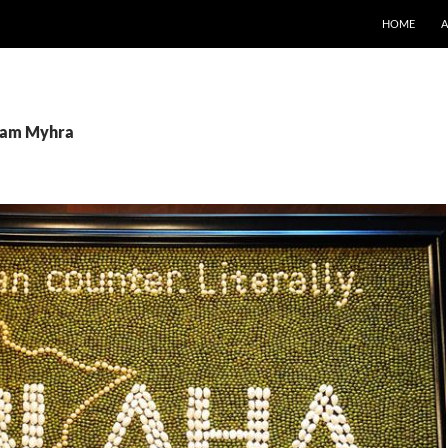
SKIP TO CO
HOME
 Pam Myhra