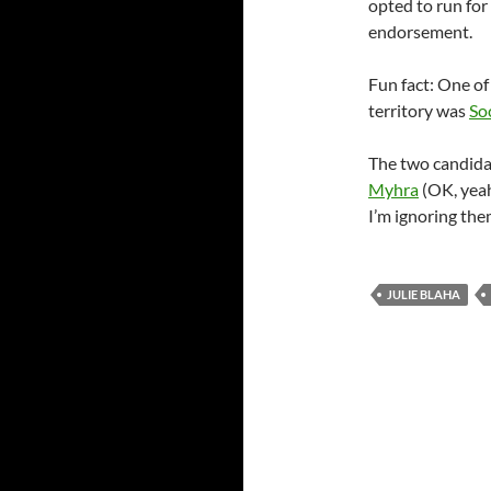
opted to run for
endorsement.
Fun fact: One of
territory was
So
The two candid
Myhra
(OK, yeah
I’m ignoring the
JULIE BLAHA