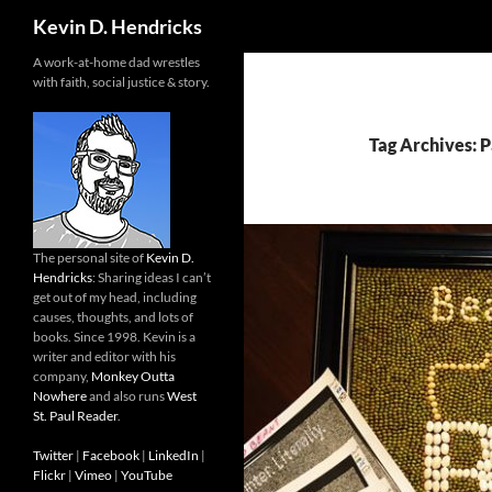
Search
Kevin D. Hendricks
A work-at-home dad wrestles
with faith, social justice & story.
Tag Archives:
The personal site of
Kevin D.
Hendricks
: Sharing ideas I can’t
get out of my head, including
causes, thoughts, and lots of
books. Since 1998. Kevin is a
writer and editor with his
company,
Monkey Outta
Nowhere
and also runs
West
St. Paul Reader
.
Twitter
|
Facebook
|
LinkedIn
|
Flickr
|
Vimeo
|
YouTube