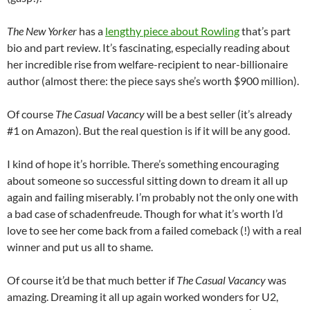
The New Yorker
has a
lengthy piece about Rowling
that’s part
bio and part review. It’s fascinating, especially reading about
her incredible rise from welfare-recipient to near-billionaire
author (almost there: the piece says she’s worth $900 million).
Of course
The Casual Vacancy
will be a best seller (it’s already
#1 on Amazon). But the real question is if it will be any good.
I kind of hope it’s horrible. There’s something encouraging
about someone so successful sitting down to dream it all up
again and failing miserably. I’m probably not the only one with
a bad case of schadenfreude. Though for what it’s worth I’d
love to see her come back from a failed comeback (!) with a real
winner and put us all to shame.
Of course it’d be that much better if
The Casual Vacancy
was
amazing. Dreaming it all up again worked wonders for U2,