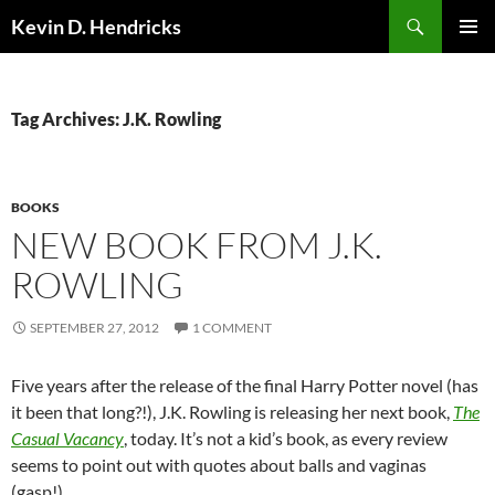
Search
Kevin D. Hendricks
SKIP
PRIMAR
TO
MENU
CONTENT
Tag Archives: J.K. Rowling
BOOKS
NEW BOOK FROM J.K.
ROWLING
SEPTEMBER 27, 2012
1 COMMENT
Five years after the release of the final Harry Potter novel (has
it been that long?!), J.K. Rowling is releasing her next book,
The
Casual Vacancy
, today. It’s not a kid’s book, as every review
seems to point out with quotes about balls and vaginas
(gasp!).