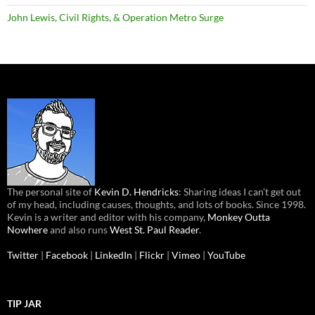
John Lewis, Civil Rights, & Operation Metro Surge
The personal site of
Kevin D. Hendricks
: Sharing ideas I can’t get out
of my head, including causes, thoughts, and lots of books. Since 1998.
Kevin is a writer and editor with his company,
Monkey Outta
Nowhere
and also runs
West St. Paul Reader
.
Twitter
|
Facebook
|
LinkedIn
|
Flickr
|
Vimeo
|
YouTube
TIP JAR