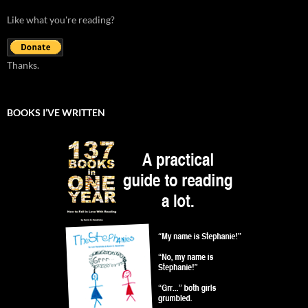
Like what you're reading?
Thanks.
BOOKS I’VE WRITTEN