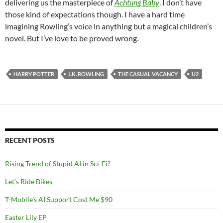
delivering us the masterpiece of
Achtung Baby
. I don’t have
those kind of expectations though. I have a hard time
imagining Rowling’s voice in anything but a magical children’s
novel. But I’ve love to be proved wrong.
HARRY POTTER
J.K. ROWLING
THE CASUAL VACANCY
U2
RECENT POSTS
Rising Trend of Stupid AI in Sci-Fi?
Let’s Ride Bikes
T-Mobile’s AI Support Cost Me $90
Easter Lily EP