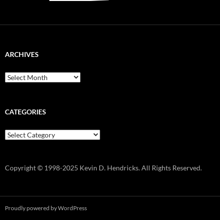
ARCHIVES
Archives
CATEGORIES
Categories
Copyright © 1998-2025 Kevin D. Hendricks. All Rights Reserved.
Proudly powered by WordPress