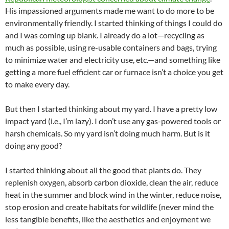
His impassioned arguments made me want to do more to be
environmentally friendly. I started thinking of things I could do
and I was coming up blank. I already do a lot—recycling as
much as possible, using re-usable containers and bags, trying
to minimize water and electricity use, etc.—and something like
getting a more fuel efficient car or furnace isn’t a choice you get
to make every day.
But then I started thinking about my yard. I have a pretty low
impact yard (i.e., I’m lazy). I don’t use any gas-powered tools or
harsh chemicals. So my yard isn’t doing much harm. But is it
doing any good?
I started thinking about all the good that plants do. They
replenish oxygen, absorb carbon dioxide, clean the air, reduce
heat in the summer and block wind in the winter, reduce noise,
stop erosion and create habitats for wildlife (never mind the
less tangible benefits, like the aesthetics and enjoyment we