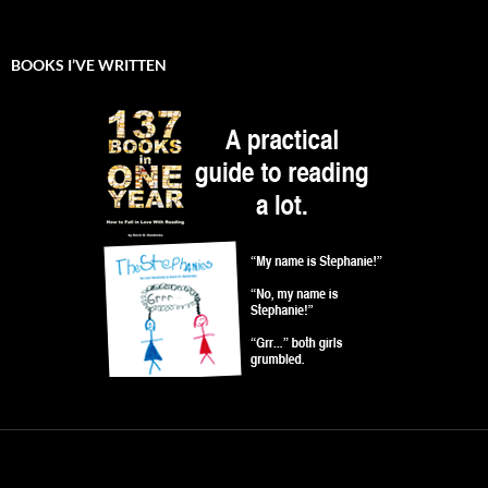
BOOKS I’VE WRITTEN