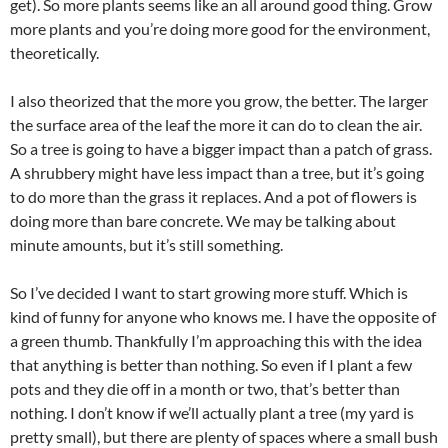
get). So more plants seems like an all around good thing. Grow
more plants and you’re doing more good for the environment,
theoretically.
I also theorized that the more you grow, the better. The larger
the surface area of the leaf the more it can do to clean the air.
So a tree is going to have a bigger impact than a patch of grass.
A shrubbery might have less impact than a tree, but it’s going
to do more than the grass it replaces. And a pot of flowers is
doing more than bare concrete. We may be talking about
minute amounts, but it’s still something.
So I’ve decided I want to start growing more stuff. Which is
kind of funny for anyone who knows me. I have the opposite of
a green thumb. Thankfully I’m approaching this with the idea
that anything is better than nothing. So even if I plant a few
pots and they die off in a month or two, that’s better than
nothing. I don’t know if we’ll actually plant a tree (my yard is
pretty small), but there are plenty of spaces where a small bush