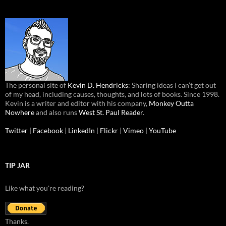
The personal site of
Kevin D. Hendricks
: Sharing ideas I can’t get out
of my head, including causes, thoughts, and lots of books. Since 1998.
Kevin is a writer and editor with his company,
Monkey Outta
Nowhere
and also runs
West St. Paul Reader
.
Twitter
|
Facebook
|
LinkedIn
|
Flickr
|
Vimeo
|
YouTube
TIP JAR
Like what you're reading?
Thanks.