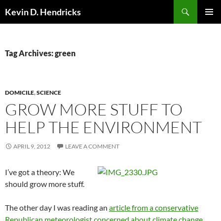
Search
Kevin D. Hendricks
SKIP
PRIMAR
TO
MENU
CONTENT
Tag Archives: green
DOMICILE
,
SCIENCE
GROW MORE STUFF TO
HELP THE ENVIRONMENT
APRIL 9, 2012
LEAVE A COMMENT
I’ve got a theory: We
should grow more stuff.
The other day I was reading an
article from a conservative
Republican meteorologist concerned about climate change
.