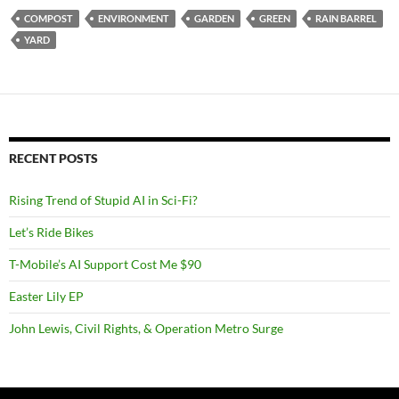
COMPOST
ENVIRONMENT
GARDEN
GREEN
RAIN BARREL
YARD
RECENT POSTS
Rising Trend of Stupid AI in Sci-Fi?
Let’s Ride Bikes
T-Mobile’s AI Support Cost Me $90
Easter Lily EP
John Lewis, Civil Rights, & Operation Metro Surge