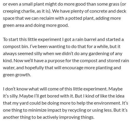
or even a small plant might do more good than some grass (or
creeping charlie, as it is). We have plenty of concrete and deck
space that we can reclaim with a potted plant, adding more
green area and doing more good.
To start this little experiment I got a rain barrel and started a
compost bin. I’ve been wanting to do that for a while, but it
always seemed silly when we didn’t do any gardening of any
kind. Now we’ll have a purpose for the compost and stored rain
water, and hopefully that will encourage more planting and
green growth.
I don’t know what will come of this little experiment. Maybe
it’s silly. Maybe I’ll get bored with it. But I kind of like the idea
that my yard could be doing more to help the environment. It’s
one thing to minimize impact by recycling or using less. But it’s
another thing to be actively improving things.