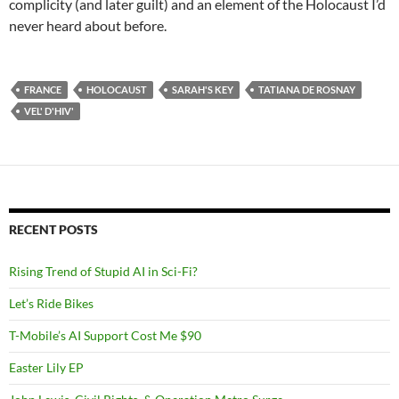
complicity (and later guilt) and an element of the Holocaust I’d
never heard about before.
FRANCE
HOLOCAUST
SARAH'S KEY
TATIANA DE ROSNAY
VEL' D'HIV'
RECENT POSTS
Rising Trend of Stupid AI in Sci-Fi?
Let’s Ride Bikes
T-Mobile’s AI Support Cost Me $90
Easter Lily EP