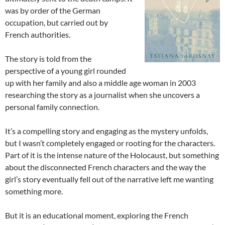
was by order of the German
occupation, but carried out by
French authorities.
The story is told from the
perspective of a young girl rounded
up with her family and also a middle age woman in 2003
researching the story as a journalist when she uncovers a
personal family connection.
It’s a compelling story and engaging as the mystery unfolds,
but I wasn’t completely engaged or rooting for the characters.
Part of it is the intense nature of the Holocaust, but something
about the disconnected French characters and the way the
girl’s story eventually fell out of the narrative left me wanting
something more.
But it is an educational moment, exploring the French