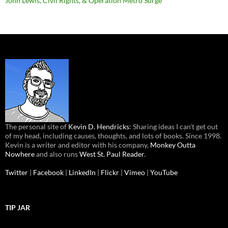
John Lewis, Civil Rights, & Operation Metro Surge
The personal site of
Kevin D. Hendricks
: Sharing ideas I can’t get out
of my head, including causes, thoughts, and lots of books. Since 1998.
Kevin is a writer and editor with his company,
Monkey Outta
Nowhere
and also runs
West St. Paul Reader
.
Twitter
|
Facebook
|
LinkedIn
|
Flickr
|
Vimeo
|
YouTube
TIP JAR