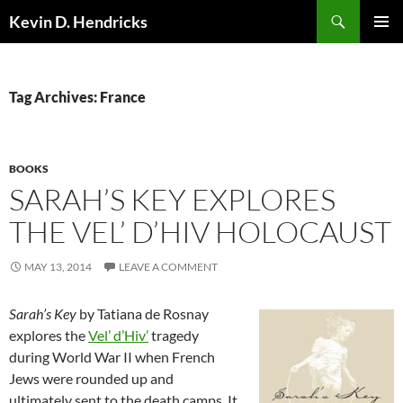
Search
Kevin D. Hendricks
SKIP
PRIMAR
TO
MENU
CONTENT
Tag Archives: France
BOOKS
SARAH’S KEY EXPLORES
THE VEL’ D’HIV HOLOCAUST
MAY 13, 2014
LEAVE A COMMENT
Sarah’s Key
by Tatiana de Rosnay
explores the
Vel’ d’Hiv’
tragedy
during World War II when French
Jews were rounded up and
ultimately sent to the death camps. It