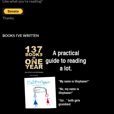
Like what you're reading?
Thanks.
BOOKS I’VE WRITTEN