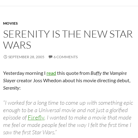
MOVIES
SERENITY IS THE NEW STAR
WARS
SEPTEMBER 28, 2005
6 COMMENTS
Yesterday morning I
read
this quote from
Buffy the Vampire
Slayer
creator Joss Whedon about his movie directing debut,
Serenity
:
“I worked for a long time to come up with something epic
enough to be a Universal movie and not just a glorified
episode of
Firefly
. I wanted to make a movie that made
me feel or made people feel the way I felt the first time I
saw the first Star Wars.”