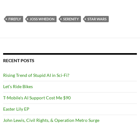
FIREFLY
JOSS WHEDON
SERENITY
STAR WARS
RECENT POSTS
Rising Trend of Stupid AI in Sci-Fi?
Let’s Ride Bikes
T-Mobile’s AI Support Cost Me $90
Easter Lily EP
John Lewis, Civil Rights, & Operation Metro Surge