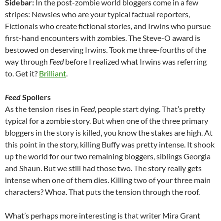
Sidebar:
In the post-zombie world bloggers come in a few
stripes: Newsies who are your typical factual reporters,
Fictionals who create fictional stories, and Irwins who pursue
first-hand encounters with zombies. The Steve-O award is
bestowed on deserving Irwins. Took me three-fourths of the
way through
Feed
before I realized what Irwins was referring
to. Get it?
Brilliant
.
Feed
Spoilers
As the tension rises in
Feed
, people start dying. That’s pretty
typical for a zombie story. But when one of the three primary
bloggers in the story is killed, you know the stakes are high. At
this point in the story, killing Buffy was pretty intense. It shook
up the world for our two remaining bloggers, siblings Georgia
and Shaun. But we still had those two. The story really gets
intense when one of them dies. Killing two of your three main
characters? Whoa. That puts the tension through the roof.
What’s perhaps more interesting is that writer Mira Grant