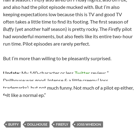
and also had the pilot episode mucked with. But I’m also
keeping expectations low because this is TV and good TV
often takes a little time to find its footing. The first season of
Buffy
(yet another half season) is pretty rocky. The
Firefly
pilot
had wonderful moments, but also feels like its entire two-hour
run time. Pilot episodes are rarely perfect.
But I’m more than willing to be pleasantly surprised.
Update:
My 140-character or less
Twitter
review: “
Dollhouse was good. Intense & a little creepy (Joss
trademarks), but not much funny. Not much of a pilot ep either,
felt like a normal ep.”
BUFFY
DOLLHOUSE
FIREFLY
JOSS WHEDON