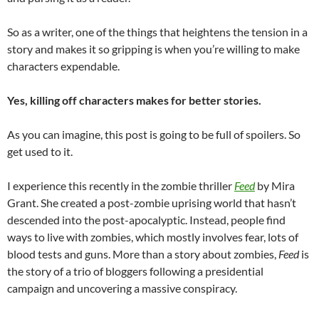
So as a writer, one of the things that heightens the tension in a
story and makes it so gripping is when you’re willing to make
characters expendable.
Yes, killing off characters makes for better stories.
As you can imagine, this post is going to be full of spoilers. So
get used to it.
I experience this recently in the zombie thriller
Feed
by Mira
Grant. She created a post-zombie uprising world that hasn’t
descended into the post-apocalyptic. Instead, people find
ways to live with zombies, which mostly involves fear, lots of
blood tests and guns. More than a story about zombies,
Feed
is
the story of a trio of bloggers following a presidential
campaign and uncovering a massive conspiracy.