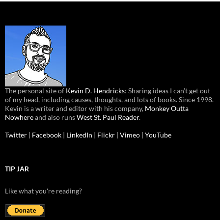
The personal site of
Kevin D. Hendricks
: Sharing ideas I can’t get out
of my head, including causes, thoughts, and lots of books. Since 1998.
Kevin is a writer and editor with his company,
Monkey Outta
Nowhere
and also runs
West St. Paul Reader
.
Twitter
|
Facebook
|
LinkedIn
|
Flickr
|
Vimeo
|
YouTube
TIP JAR
Like what you're reading?