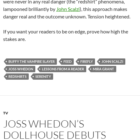
were never in any real danger (the “redshirt” phenomena,
lampooned brilliantly by
John Scalzi
), this approach makes
danger real and the outcome unknown. Tension heightened.
If you want your readers to be on edge, prove how high the
stakes are.
BUFFY THE VAMPIRE SLAYER
FEED
FIREFLY
JOHN SCALZI
JOSS WHEDON
LESSONS FROM A READER
MIRA GRANT
REDSHIRTS
SERENITY
TV
JOSS WHEDON’S
DOLLHOUSE DEBUTS