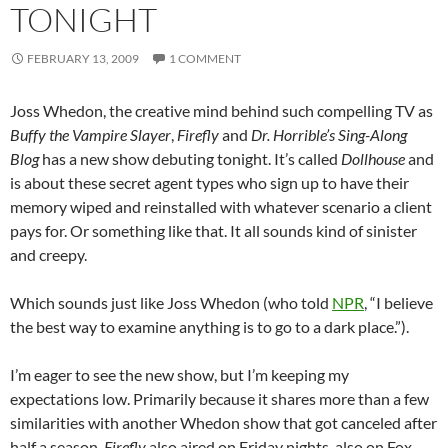
TONIGHT
FEBRUARY 13, 2009
1 COMMENT
Joss Whedon, the creative mind behind such compelling TV as
Buffy the Vampire Slayer
,
Firefly
and
Dr. Horrible’s Sing-Along
Blog
has a new show debuting tonight. It’s called
Dollhouse
and
is about these secret agent types who sign up to have their
memory wiped and reinstalled with whatever scenario a client
pays for. Or something like that. It all sounds kind of sinister
and creepy.
Which sounds just like Joss Whedon (who told
NPR
, “I believe
the best way to examine anything is to go to a dark place.”).
I’m eager to see the new show, but I’m keeping my
expectations low. Primarily because it shares more than a few
similarities with another Whedon show that got canceled after
half a season.
Firefly
also aired on Friday nights, also on Fox,