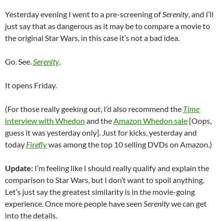
Yesterday evening I went to a pre-screening of
Serenity
, and I’ll
just say that as dangerous as it may be to compare a movie to
the original Star Wars, in this case it’s not a bad idea.
Go. See.
Serenity
.
It opens Friday.
(For those really geeking out, I’d also recommend the
Time
interview with Whedon
and the
Amazon Whedon sale
[Oops,
guess it was yesterday only]. Just for kicks, yesterday and
today
Firefly
was among the top 10 selling DVDs on Amazon.)
Update:
I’m feeling like I should really qualify and explain the
comparison to Star Wars, but I don’t want to spoil anything.
Let’s just say the greatest similarity is in the movie-going
experience. Once more people have seen
Serenity
we can get
into the details.