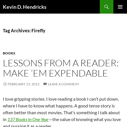
Search
Kevin D. Hendricks
SKIP
PRIMAR
TO
MENU
CONTENT
Tag Archives: Firefly
BOOKS
LESSONS FROM A READER:
MAKE ’EM EXPENDABLE
FEBRUARY 15, 2013
LEAVE A COMMENT
I love gripping stories. I love reading a book I can’t put down,
where I have to know what happens. A good tense story is
often better than most movies. That’s something I talk about
in
137 Books in One Year
—the value of knowing what you love
and pursing it as a reader.