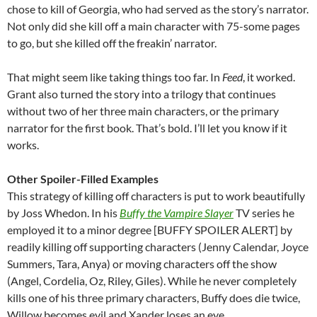
chose to kill of Georgia, who had served as the story’s narrator.
Not only did she kill off a main character with 75-some pages
to go, but she killed off the freakin’ narrator.
That might seem like taking things too far. In
Feed
, it worked.
Grant also turned the story into a trilogy that continues
without two of her three main characters, or the primary
narrator for the first book. That’s bold. I’ll let you know if it
works.
Other Spoiler-Filled Examples
This strategy of killing off characters is put to work beautifully
by Joss Whedon. In his
Buffy the Vampire Slayer
TV series he
employed it to a minor degree [BUFFY SPOILER ALERT] by
readily killing off supporting characters (Jenny Calendar, Joyce
Summers, Tara, Anya) or moving characters off the show
(Angel, Cordelia, Oz, Riley, Giles). While he never completely
kills one of his three primary characters, Buffy does die twice,
Willow becomes evil and Xander loses an eye.