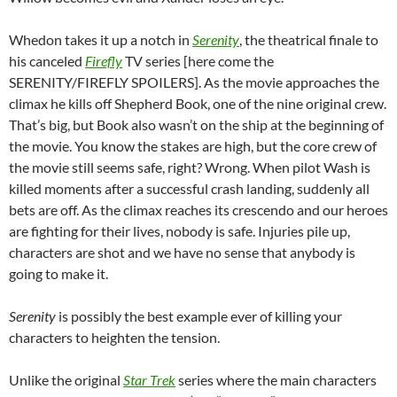
Whedon takes it up a notch in
Serenity
, the theatrical finale to
his canceled
Firefly
TV series [here come the
SERENITY/FIREFLY SPOILERS]. As the movie approaches the
climax he kills off Shepherd Book, one of the nine original crew.
That’s big, but Book also wasn’t on the ship at the beginning of
the movie. You know the stakes are high, but the core crew of
the movie still seems safe, right? Wrong. When pilot Wash is
killed moments after a successful crash landing, suddenly all
bets are off. As the climax reaches its crescendo and our heroes
are fighting for their lives, nobody is safe. Injuries pile up,
characters are shot and we have no sense that anybody is
going to make it.
Serenity
is possibly the best example ever of killing your
characters to heighten the tension.
Unlike the original
Star Trek
series where the main characters