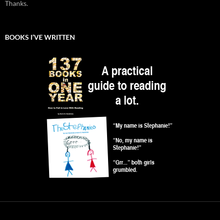
Thanks.
BOOKS I’VE WRITTEN