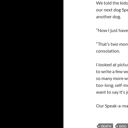
We told the kids
our next dog Spe
another dog.
“Now I just have
“That’s two more 
consolation.
I looked at pictu
to write a few wo
so many more wor
too-long, self-in
want to say it’s
Our Speak-a-ma-
DEATH
DOG