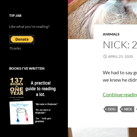
TIP JAR
Like what you're reading?
ANIMALS
NICK: 
Thanks.
APRIL 25, 2020
BOOKS I’VE WRITTEN
We had to say g
we knew he didn’t
Continue readi
DOG
NICK