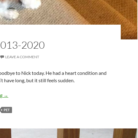
2013-2020
LEAVE A COMMENT
oodbye to Nick today. He had a heart condition and
 have long, but it still feels sudden.
Nick: 2013-2020
ng
→
PET