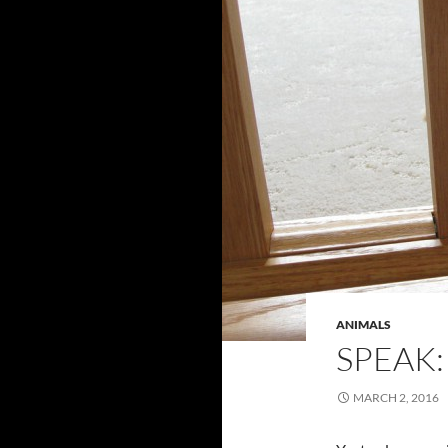
ANIMALS
SPEAK:
MARCH 2, 2016