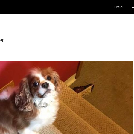
SKIP TO CO
HOME
dog