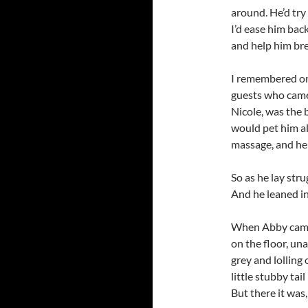
around. He’d try
I’d ease him bac
and help him bre
I remembered on
guests who came 
Nicole, was the
would pet him al
massage, and he 
So as he lay str
And he leaned in
When Abby came 
on the floor, un
grey and lolling
little stubby tail
But there it was,