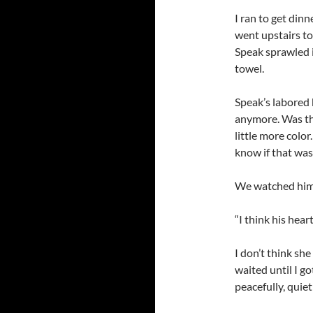
I ran to get dinn
went upstairs to
Speak sprawled i
towel.
Speak’s labored 
anymore. Was the
little more color
know if that was
We watched him 
“I think his hear
I don’t think sh
waited until I g
peacefully, quiet