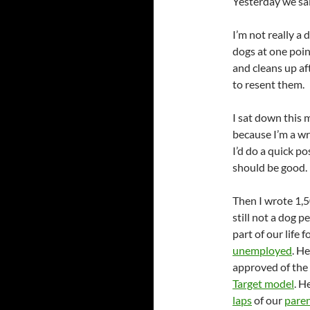
Yesterday we sa
I’m not really a
dogs at one poin
and cleans up af
to resent them.
I sat down this 
because I’m a wri
I’d do a quick p
should be good.
Then I wrote 1,5
still not a dog 
part of our life
unemployed
. H
approved of the
Target model
. H
laps
of our
pare