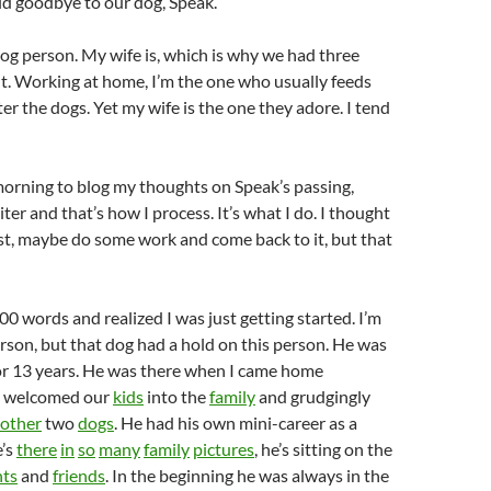
id goodbye to our dog, Speak.
 dog person. My wife is, which is why we had three
t. Working at home, I’m the one who usually feeds
ter the dogs. Yet my wife is the one they adore. I tend
morning to blog my thoughts on Speak’s passing,
ter and that’s how I process. It’s what I do. I thought
ost, maybe do some work and come back to it, but that
00 words and realized I was just getting started. I’m
person, but that dog had a hold on this person. He was
 for 13 years. He was there when I came home
e welcomed our
kids
into the
family
and grudgingly
other
two
dogs
. He had his own mini-career as a
e’s
there
in
so
many
family
pictures
, he’s sitting on the
nts
and
friends
. In the beginning he was always in the