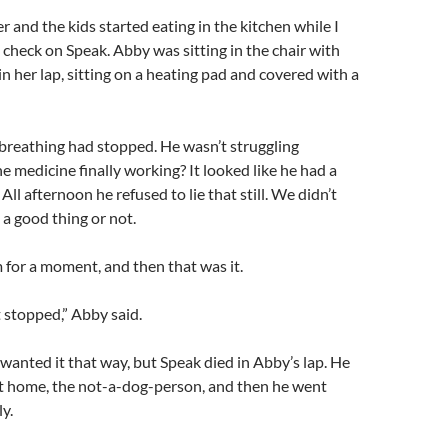
er and the kids started eating in the kitchen while I
 check on Speak. Abby was sitting in the chair with
n her lap, sitting on a heating pad and covered with a
breathing had stopped. He wasn’t struggling
 medicine finally working? It looked like he had a
. All afternoon he refused to lie that still. We didn’t
 a good thing or not.
for a moment, and then that was it.
t stopped,” Abby said.
e wanted it that way, but Speak died in Abby’s lap. He
ot home, the not-a-dog-person, and then he went
ly.