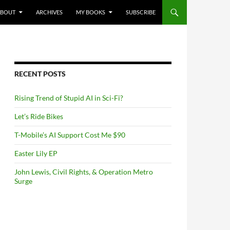
NTENT
ABOUT
ARCHIVES
MY BOOKS
SUBSCRIBE
RECENT POSTS
Rising Trend of Stupid AI in Sci-Fi?
Let’s Ride Bikes
T-Mobile’s AI Support Cost Me $90
Easter Lily EP
John Lewis, Civil Rights, & Operation Metro
Surge