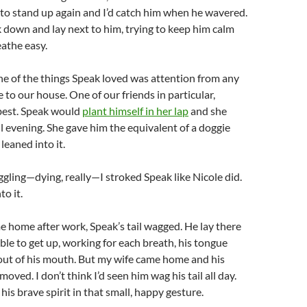
 to stand up again and I’d catch him when he wavered.
k down and lay next to him, trying to keep him calm
athe easy.
e of the things Speak loved was attention from any
to our house. One of our friends in particular,
 best. Speak would
plant himself in her lap
and she
l evening. She gave him the equivalent of a doggie
leaned into it.
uggling—dying, really—I stroked Speak like Nicole did.
to it.
home after work, Speak’s tail wagged. He lay there
able to get up, working for each breath, his tongue
 out of his mouth. But my wife came home and his
 moved. I don’t think I’d seen him wag his tail all day.
 his brave spirit in that small, happy gesture.