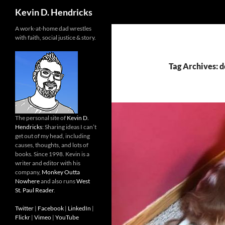
Search
Kevin D. Hendricks
A work-at-home dad wrestles
with faith, social justice & story.
Tag Archives: 
The personal site of
Kevin D.
Hendricks
: Sharing ideas I can’t
get out of my head, including
causes, thoughts, and lots of
books. Since 1998. Kevin is a
writer and editor with his
company,
Monkey Outta
Nowhere
and also runs
West
St. Paul Reader
.
Twitter
|
Facebook
|
LinkedIn
|
Flickr
|
Vimeo
|
YouTube