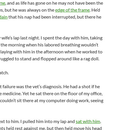
ame
, and as life has gone on he may not have been the
ves, but he was always on the
edge of the frame
. He’d
dain
that his nap had been interrupted, but there he
wife’s lap last night. I spent the day with him, taking
n the morning when his labored breathing wouldn’t
 laying with him in the afternoon when he worked to
ruggled to stand and flopped around like a rag doll.
atch.
 failure was the vet’s diagnosis. He had a shot if he
 medicine. Yet he sat there on the floor of my office,
 I couldn’t sit there at my computer doing work, seeing
ext to him. I pulled him into my lap and
sat with him
.
s he’d rest against me, but then he’d move his head