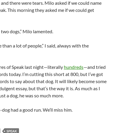
 and there were tears. Milo asked if we could name
ak. This morning they asked me if we could get
 two dogs,” Milo lamented.
than a lot of people,” I said, always with the
res of Speak last night—literally
hundreds
—and tried
rds today. I’m cutting this short at 800, but I’ve got
ds to say about that dog. It will likely become some
dulgent essay, but that’s the way it is. As much as I
 just a dog, he was so much more.
dog had a good run. We’ll miss him.
SPEAK