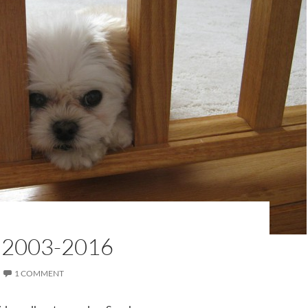
 2003-2016
1 COMMENT