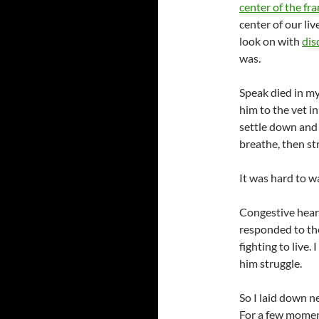
center of the fr
center of our li
look on with
dis
was.
Speak died in my 
him to the vet i
settle down and
breathe, then st
It was hard to w
Congestive heart
responded to the
fighting to live.
him struggle.
So I laid down n
For a few moment