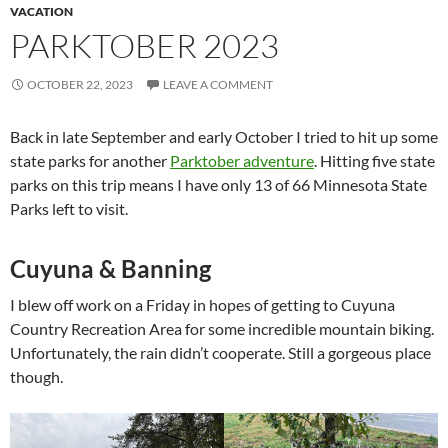
VACATION
PARKTOBER 2023
OCTOBER 22, 2023
LEAVE A COMMENT
Back in late September and early October I tried to hit up some
state parks for another
Parktober adventure
. Hitting five state
parks on this trip means I have only 13 of 66 Minnesota State
Parks left to visit.
Cuyuna & Banning
I blew off work on a Friday in hopes of getting to Cuyuna
Country Recreation Area for some incredible mountain biking.
Unfortunately, the rain didn’t cooperate. Still a gorgeous place
though.