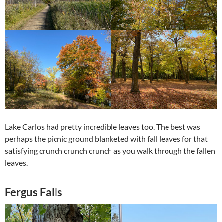
Lake Carlos had pretty incredible leaves too. The best was
perhaps the picnic ground blanketed with fall leaves for that
satisfying crunch crunch crunch as you walk through the fallen
leaves.
Fergus Falls