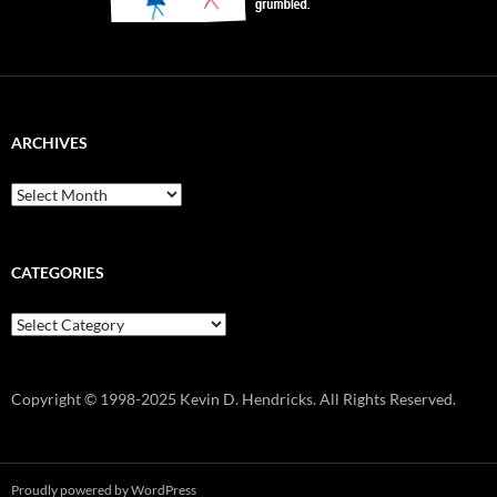
ARCHIVES
Archives
CATEGORIES
Categories
Copyright © 1998-2025 Kevin D. Hendricks. All Rights Reserved.
Proudly powered by WordPress