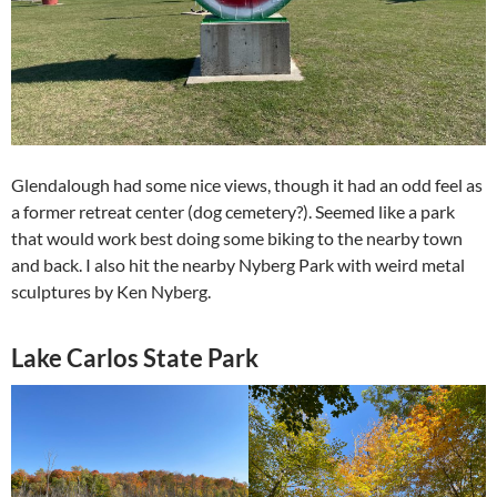
Glendalough had some nice views, though it had an odd feel as
a former retreat center (dog cemetery?). Seemed like a park
that would work best doing some biking to the nearby town
and back. I also hit the nearby Nyberg Park with weird metal
sculptures by Ken Nyberg.
Lake Carlos State Park