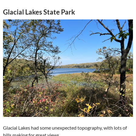
Glacial Lakes State Park
Glacial Lakes had some unexpected topography, with lots of
hills making for great views.