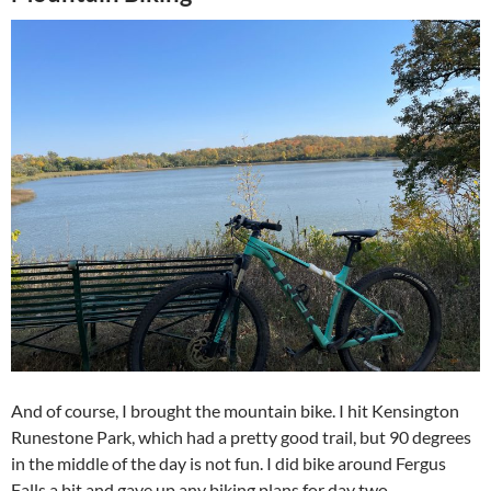
And of course, I brought the mountain bike. I hit Kensington
Runestone Park, which had a pretty good trail, but 90 degrees
in the middle of the day is not fun. I did bike around Fergus
Falls a bit and gave up any biking plans for day two.