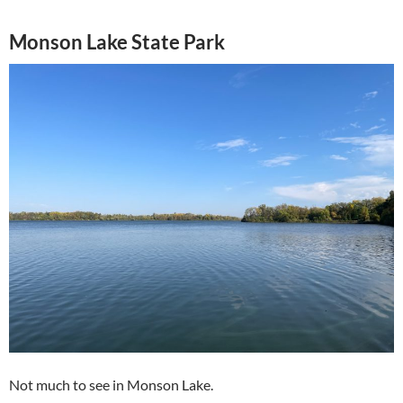
Monson Lake State Park
Not much to see in Monson Lake.