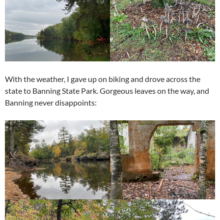
With the weather, I gave up on biking and drove across the
state to Banning State Park. Gorgeous leaves on the way, and
Banning never disappoints: