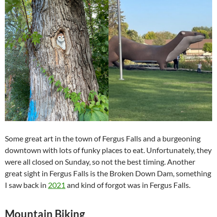
Some great art in the town of Fergus Falls and a burgeoning
downtown with lots of funky places to eat. Unfortunately, they
were all closed on Sunday, so not the best timing. Another
great sight in Fergus Falls is the Broken Down Dam, something
I saw back in
2021
and kind of forgot was in Fergus Falls.
Mountain Biking