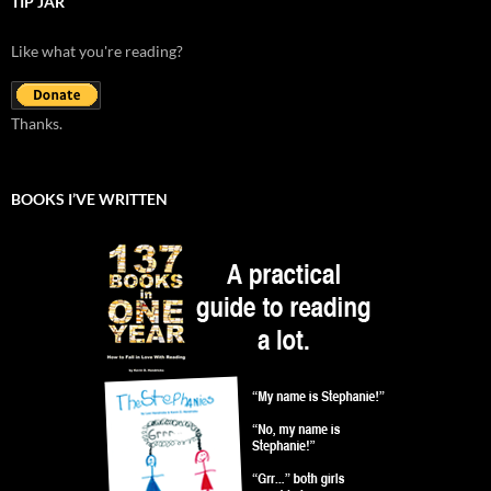
TIP JAR
Like what you're reading?
Thanks.
BOOKS I’VE WRITTEN