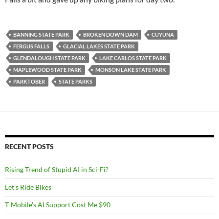
BANNING STATE PARK
BROKEN DOWN DAM
CUYUNA
FERGUS FALLS
GLACIAL LAKES STATE PARK
GLENDALOUGH STATE PARK
LAKE CARLOS STATE PARK
MAPLEWOOD STATE PARK
MONSON LAKE STATE PARK
PARKTOBER
STATE PARKS
RECENT POSTS
Rising Trend of Stupid AI in Sci-Fi?
Let’s Ride Bikes
T-Mobile’s AI Support Cost Me $90