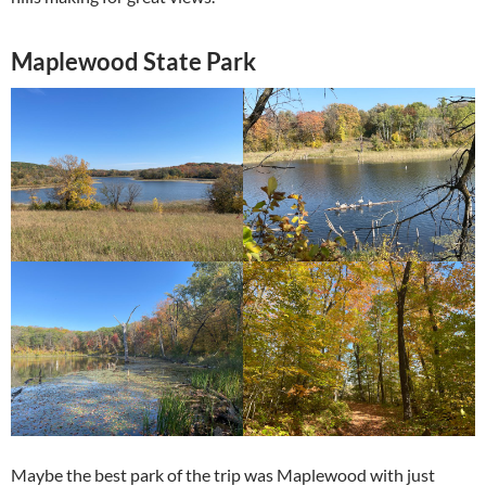
Maplewood State Park
Maybe the best park of the trip was Maplewood with just