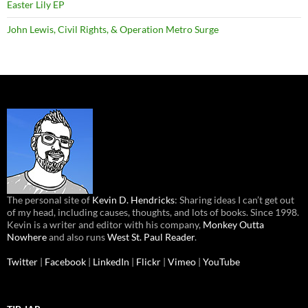
Easter Lily EP
John Lewis, Civil Rights, & Operation Metro Surge
The personal site of
Kevin D. Hendricks
: Sharing ideas I can’t get out
of my head, including causes, thoughts, and lots of books. Since 1998.
Kevin is a writer and editor with his company,
Monkey Outta
Nowhere
and also runs
West St. Paul Reader
.
Twitter
|
Facebook
|
LinkedIn
|
Flickr
|
Vimeo
|
YouTube