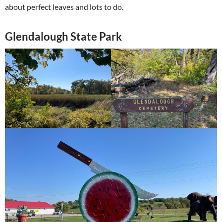
about perfect leaves and lots to do.
Glendalough State Park