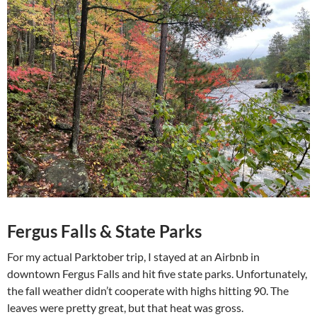
Fergus Falls & State Parks
For my actual Parktober trip, I stayed at an Airbnb in
downtown Fergus Falls and hit five state parks. Unfortunately,
the fall weather didn’t cooperate with highs hitting 90. The
leaves were pretty great, but that heat was gross.