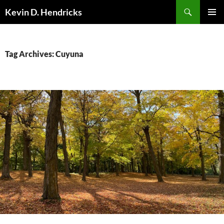
Search
Kevin D. Hendricks
SKIP
PRIMAR
TO
MENU
CONTENT
Tag Archives: Cuyuna