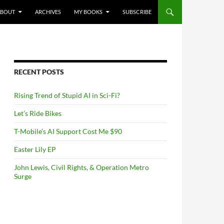
NTENT
ABOUT
ARCHIVES
MY BOOKS
SUBSCRIBE
RECENT POSTS
Rising Trend of Stupid AI in Sci-Fi?
Let’s Ride Bikes
T-Mobile’s AI Support Cost Me $90
Easter Lily EP
John Lewis, Civil Rights, & Operation Metro
Surge