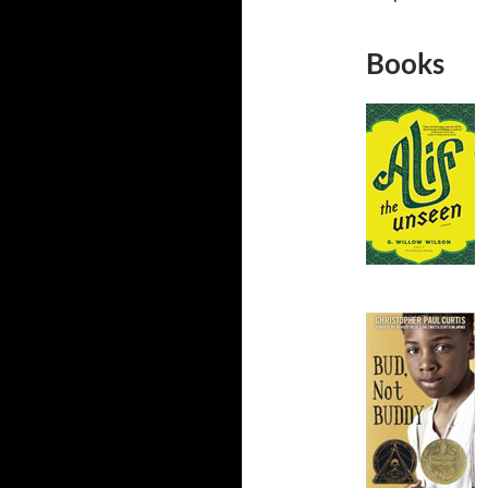
Books