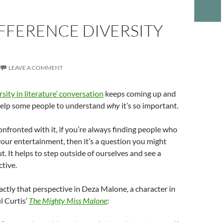
FFERENCE DIVERSITY
LEAVE A COMMENT
rsity in literature’ conversation
keeps coming up and
 help some people to understand
why
it’s so important.
confronted with it, if you’re always finding people who
 your entertainment, then it’s a question you might
t. It helps to step outside of ourselves and see a
ctive.
actly that perspective in Deza Malone, a character in
l Curtis’
The Mighty Miss Malone
: