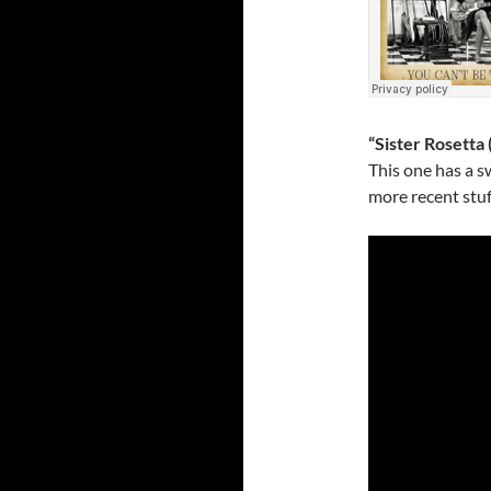
“Sister Rosetta 
This one has a s
more recent stuff