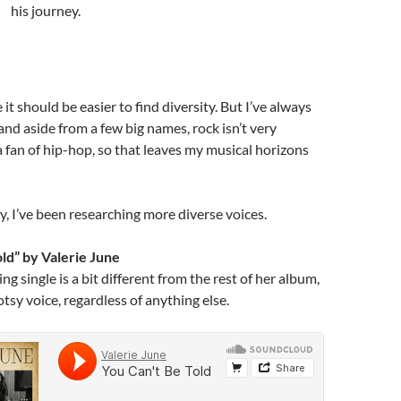
his journey.
it should be easier to find diversity. But I’ve always
and aside from a few big names, rock isn’t very
 a fan of hip-hop, so that leaves my musical horizons
y, I’ve been researching more diverse voices.
old” by Valerie June
g single is a bit different from the rest of her album,
otsy voice, regardless of anything else.