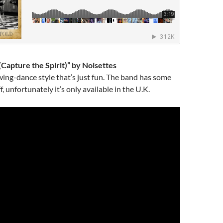
(Capture the Spirit)” by Noisettes
wing-dance style that’s just fun. The band has some
, unfortunately it’s only available in the U.K.