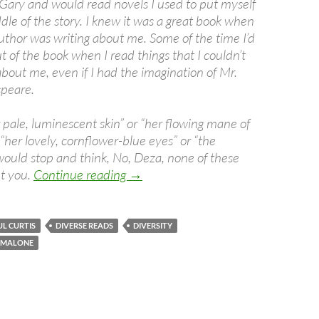
Gary and would read novels I used to put myself
ddle of the story. I knew it was a great book when
e author was writing about me. Some of the time I’d
 of the book when I read things that I couldn’t
bout me, even if I had the imagination of Mr.
peare.
 pale, luminescent skin” or “her flowing mane of
 “her lovely, cornflower-blue eyes” or “the
 would stop and think, No, Deza, none of these
The Difference Diversity Makes
t you.
Continue reading
→
L CURTIS
DIVERSE READS
DIVERSITY
S MALONE