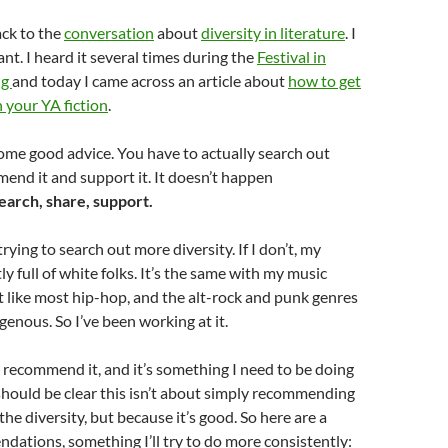
ack to the
conversation
about
diversity in literature
. I
ant. I heard it several times during the
Festival in
ng
and today I came across an article about
how to get
n your YA fiction
.
ome good advice. You have to actually search out
mend it and support it. It doesn’t happen
earch, share, support.
trying to search out more diversity. If I don’t, my
y full of white folks. It’s the same with my music
n’t like most hip-hop, and the alt-rock and punk genres
enous. So I’ve been working at it.
 recommend it, and it’s something I need to be doing
hould be clear this isn’t about simply recommending
the diversity, but because it’s good. So here are a
ations, something I’ll try to do more consistently: