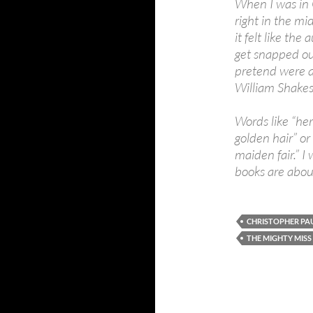
When I was in 
right in the mi
it felt like th
get snapped out
pretend were a
William Shakes
Words like “her
golden hair” or
maiden fair.” I
books are abou
CHRISTOPHER PAU
THE MIGHTY MIS