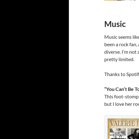
Music
Music seems like 
been a rock fan, 
diverse. I’m not
pretty limited.
Thanks to Spotif
“You Can’t Be T
This foot-stompin
but I love her ro