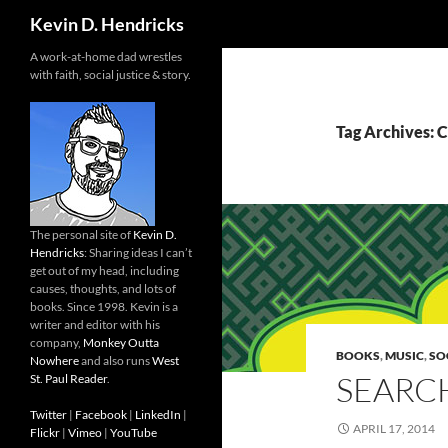
Search
Kevin D. Hendricks
A work-at-home dad wrestles
with faith, social justice & story.
Tag Archives: C
The personal site of
Kevin D.
Hendricks
: Sharing ideas I can’t
get out of my head, including
causes, thoughts, and lots of
books. Since 1998. Kevin is a
writer and editor with his
company,
Monkey Outta
BOOKS
,
MUSIC
,
SO
Nowhere
and also runs
West
SEARC
St. Paul Reader
.
Twitter
|
Facebook
|
LinkedIn
|
APRIL 17, 2014
Flickr
|
Vimeo
|
YouTube