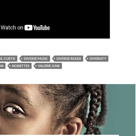
L CURTIS
DIVERSE MUSIC
DIVERSE READS
DIVERSITY
ON
NOISETTES
VALERIE JUNE