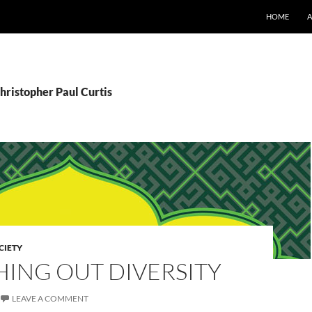
SKIP TO CO
HOME
hristopher Paul Curtis
CIETY
HING OUT DIVERSITY
LEAVE A COMMENT