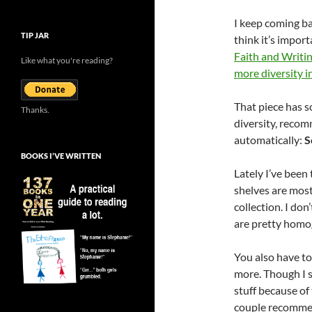
I keep coming b
TIP JAR
think it’s import
Faith and Writi
Like what you're reading?
more diversity i
That piece has s
Thanks.
diversity, recom
automatically:
S
BOOKS I’VE WRITTEN
Lately I’ve been 
shelves are mostl
collection. I do
are pretty homog
You also have to
more. Though I s
stuff because of 
couple recommend