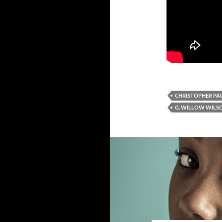
CHRISTOPHER PAU
G. WILLOW WILS