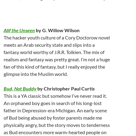
Alif the Unseen
by G. Willow Wilson
The hacker youth culture of a Cory Doctorow novel
meets an Arab security state and slips into a
fantasy world worthy of J.R.R. Tolkien. The mix of
realism and fantasy was pretty great. I’m not a huge
fan of this kind of fantasy, but I really enjoyed the
glimpse into the Muslim world.
Bud, Not Buddy
by Christopher Paul Curtis
This is a YA classic but somehow I’ve never read it.
An orphaned boy goes in search of his long-lost
father in Depression-era Michigan. An early scene
of Bud being abused by foster parents made me
physically angry, but the story moves to tenderness
as Bud encounters more warm-hearted people on