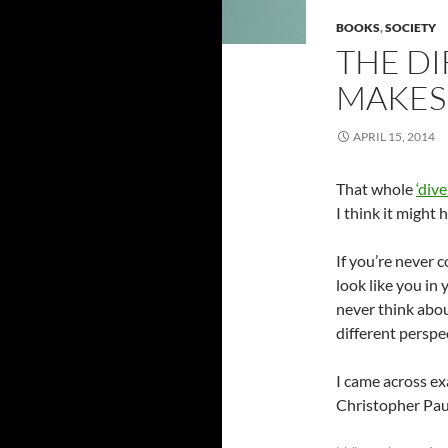
BOOKS
,
SOCIETY
THE DI
MAKES
APRIL 15, 2014
That whole
‘dive
I think it might
If you’re never 
look like you in
never think abou
different perspe
I came across ex
Christopher Pau