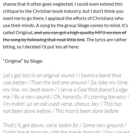
shame that it often goes neglected. I could even extend this
critique to the Christian book industry, but I don’t think you
want me to go there. I applaud the efforts of Christians who
use their minds. A song by the group Silage comes to mind. It’s
called Original,
and you can get a high quality MP3 version of
the song by following that neat little link
. The lyrics are rather
biting, so I decided I’d put ’em all here:
“Original” by Silage:
Let’s get lost in an original sound / I heard a band that
was better / Than the last one around / So, take my time,
my line, my beat down / I serve a God that doesn’t judge
me / By a new sound / Ok, honestly, it’s coming too easy /
I’m makin’ up an old used verse, chorus, key / This has
not been done before / This hasn’t been done before
That’s it, get down, we’re lookin for / Some new ground /
Gotta break through with the break through / New sound