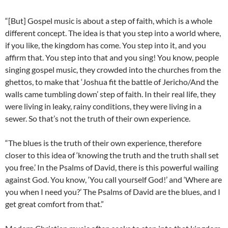
“[But] Gospel music is about a step of faith, which is a whole
different concept. The idea is that you step into a world where,
if you like, the kingdom has come. You step into it, and you
affirm that. You step into that and you sing! You know, people
singing gospel music, they crowded into the churches from the
ghettos, to make that ‘Joshua fit the battle of Jericho/And the
walls came tumbling down’ step of faith. In their real life, they
were living in leaky, rainy conditions, they were living in a
sewer. So that’s not the truth of their own experience.
“The blues is the truth of their own experience, therefore
closer to this idea of ‘knowing the truth and the truth shall set
you free.’ In the Psalms of David, there is this powerful wailing
against God. You know, ‘You call yourself God!’ and ‘Where are
you when I need you?’ The Psalms of David are the blues, and I
get great comfort from that.”