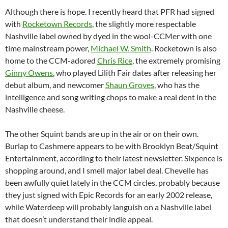
Although there is hope. I recently heard that PFR had signed
with
Rocketown Records
, the slightly more respectable
Nashville label owned by dyed in the wool-CCMer with one
time mainstream power,
Michael W. Smith
. Rocketown is also
home to the CCM-adored
Chris Rice
, the extremely promising
Ginny Owens
, who played Lilith Fair dates after releasing her
debut album, and newcomer
Shaun Groves
, who has the
intelligence and song writing chops to make a real dent in the
Nashville cheese.
The other Squint bands are up in the air or on their own.
Burlap to Cashmere appears to be with Brooklyn Beat/Squint
Entertainment, according to their latest newsletter. Sixpence is
shopping around, and I smell major label deal. Chevelle has
been awfully quiet lately in the CCM circles, probably because
they just signed with Epic Records for an early 2002 release,
while Waterdeep will probably languish on a Nashville label
that doesn’t understand their indie appeal.