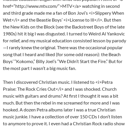
href=”http://www.mtv.com/”>MTV</a> watching in second
and third grade made me a fan of Bon Jovi’s <i>Slippery When
Wet</i> and the Beastie Boys’ <i>License to Ill</i>. But then
the New Kids on the Block (see the Backstreet Boys of the late
1980s) hit it big I was disgusted. I turned to Weird Al Yankovic
for relief, and my musical education consisted lesson by parody
—I rarely knew the original. There was the occasional popular
song that I heard and liked (for some odd reason): the Beach
Boys’ “Kokomo,” Billy Joel’s “We Didn’t Start the Fire.” But for
the most part I wasn’t a big music fan.
Then I discovered Christian music. I listened to <i>Petra
Praise: The Rock Cries Out</i> and I was shocked. Church
music with guitars and drums? At first I thought it was a bit
much. But then the rebel in me screamed for more and I was
hooked. A dozen Petra albums later I was a true Christian
music junkie. I have a collection of over 150 CDs I don’t listen
to anymore to prove it. I even had a Christian Rock radio show