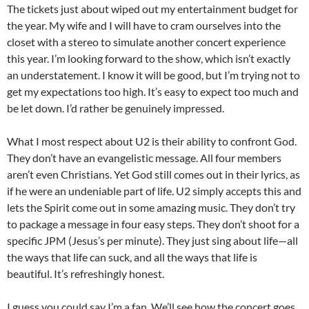
The tickets just about wiped out my entertainment budget for
the year. My wife and I will have to cram ourselves into the
closet with a stereo to simulate another concert experience
this year. I’m looking forward to the show, which isn’t exactly
an understatement. I know it will be good, but I’m trying not to
get my expectations too high. It’s easy to expect too much and
be let down. I’d rather be genuinely impressed.
What I most respect about U2 is their ability to confront God.
They don’t have an evangelistic message. All four members
aren’t even Christians. Yet God still comes out in their lyrics, as
if he were an undeniable part of life. U2 simply accepts this and
lets the Spirit come out in some amazing music. They don’t try
to package a message in four easy steps. They don’t shoot for a
specific JPM (Jesus’s per minute). They just sing about life—all
the ways that life can suck, and all the ways that life is
beautiful. It’s refreshingly honest.
I guess you could say I’m a fan. We’ll see how the concert goes.