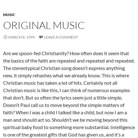
MUSIC
ORIGINAL MUSIC
MARCH 8, 1999
LEAVE A COMMENT
Are we spoon-fed Christianity? How often does it seem that
the basics of the faith are repeated and repeated and repeated.
The stereotypical Christian song doesn’t express anything
new, it simply rehashes what we already know. This is where
Christian music has taken a lot of hits. Certainly not all
Christian music is like this, I can think of numerous examples
that don’t. But so often the lyrics seem just a little simple.
Doesn’t Paul call us to move beyond the simple matters of
faith? When I was a child I talked like a child, but now I am a
man and should act so. Shouldn’t we be moving beyond this
spiritual baby food to something more substantial. Intelligence
is one of the greatest gifts that God has given us, and it’s a