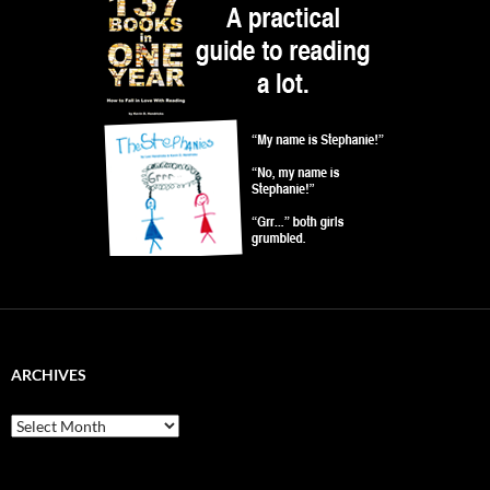
ARCHIVES
Archives