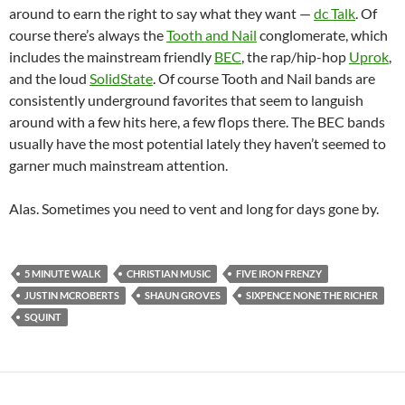
around to earn the right to say what they want —
dc Talk
. Of
course there’s always the
Tooth and Nail
conglomerate, which
includes the mainstream friendly
BEC
, the rap/hip-hop
Uprok
,
and the loud
SolidState
. Of course Tooth and Nail bands are
consistently underground favorites that seem to languish
around with a few hits here, a few flops there. The BEC bands
usually have the most potential lately they haven’t seemed to
garner much mainstream attention.
Alas. Sometimes you need to vent and long for days gone by.
5 MINUTE WALK
CHRISTIAN MUSIC
FIVE IRON FRENZY
JUSTIN MCROBERTS
SHAUN GROVES
SIXPENCE NONE THE RICHER
SQUINT