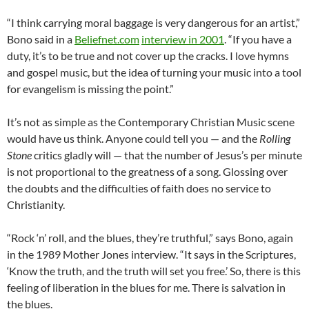
“I think carrying moral baggage is very dangerous for an artist,”
Bono said in a
Beliefnet.com
interview in 2001
. “If you have a
duty, it’s to be true and not cover up the cracks. I love hymns
and gospel music, but the idea of turning your music into a tool
for evangelism is missing the point.”
It’s not as simple as the Contemporary Christian Music scene
would have us think. Anyone could tell you — and the
Rolling
Stone
critics gladly will — that the number of Jesus’s per minute
is not proportional to the greatness of a song. Glossing over
the doubts and the difficulties of faith does no service to
Christianity.
“Rock ‘n’ roll, and the blues, they’re truthful,” says Bono, again
in the 1989 Mother Jones interview. “It says in the Scriptures,
‘Know the truth, and the truth will set you free.’ So, there is this
feeling of liberation in the blues for me. There is salvation in
the blues.