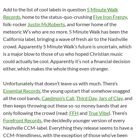
Add to the list of cool labels in question
5 Minute Walk
Records
, home to the status-quo-crushing
Five Iron Frenzy
,
folk-rocker
Justin McRoberts
, and former home of the
meteoric W’s who are no more. 5 Minute Walk has been the
California label, bringing a wave of fresh air to the Nashville
crowd. Apparently 5 Minute Walk’s future is uncertain, which
is a major blow to those of us who hoped Christian music
could actually be cool. Apparently it’s not a financial decision
either, which makes the whole thing even stranger.
Unfortunately that doesn’t leave us with much. There’s
Essential Records
, the young upstart that somehow snagged
all the cool bands,
Caedmon’s Call
,
Third Day
,
Jars of Clay
, and
then keeps throwing out these so-so money bands that are
only following the crowd (read:
FFH
and
True Vibe
). There’s
Forefront Records
, the decidedly younger version of every
Nashville CCM-label. Everything they release seems to have a
CCM-friendliness, with the exception of those who’ve been