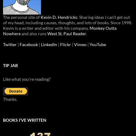
The personal site of
Kevin D. Hendricks
: Sharing ideas I can’t get out
of my head, including causes, thoughts, and lots of books. Since 1998.
Kevin is a writer and editor with his company,
Monkey Outta
Nowhere
and also runs
West St. Paul Reader
.
Twitter
|
Facebook
|
LinkedIn
|
Flickr
|
Vimeo
|
YouTube
TIP JAR
Like what you're reading?
Thanks.
BOOKS I’VE WRITTEN