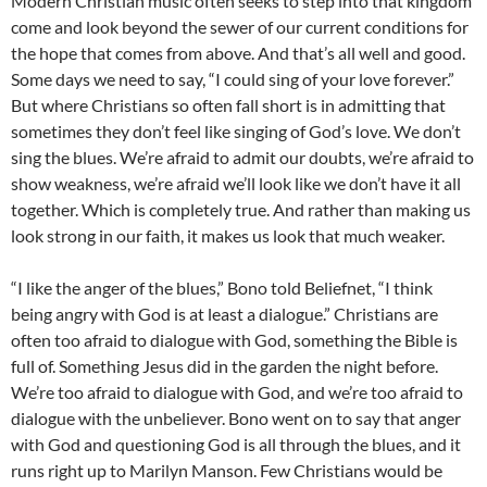
Modern Christian music often seeks to step into that kingdom
come and look beyond the sewer of our current conditions for
the hope that comes from above. And that’s all well and good.
Some days we need to say, “I could sing of your love forever.”
But where Christians so often fall short is in admitting that
sometimes they don’t feel like singing of God’s love. We don’t
sing the blues. We’re afraid to admit our doubts, we’re afraid to
show weakness, we’re afraid we’ll look like we don’t have it all
together. Which is completely true. And rather than making us
look strong in our faith, it makes us look that much weaker.
“I like the anger of the blues,” Bono told Beliefnet, “I think
being angry with God is at least a dialogue.” Christians are
often too afraid to dialogue with God, something the Bible is
full of. Something Jesus did in the garden the night before.
We’re too afraid to dialogue with God, and we’re too afraid to
dialogue with the unbeliever. Bono went on to say that anger
with God and questioning God is all through the blues, and it
runs right up to Marilyn Manson. Few Christians would be