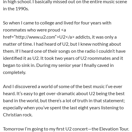
in high school. I basically missed out on the entire music scene
in the 1990s.
So when I came to college and lived for four years with
roommates who were proud <a
href=”http://www.u2.com”>U2</a> addicts, it was only a
matter of time. I had heard of U2, but I knew nothing about
them. If I heard one of their songs on the radio I couldn’t have
identified it as U2. It took two years of U2 roommates and it
began to sink in. During my senior year I finally caved in
completely.
And I discovered a world of some of the best music I’ve ever
heard. It’s easy to get over-dramatic about U2 being the best
band in the world, but there’s a lot of truth in that statement;
especially when you’ve spent the last eight years listening to
Christian rock.
Tomorrow I’m going to my first U2 concert—the Elevation Tour.