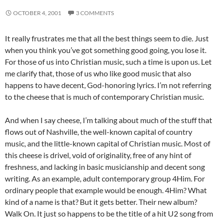
OCTOBER 4, 2001
3 COMMENTS
It really frustrates me that all the best things seem to die. Just
when you think you’ve got something good going, you lose it.
For those of us into Christian music, such a time is upon us. Let
me clarify that, those of us who like good music that also
happens to have decent, God-honoring lyrics. I’m not referring
to the cheese that is much of contemporary Christian music.
And when I say cheese, I’m talking about much of the stuff that
flows out of Nashville, the well-known capital of country
music, and the little-known capital of Christian music. Most of
this cheese is drivel, void of originality, free of any hint of
freshness, and lacking in basic musicianship and decent song
writing. As an example, adult contemporary group 4Him. For
ordinary people that example would be enough. 4Him? What
kind of a name is that? But it gets better. Their new album?
Walk On. It just so happens to be the title of a hit U2 song from