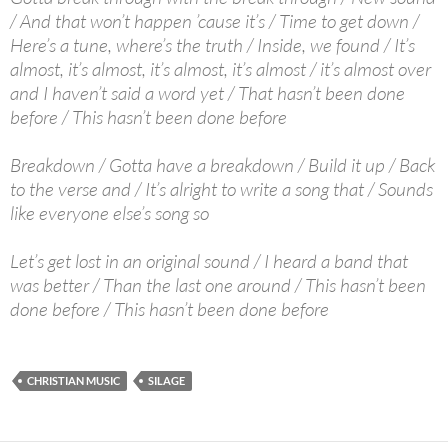
/ And that won’t happen ’cause it’s / Time to get down /
Here’s a tune, where’s the truth / Inside, we found / It’s
almost, it’s almost, it’s almost, it’s almost / it’s almost over
and I haven’t said a word yet / That hasn’t been done
before / This hasn’t been done before
Breakdown / Gotta have a breakdown / Build it up / Back
to the verse and / It’s alright to write a song that / Sounds
like everyone else’s song so
Let’s get lost in an original sound / I heard a band that
was better / Than the last one around / This hasn’t been
done before / This hasn’t been done before
CHRISTIAN MUSIC
SILAGE