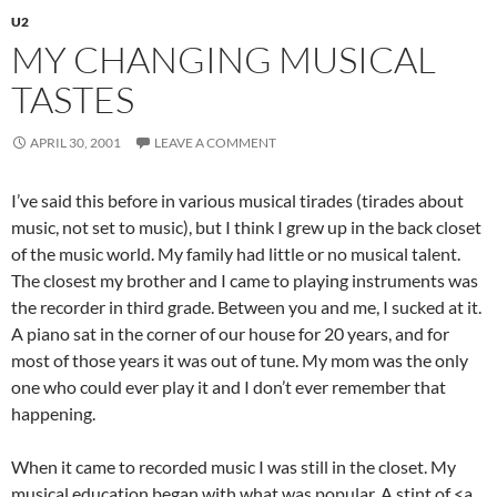
U2
MY CHANGING MUSICAL
TASTES
APRIL 30, 2001
LEAVE A COMMENT
I’ve said this before in various musical tirades (tirades about
music, not set to music), but I think I grew up in the back closet
of the music world. My family had little or no musical talent.
The closest my brother and I came to playing instruments was
the recorder in third grade. Between you and me, I sucked at it.
A piano sat in the corner of our house for 20 years, and for
most of those years it was out of tune. My mom was the only
one who could ever play it and I don’t ever remember that
happening.
When it came to recorded music I was still in the closet. My
musical education began with what was popular. A stint of <a