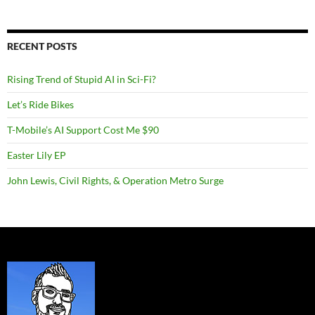
RECENT POSTS
Rising Trend of Stupid AI in Sci-Fi?
Let’s Ride Bikes
T-Mobile’s AI Support Cost Me $90
Easter Lily EP
John Lewis, Civil Rights, & Operation Metro Surge