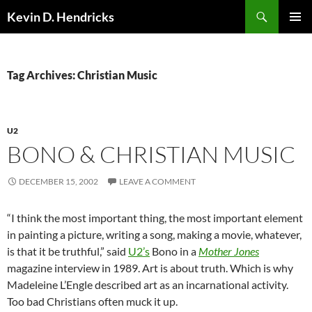
Search
Kevin D. Hendricks
SKIP
PRIMAR
TO
MENU
CONTENT
Tag Archives: Christian Music
U2
BONO & CHRISTIAN MUSIC
DECEMBER 15, 2002
LEAVE A COMMENT
“I think the most important thing, the most important element
in painting a picture, writing a song, making a movie, whatever,
is that it be truthful,” said
U2’s
Bono in a
Mother Jones
magazine interview in 1989. Art is about truth. Which is why
Madeleine L’Engle described art as an incarnational activity.
Too bad Christians often muck it up.