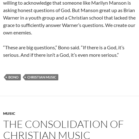
willing to acknowledge that someone like Marilyn Manson is
asking honest questions of God. But Manson great up as Brian
Warner in a youth group and a Christian school that lacked the
grace to sufficiently answer Warner’s questions. We create our
own enemies.
“These are big questions,” Bono said. “If there is a God, it’s
serious. And if there isn’t a God, it’s even more serious.”
BONO
CHRISTIAN MUSIC
MUSIC
THE CONSOLIDATION OF
CHRISTIAN MUSIC