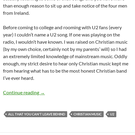
than enough reason to sit up and take notice of the four men
from Ireland.
Before coming to college and rooming with U2 fans (every
year) I couldn’t name a U2 song. If one was playing on the
radio, I wouldn’t have known. I was raised on Christian music
(by my own choice, certainly not by my parents’ will) so I had
an extremely limited knowledge of mainstream music. Oddly
enough, my strict desire to hear only Christian music kept me
from hearing what has to be the most honest Christian band
I’ve ever heard.
The Most Honest Christian Band Ever
Continue reading
→
ALL THAT YOU CAN'T LEAVE BEHIND
CHRISTIAN MUSIC
U2