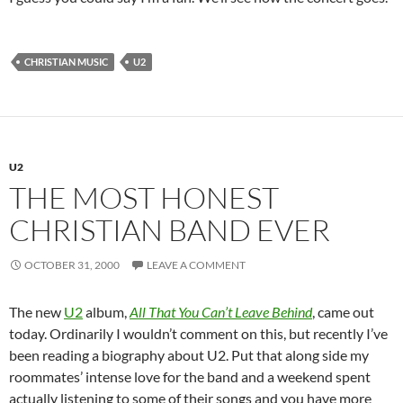
CHRISTIAN MUSIC
U2
U2
THE MOST HONEST
CHRISTIAN BAND EVER
OCTOBER 31, 2000
LEAVE A COMMENT
The new
U2
album,
All That You Can’t Leave Behind
, came out
today. Ordinarily I wouldn’t comment on this, but recently I’ve
been reading a biography about U2. Put that along side my
roommates’ intense love for the band and a weekend spent
actually listening to some of their songs and you have more