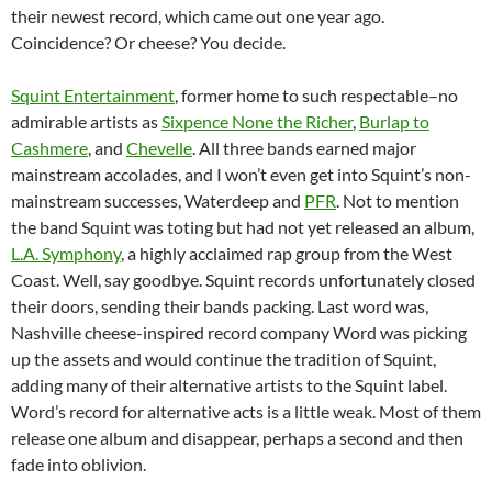
their newest record, which came out one year ago.
Coincidence? Or cheese? You decide.
Squint Entertainment
, former home to such respectable–no
admirable artists as
Sixpence None the Richer
,
Burlap to
Cashmere
, and
Chevelle
. All three bands earned major
mainstream accolades, and I won’t even get into Squint’s non-
mainstream successes, Waterdeep and
PFR
. Not to mention
the band Squint was toting but had not yet released an album,
L.A. Symphony
, a highly acclaimed rap group from the West
Coast. Well, say goodbye. Squint records unfortunately closed
their doors, sending their bands packing. Last word was,
Nashville cheese-inspired record company Word was picking
up the assets and would continue the tradition of Squint,
adding many of their alternative artists to the Squint label.
Word’s record for alternative acts is a little weak. Most of them
release one album and disappear, perhaps a second and then
fade into oblivion.