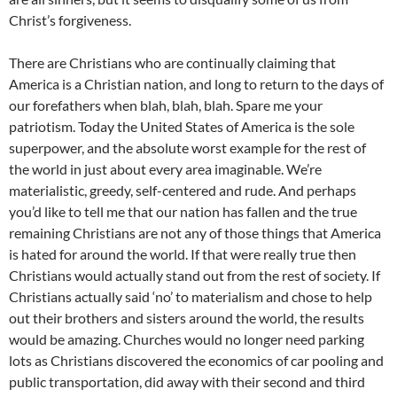
Christ’s forgiveness.
There are Christians who are continually claiming that
America is a Christian nation, and long to return to the days of
our forefathers when blah, blah, blah. Spare me your
patriotism. Today the United States of America is the sole
superpower, and the absolute worst example for the rest of
the world in just about every area imaginable. We’re
materialistic, greedy, self-centered and rude. And perhaps
you’d like to tell me that our nation has fallen and the true
remaining Christians are not any of those things that America
is hated for around the world. If that were really true then
Christians would actually stand out from the rest of society. If
Christians actually said ‘no’ to materialism and chose to help
out their brothers and sisters around the world, the results
would be amazing. Churches would no longer need parking
lots as Christians discovered the economics of car pooling and
public transportation, did away with their second and third