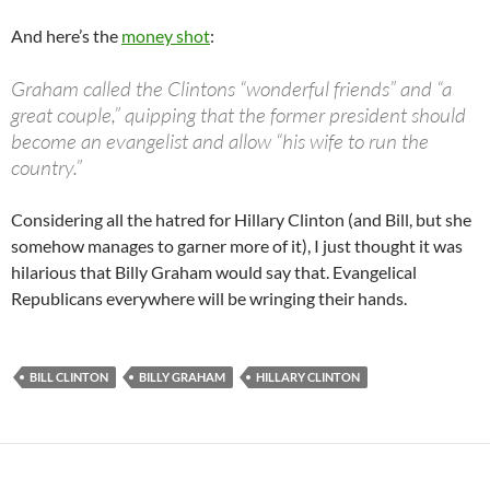
And here’s the
money shot
:
Graham called the Clintons “wonderful friends” and “a
great couple,” quipping that the former president should
become an evangelist and allow “his wife to run the
country.”
Considering all the hatred for Hillary Clinton (and Bill, but she
somehow manages to garner more of it), I just thought it was
hilarious that Billy Graham would say that. Evangelical
Republicans everywhere will be wringing their hands.
BILL CLINTON
BILLY GRAHAM
HILLARY CLINTON