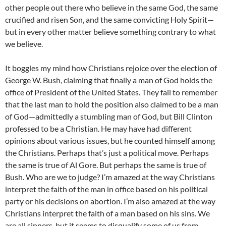
other people out there who believe in the same God, the same
crucified and risen Son, and the same convicting Holy Spirit—
but in every other matter believe something contrary to what
we believe.
It boggles my mind how Christians rejoice over the election of
George W. Bush, claiming that finally a man of God holds the
office of President of the United States. They fail to remember
that the last man to hold the position also claimed to be a man
of God—admittedly a stumbling man of God, but Bill Clinton
professed to be a Christian. He may have had different
opinions about various issues, but he counted himself among
the Christians. Perhaps that’s just a political move. Perhaps
the same is true of Al Gore. But perhaps the same is true of
Bush. Who are we to judge? I’m amazed at the way Christians
interpret the faith of the man in office based on his political
party or his decisions on abortion. I’m also amazed at the way
Christians interpret the faith of a man based on his sins. We
are all sinners, but it seems to disqualify some of us from