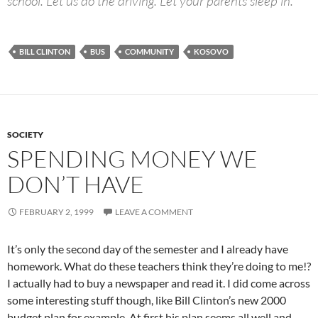
school. Let us do the driving. Let your parents sleep in.”
BILL CLINTON
BUS
COMMUNITY
KOSOVO
SOCIETY
SPENDING MONEY WE
DON’T HAVE
FEBRUARY 2, 1999
LEAVE A COMMENT
It’s only the second day of the semester and I already have
homework. What do these teachers think they’re doing to me!?
I actually had to buy a newspaper and read it. I did come across
some interesting stuff though, like Bill Clinton’s new 2000
budget plan for example. At first his plan seems all well and