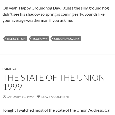
Oh yeah, Happy Groundhog Day. I guess the silly ground hog
didn’t see his shadow so spring is coming early. Sounds like
your average weatherman if you ask me.
BILL CLINTON
ECONOMY
GROUNDHOG DAY
POLITICS
THE STATE OF THE UNION
1999
JANUARY 19, 1999
LEAVE A COMMENT
Tonight I watched most of the State of the Union Address. Call