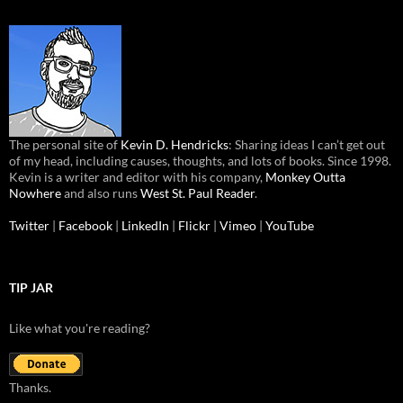
The personal site of
Kevin D. Hendricks
: Sharing ideas I can’t get out
of my head, including causes, thoughts, and lots of books. Since 1998.
Kevin is a writer and editor with his company,
Monkey Outta
Nowhere
and also runs
West St. Paul Reader
.
Twitter
|
Facebook
|
LinkedIn
|
Flickr
|
Vimeo
|
YouTube
TIP JAR
Like what you're reading?
Thanks.