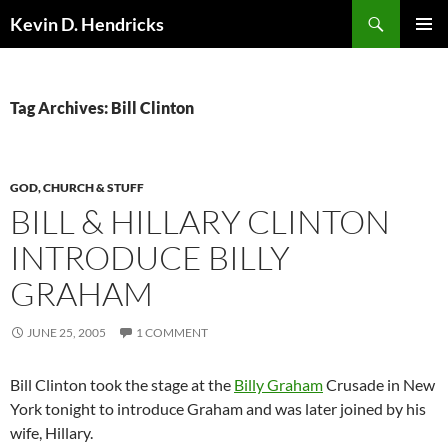
Search
Kevin D. Hendricks
SKIP
PRIMAR
TO
MENU
CONTENT
Tag Archives: Bill Clinton
GOD, CHURCH & STUFF
BILL & HILLARY CLINTON
INTRODUCE BILLY
GRAHAM
JUNE 25, 2005
1 COMMENT
Bill Clinton took the stage at the
Billy Graham
Crusade in New
York tonight to introduce Graham and was later joined by his
wife, Hillary.