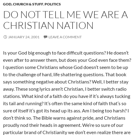
GOD, CHURCH & STUFF
,
POLITICS
DO NOT TELL ME WE ARE A
CHRISTIAN NATION
JANUARY 24, 2001
LEAVE A COMMENT
Is your God big enough to face difficult questions? He doesn’t
even after to answer them, but does your God even face them?
I question some Christians whose God doesn’t seem to be up
to the challenge of hard, life shattering questions. That book
says something negative about Christians? Well, I better stay
away. These song lyrics aren’t Christian, I better switch radio
stations. What kind of a faith do you have if it’s always tucking
its tail and running? It’s often the same kind of faith that’s so
sure of itself it’s got its head up its ass. Am I being too harsh? I
don’t think so. The Bible warns against pride, and Christians
proudly nod their heads in agreement. We’re so sure of our
particular brand of Christianity we don’t even realize there are