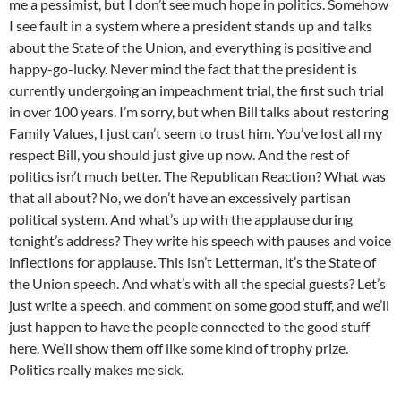
me a pessimist, but I don’t see much hope in politics. Somehow
I see fault in a system where a president stands up and talks
about the State of the Union, and everything is positive and
happy-go-lucky. Never mind the fact that the president is
currently undergoing an impeachment trial, the first such trial
in over 100 years. I’m sorry, but when Bill talks about restoring
Family Values, I just can’t seem to trust him. You’ve lost all my
respect Bill, you should just give up now. And the rest of
politics isn’t much better. The Republican Reaction? What was
that all about? No, we don’t have an excessively partisan
political system. And what’s up with the applause during
tonight’s address? They write his speech with pauses and voice
inflections for applause. This isn’t Letterman, it’s the State of
the Union speech. And what’s with all the special guests? Let’s
just write a speech, and comment on some good stuff, and we’ll
just happen to have the people connected to the good stuff
here. We’ll show them off like some kind of trophy prize.
Politics really makes me sick.