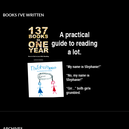
BOOKS I’VE WRITTEN
ARCHIVES