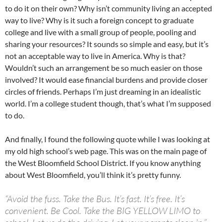
to do it on their own? Why isn’t community living an accepted
way to live? Why is it such a foreign concept to graduate
college and live with a small group of people, pooling and
sharing your resources? It sounds so simple and easy, but it’s
not an acceptable way to live in America. Why is that?
Wouldn’t such an arrangement be so much easier on those
involved? It would ease financial burdens and provide closer
circles of friends. Perhaps I’m just dreaming in an idealistic
world. I’m a college student though, that’s what I’m supposed
to do.
And finally, I found the following quote while I was looking at
my old high school’s web page. This was on the main page of
the West Bloomfield School District. If you know anything
about West Bloomfield, you’ll think it’s pretty funny.
“Avoid the fuss. Take the Bus. It’s fast. It’s free. It’s
convenient. Be Cool. Take the BIG YELLOW LIMO to