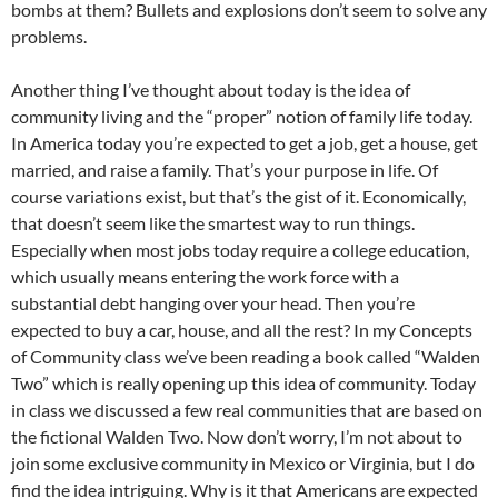
bombs at them? Bullets and explosions don’t seem to solve any
problems.
Another thing I’ve thought about today is the idea of
community living and the “proper” notion of family life today.
In America today you’re expected to get a job, get a house, get
married, and raise a family. That’s your purpose in life. Of
course variations exist, but that’s the gist of it. Economically,
that doesn’t seem like the smartest way to run things.
Especially when most jobs today require a college education,
which usually means entering the work force with a
substantial debt hanging over your head. Then you’re
expected to buy a car, house, and all the rest? In my Concepts
of Community class we’ve been reading a book called “Walden
Two” which is really opening up this idea of community. Today
in class we discussed a few real communities that are based on
the fictional Walden Two. Now don’t worry, I’m not about to
join some exclusive community in Mexico or Virginia, but I do
find the idea intriguing. Why is it that Americans are expected