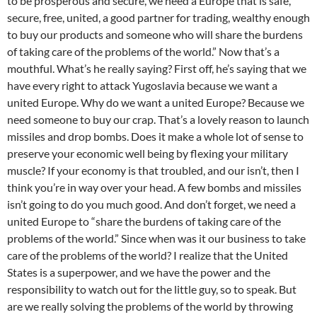
to be prosperous and secure, we need a Europe that is safe,
secure, free, united, a good partner for trading, wealthy enough
to buy our products and someone who will share the burdens
of taking care of the problems of the world.” Now that’s a
mouthful. What’s he really saying? First off, he’s saying that we
have every right to attack Yugoslavia because we want a
united Europe. Why do we want a united Europe? Because we
need someone to buy our crap. That’s a lovely reason to launch
missiles and drop bombs. Does it make a whole lot of sense to
preserve your economic well being by flexing your military
muscle? If your economy is that troubled, and our isn’t, then I
think you’re in way over your head. A few bombs and missiles
isn’t going to do you much good. And don’t forget, we need a
united Europe to “share the burdens of taking care of the
problems of the world.” Since when was it our business to take
care of the problems of the world? I realize that the United
States is a superpower, and we have the power and the
responsibility to watch out for the little guy, so to speak. But
are we really solving the problems of the world by throwing