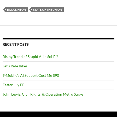
BILL CLINTON
STATE OF THE UNION
RECENT POSTS
Rising Trend of Stupid AI in Sci-Fi?
Let’s Ride Bikes
T-Mobile’s AI Support Cost Me $90
Easter Lily EP
John Lewis, Civil Rights, & Operation Metro Surge