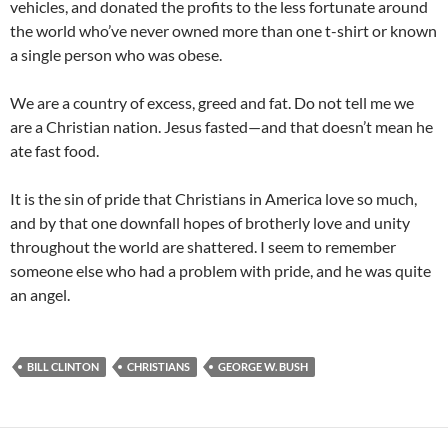
vehicles, and donated the profits to the less fortunate around
the world who’ve never owned more than one t-shirt or known
a single person who was obese.
We are a country of excess, greed and fat. Do not tell me we
are a Christian nation. Jesus fasted—and that doesn’t mean he
ate fast food.
It is the sin of pride that Christians in America love so much,
and by that one downfall hopes of brotherly love and unity
throughout the world are shattered. I seem to remember
someone else who had a problem with pride, and he was quite
an angel.
BILL CLINTON
CHRISTIANS
GEORGE W. BUSH