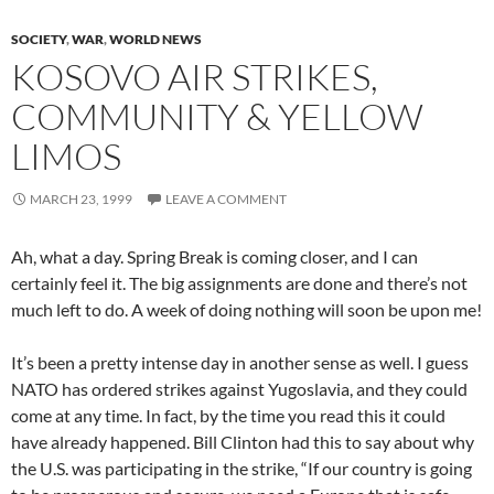
SOCIETY
,
WAR
,
WORLD NEWS
KOSOVO AIR STRIKES,
COMMUNITY & YELLOW
LIMOS
MARCH 23, 1999
LEAVE A COMMENT
Ah, what a day. Spring Break is coming closer, and I can
certainly feel it. The big assignments are done and there’s not
much left to do. A week of doing nothing will soon be upon me!
It’s been a pretty intense day in another sense as well. I guess
NATO has ordered strikes against Yugoslavia, and they could
come at any time. In fact, by the time you read this it could
have already happened. Bill Clinton had this to say about why
the U.S. was participating in the strike, “If our country is going