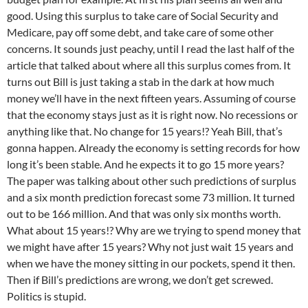
good. Using this surplus to take care of Social Security and
Medicare, pay off some debt, and take care of some other
concerns. It sounds just peachy, until I read the last half of the
article that talked about where all this surplus comes from. It
turns out Bill is just taking a stab in the dark at how much
money we’ll have in the next fifteen years. Assuming of course
that the economy stays just as it is right now. No recessions or
anything like that. No change for 15 years!? Yeah Bill, that’s
gonna happen. Already the economy is setting records for how
long it’s been stable. And he expects it to go 15 more years?
The paper was talking about other such predictions of surplus
and a six month prediction forecast some 73 million. It turned
out to be 166 million. And that was only six months worth.
What about 15 years!? Why are we trying to spend money that
we might have after 15 years? Why not just wait 15 years and
when we have the money sitting in our pockets, spend it then.
Then if Bill’s predictions are wrong, we don’t get screwed.
Politics is stupid.