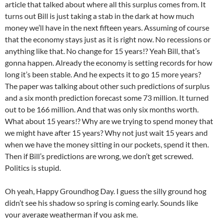
article that talked about where all this surplus comes from. It
turns out Bill is just taking a stab in the dark at how much
money we’ll have in the next fifteen years. Assuming of course
that the economy stays just as it is right now. No recessions or
anything like that. No change for 15 years!? Yeah Bill, that’s
gonna happen. Already the economy is setting records for how
long it’s been stable. And he expects it to go 15 more years?
The paper was talking about other such predictions of surplus
and a six month prediction forecast some 73 million. It turned
out to be 166 million. And that was only six months worth.
What about 15 years!? Why are we trying to spend money that
we might have after 15 years? Why not just wait 15 years and
when we have the money sitting in our pockets, spend it then.
Then if Bill’s predictions are wrong, we don’t get screwed.
Politics is stupid.
Oh yeah, Happy Groundhog Day. I guess the silly ground hog
didn’t see his shadow so spring is coming early. Sounds like
your average weatherman if you ask me.