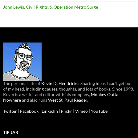
John Lewis, Civil Rights, & Operation Metro Surge
The personal site of
Kevin D. Hendricks
: Sharing ideas I can’t get out
of my head, including causes, thoughts, and lots of books. Since 1998.
Kevin is a writer and editor with his company,
Monkey Outta
Nowhere
and also runs
West St. Paul Reader
.
Twitter
|
Facebook
|
LinkedIn
|
Flickr
|
Vimeo
|
YouTube
TIP JAR