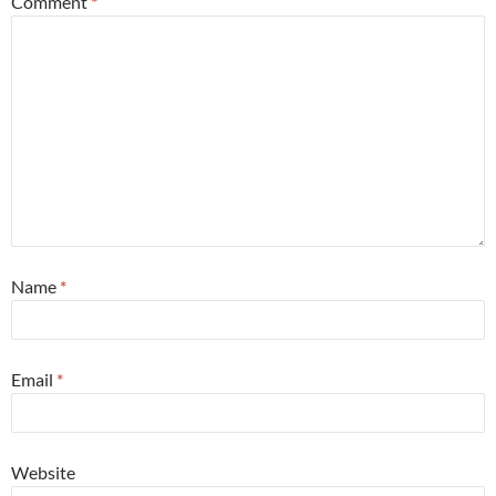
Comment
*
Name
*
Email
*
Website