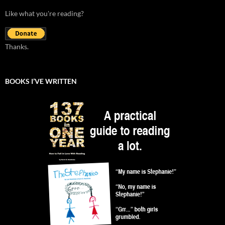
Like what you're reading?
Thanks.
BOOKS I’VE WRITTEN