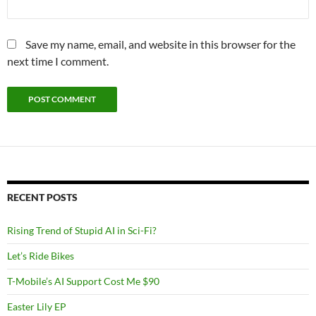
Save my name, email, and website in this browser for the
next time I comment.
RECENT POSTS
Rising Trend of Stupid AI in Sci-Fi?
Let’s Ride Bikes
T-Mobile’s AI Support Cost Me $90
Easter Lily EP