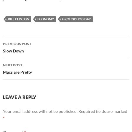
BILL CLINTON
ECONOMY
GROUNDHOG DAY
Post
PREVIOUS POST
navigation
Slow Down
NEXT POST
Macs are Pretty
LEAVE A REPLY
Your email address will not be published.
Required fields are marked
*