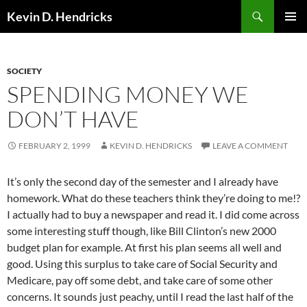
Search
Kevin D. Hendricks
SKIP
PRIMAR
TO
MENU
CONTENT
SOCIETY
SPENDING MONEY WE
DON’T HAVE
FEBRUARY 2, 1999
KEVIN D. HENDRICKS
LEAVE A COMMENT
It’s only the second day of the semester and I already have
homework. What do these teachers think they’re doing to me!?
I actually had to buy a newspaper and read it. I did come across
some interesting stuff though, like Bill Clinton’s new 2000
budget plan for example. At first his plan seems all well and
good. Using this surplus to take care of Social Security and
Medicare, pay off some debt, and take care of some other
concerns. It sounds just peachy, until I read the last half of the