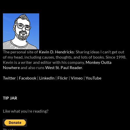
The personal site of
Kevin D. Hendricks
: Sharing ideas I can’t get out
of my head, including causes, thoughts, and lots of books. Since 1998.
Kevin is a writer and editor with his company,
Monkey Outta
Nowhere
and also runs
West St. Paul Reader
.
Twitter
|
Facebook
|
LinkedIn
|
Flickr
|
Vimeo
|
YouTube
TIP JAR
Like what you're reading?