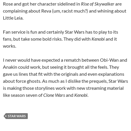
Rose and got her character sidelined in
Rise of Skywalker
are
complaining about Reva (um, racist much?) and whining about
Little Leia.
Fan service is fun and certainly Star Wars has to play to its
fans, but take some bold risks. They did with
Kenobi
and it
works.
I never would have expected a rematch between Obi-Wan and
Anakin could work, but seeing it brought all the feels. They
gave us lines that fit with the originals and even explanations
about force ghosts. As much as I dislike the prequels, Star Wars
is making those storylines work with new streaming material
like season seven of
Clone Wars
and
Kenobi
.
STAR WARS