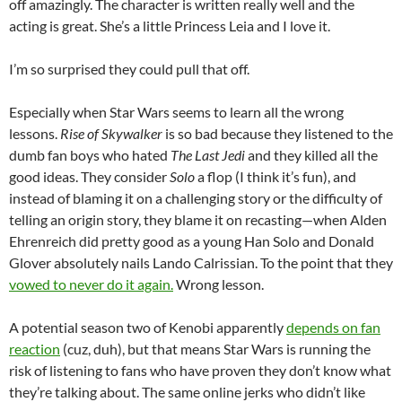
off amazingly. The character is written really well and the
acting is great. She’s a little Princess Leia and I love it.
I’m so surprised they could pull that off.
Especially when Star Wars seems to learn all the wrong
lessons.
Rise of Skywalker
is so bad because they listened to the
dumb fan boys who hated
The Last Jedi
and they killed all the
good ideas. They consider
Solo
a flop (I think it’s fun), and
instead of blaming it on a challenging story or the difficulty of
telling an origin story, they blame it on recasting—when Alden
Ehrenreich did pretty good as a young Han Solo and Donald
Glover absolutely nails Lando Calrissian. To the point that they
vowed to never do it again.
Wrong lesson.
A potential season two of Kenobi apparently
depends on fan
reaction
(cuz, duh), but that means Star Wars is running the
risk of listening to fans who have proven they don’t know what
they’re talking about. The same online jerks who didn’t like