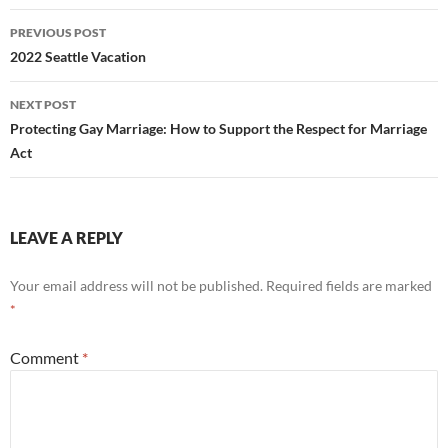
Post
PREVIOUS POST
navigation
2022 Seattle Vacation
NEXT POST
Protecting Gay Marriage: How to Support the Respect for Marriage
Act
LEAVE A REPLY
Your email address will not be published.
Required fields are marked
*
Comment
*