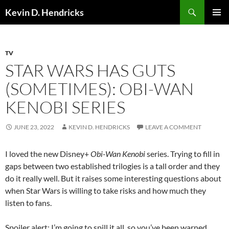
Search
Kevin D. Hendricks
SKIP
PRIMAR
TO
MENU
CONTENT
TV
STAR WARS HAS GUTS
(SOMETIMES): OBI-WAN
KENOBI SERIES
JUNE 23, 2022
KEVIN D. HENDRICKS
LEAVE A COMMENT
I loved the new Disney+
Obi-Wan Kenobi
series. Trying to fill in
gaps between two established trilogies is a tall order and they
do it really well. But it raises some interesting questions about
when Star Wars is willing to take risks and how much they
listen to fans.
Spoiler alert: I’m going to spill it all, so you’ve been warned.