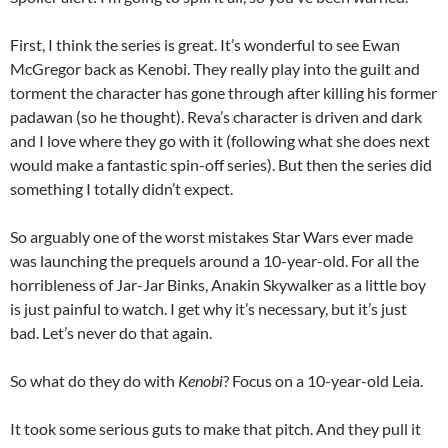
First, I think the series is great. It’s wonderful to see Ewan
McGregor back as Kenobi. They really play into the guilt and
torment the character has gone through after killing his former
padawan (so he thought). Reva’s character is driven and dark
and I love where they go with it (following what she does next
would make a fantastic spin-off series). But then the series did
something I totally didn’t expect.
So arguably one of the worst mistakes Star Wars ever made
was launching the prequels around a 10-year-old. For all the
horribleness of Jar-Jar Binks, Anakin Skywalker as a little boy
is just painful to watch. I get why it’s necessary, but it’s just
bad. Let’s never do that again.
So what do they do with
Kenobi
? Focus on a 10-year-old Leia.
It took some serious guts to make that pitch. And they pull it