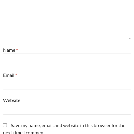
Name
*
Email
*
Website
Save my name, email, and website in this browser for the
next time I comment.