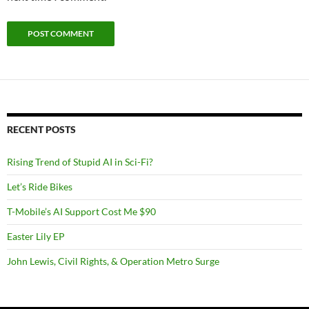
RECENT POSTS
Rising Trend of Stupid AI in Sci-Fi?
Let’s Ride Bikes
T-Mobile’s AI Support Cost Me $90
Easter Lily EP
John Lewis, Civil Rights, & Operation Metro Surge