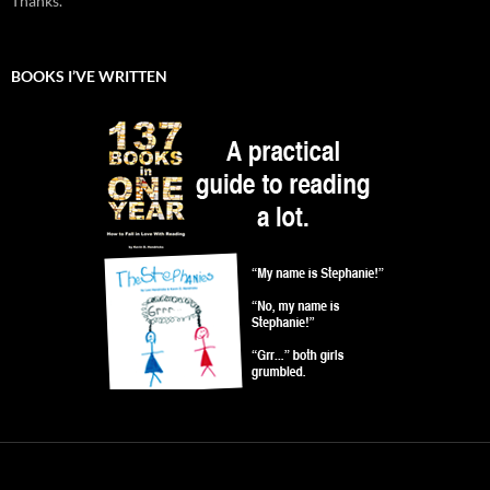
Thanks.
BOOKS I’VE WRITTEN