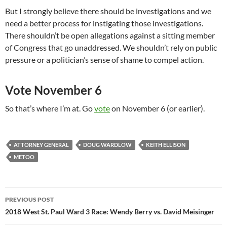
But I strongly believe there should be investigations and we
need a better process for instigating those investigations.
There shouldn’t be open allegations against a sitting member
of Congress that go unaddressed. We shouldn’t rely on public
pressure or a politician’s sense of shame to compel action.
Vote November 6
So that’s where I’m at. Go
vote
on November 6 (or earlier).
ATTORNEY GENERAL
DOUG WARDLOW
KEITH ELLISON
METOO
Post
PREVIOUS POST
navigation
2018 West St. Paul Ward 3 Race: Wendy Berry vs. David Meisinger