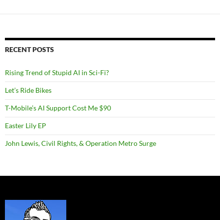
RECENT POSTS
Rising Trend of Stupid AI in Sci-Fi?
Let’s Ride Bikes
T-Mobile’s AI Support Cost Me $90
Easter Lily EP
John Lewis, Civil Rights, & Operation Metro Surge