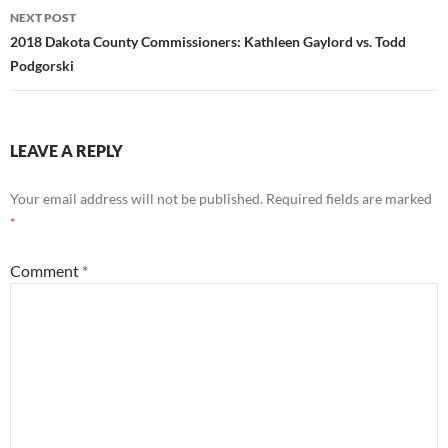
NEXT POST
2018 Dakota County Commissioners: Kathleen Gaylord vs. Todd
Podgorski
LEAVE A REPLY
Your email address will not be published.
Required fields are marked
*
Comment
*