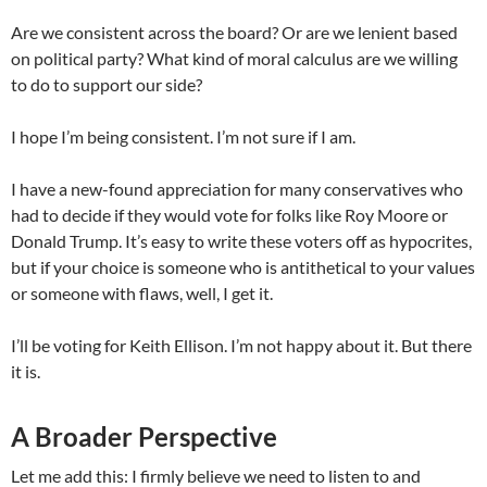
Are we consistent across the board? Or are we lenient based
on political party? What kind of moral calculus are we willing
to do to support our side?
I hope I’m being consistent. I’m not sure if I am.
I have a new-found appreciation for many conservatives who
had to decide if they would vote for folks like Roy Moore or
Donald Trump. It’s easy to write these voters off as hypocrites,
but if your choice is someone who is antithetical to your values
or someone with flaws, well, I get it.
I’ll be voting for Keith Ellison. I’m not happy about it. But there
it is.
A Broader Perspective
Let me add this: I firmly believe we need to listen to and