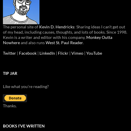
The personal site of
Kevin D. Hendricks
: Sharing ideas I can’t get out
of my head, including causes, thoughts, and lots of books. Since 1998.
Kevin is a writer and editor with his company,
Monkey Outta
Nowhere
and also runs
West St. Paul Reader
.
Twitter
|
Facebook
|
LinkedIn
|
Flickr
|
Vimeo
|
YouTube
TIP JAR
Like what you're reading?
Thanks.
BOOKS I’VE WRITTEN