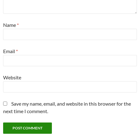
Name
*
Email
*
Website
Save my name, email, and website in this browser for the
next time I comment.