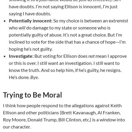
have doubts. I’m not saying Ellison is innocent, I’m just
saying I have doubts.
Potentially innocent:
So my choice is between an extremist
who
will
do damage to my state or someone who is
potentially guilty of abuse. It’s not a great choice. But I’m
inclined to vote for the side that has a chance of hope—I’m
hoping he’s not guilty.
Investigate:
But voting for Ellison does
not
mean I approve
or this is over. I still want an investigation. I still want to
know the truth. And so help him, if he’s guilty, he resigns.
He’s done.
Bye
.
Trying to Be Moral
I think how people respond to the allegations against Keith
Ellison and other politicians (Brett Kavanaugh, Al Franken,
Roy Moore, Donald Trump, Bill Clinton, etc.) is a window into
our character.