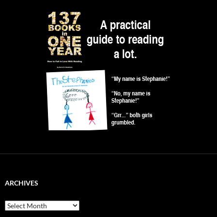
ARCHIVES
Archives