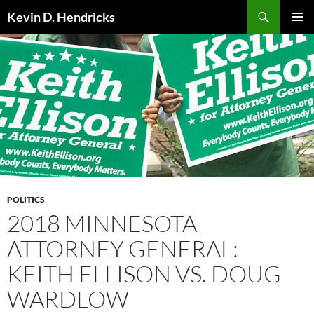
Search
Kevin D. Hendricks
SKIP
PRIMAR
TO
MENU
CONTENT
POLITICS
2018 MINNESOTA
ATTORNEY GENERAL:
KEITH ELLISON VS. DOUG
WARDLOW