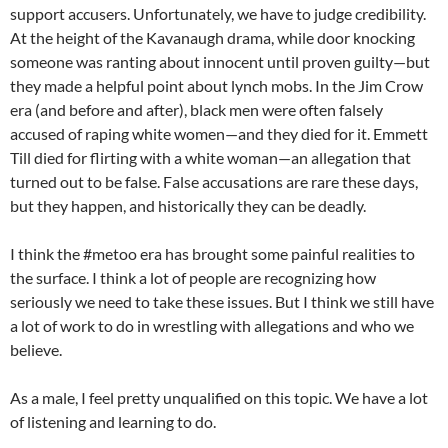
support accusers. Unfortunately, we have to judge credibility.
At the height of the Kavanaugh drama, while door knocking
someone was ranting about innocent until proven guilty—but
they made a helpful point about lynch mobs. In the Jim Crow
era (and before and after), black men were often falsely
accused of raping white women—and they died for it. Emmett
Till died for flirting with a white woman—an allegation that
turned out to be false. False accusations are rare these days,
but they happen, and historically they can be deadly.
I think the #metoo era has brought some painful realities to
the surface. I think a lot of people are recognizing how
seriously we need to take these issues. But I think we still have
a lot of work to do in wrestling with allegations and who we
believe.
As a male, I feel pretty unqualified on this topic. We have a lot
of listening and learning to do.