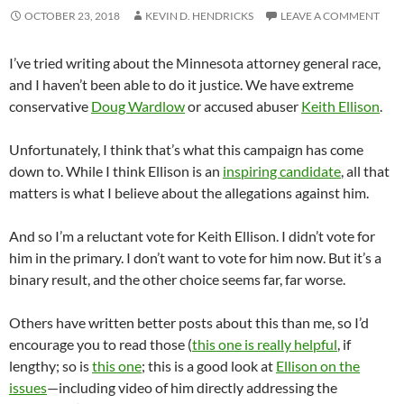
OCTOBER 23, 2018
KEVIN D. HENDRICKS
LEAVE A COMMENT
I’ve tried writing about the Minnesota attorney general race,
and I haven’t been able to do it justice. We have extreme
conservative
Doug Wardlow
or accused abuser
Keith Ellison
.
Unfortunately, I think that’s what this campaign has come
down to. While I think Ellison is an
inspiring candidate
, all that
matters is what I believe about the allegations against him.
And so I’m a reluctant vote for Keith Ellison. I didn’t vote for
him in the primary. I don’t want to vote for him now. But it’s a
binary result, and the other choice seems far, far worse.
Others have written better posts about this than me, so I’d
encourage you to read those (
this one is really helpful
, if
lengthy; so is
this one
; this is a good look at
Ellison on the
issues
—including video of him directly addressing the