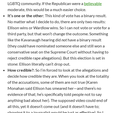
LGBTQ community. If the Republican were a
believable
moderate, this would be a much easier choice.
It’s one or the other:
This kind of vote has a binary result.
No matter what I decide to do, there are only two results:
Ellison wins or Wardlow wins. So I can not vote or vote for a
third party, but that won’t change the outcome. Something
like the Kavanaugh hearing did
not
have a binary result
(they
could
have nominated someone else and still won a
conservative seat on the Supreme Court without having to
reject credible rape allegations). But this election is set in
stone: Ellison literally can’t drop out.
How credible?:
So I’m forced to look at the allegations and
decide how credible they are. When you look at the totality
of the accusations, some of them are not true (Karen
Monahan said Ellison has smeared her—and there’s no
evidence of that; he’s specifically told people not to say
anything bad about her). The supposed video could end of
all this, yet it doesn’t come out (and it doesn’t have to;
showing it to a journalist would be just as effective). So I