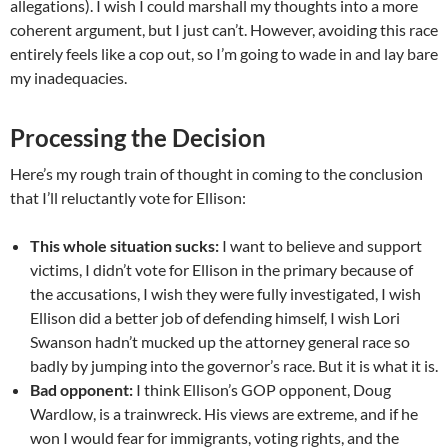
allegations). I wish I could marshall my thoughts into a more
coherent argument, but I just can’t. However, avoiding this race
entirely feels like a cop out, so I’m going to wade in and lay bare
my inadequacies.
Processing the Decision
Here’s my rough train of thought in coming to the conclusion
that I’ll reluctantly vote for Ellison:
This whole situation sucks:
I want to believe and support
victims, I didn’t vote for Ellison in the primary because of
the accusations, I wish they were fully investigated, I wish
Ellison did a better job of defending himself, I wish Lori
Swanson hadn’t mucked up the attorney general race so
badly by jumping into the governor’s race. But it is what it is.
Bad opponent:
I think Ellison’s GOP opponent, Doug
Wardlow, is a trainwreck. His views are extreme, and if he
won I would fear for immigrants, voting rights, and the