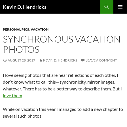
Search
Kevin D. Hendricks
SKIP
PRIMAR
TO
MENU
CONTENT
PERSONAL PICS
,
VACATION
SYNCHRONOUS VACATION
PHOTOS
AUGUST 28, 2017
KEVIN D. HENDRICKS
LEAVE A COMMENT
I love seeing photos that are near reflections of each other. I
don’t know what to call this—synchronicity, mirror images,
whatever. There has to be a better way to describe them. But I
love them
.
While on vacation this year I managed to add a new chapter to
several such photos: