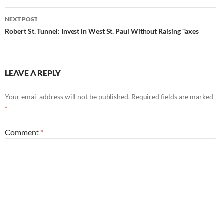
NEXT POST
Robert St. Tunnel: Invest in West St. Paul Without Raising Taxes
LEAVE A REPLY
Your email address will not be published.
Required fields are marked
*
Comment
*