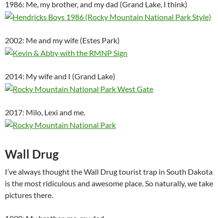
1986: Me, my brother, and my dad (Grand Lake, I think)
2002: Me and my wife (Estes Park)
2014: My wife and I (Grand Lake)
2017: Milo, Lexi and me.
Wall Drug
I’ve always thought the Wall Drug tourist trap in South Dakota
is the most ridiculous and awesome place. So naturally, we take
pictures there.