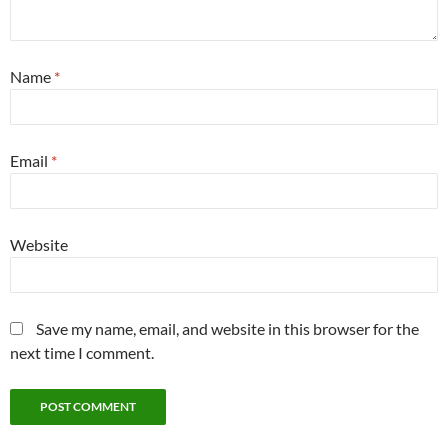
Name
*
Email
*
Website
Save my name, email, and website in this browser for the
next time I comment.