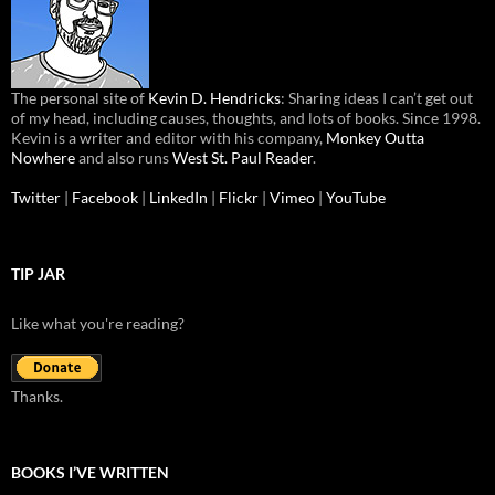
The personal site of
Kevin D. Hendricks
: Sharing ideas I can’t get out
of my head, including causes, thoughts, and lots of books. Since 1998.
Kevin is a writer and editor with his company,
Monkey Outta
Nowhere
and also runs
West St. Paul Reader
.
Twitter
|
Facebook
|
LinkedIn
|
Flickr
|
Vimeo
|
YouTube
TIP JAR
Like what you're reading?
Thanks.
BOOKS I’VE WRITTEN