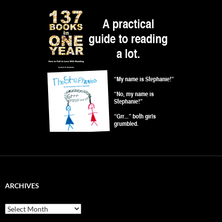
ARCHIVES
Archives