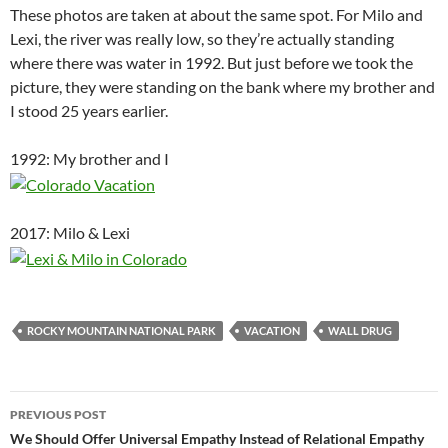
These photos are taken at about the same spot. For Milo and
Lexi, the river was really low, so they’re actually standing
where there was water in 1992. But just before we took the
picture, they were standing on the bank where my brother and
I stood 25 years earlier.
1992: My brother and I
2017: Milo & Lexi
ROCKY MOUNTAIN NATIONAL PARK
VACATION
WALL DRUG
Post
PREVIOUS POST
navigation
We Should Offer Universal Empathy Instead of Relational Empathy