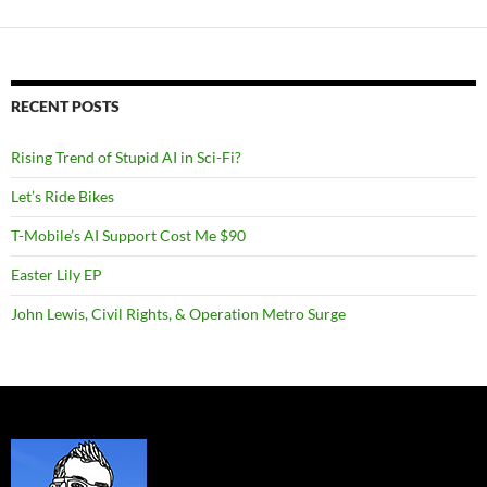
RECENT POSTS
Rising Trend of Stupid AI in Sci-Fi?
Let’s Ride Bikes
T-Mobile’s AI Support Cost Me $90
Easter Lily EP
John Lewis, Civil Rights, & Operation Metro Surge