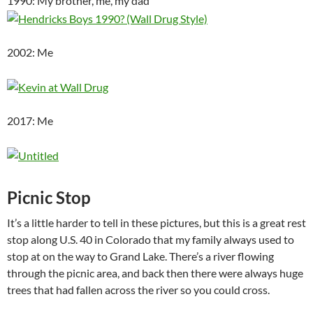
1990: My brother, me, my dad
2002: Me
2017: Me
Picnic Stop
It’s a little harder to tell in these pictures, but this is a great rest
stop along U.S. 40 in Colorado that my family always used to
stop at on the way to Grand Lake. There’s a river flowing
through the picnic area, and back then there were always huge
trees that had fallen across the river so you could cross.