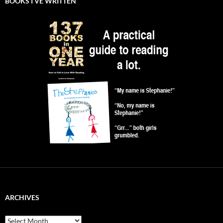
BOOKS I’VE WRITTEN
ARCHIVES
Archives