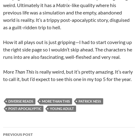
weird. Ultimately it has a
Matrix
-like quality where his
previous life was a simulation and the empty, abandoned
world is reality. It’s a trippy post-apocalyptic story, disguised
as a guilt-ridden trip to hell.
How it all plays out is just gripping—I had to start covering up
the right side page so I wouldn’t skip ahead. The characters he
runs into are also fascinating, well-fleshed and very real.
More Than This
is really weird, but it’s pretty amazing. It’s early
to call it, but I’d expect to see this one in my top 5 for the year.
DIVERSE READS
MORE THAN THIS
PATRICK NESS
POST-APOCALYPTIC
YOUNG ADULT
Post
PREVIOUS POST