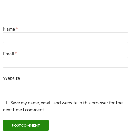
Name
*
Email
*
Website
Save my name, email, and website in this browser for the
next time I comment.