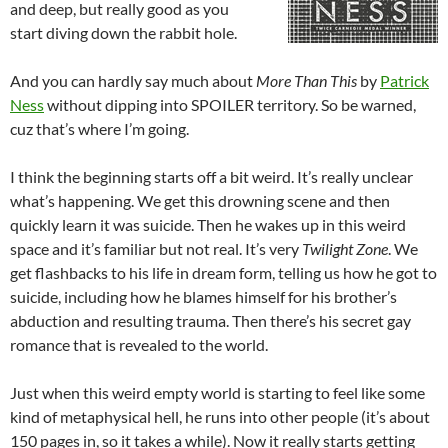
and deep, but really good as you
start diving down the rabbit hole.
And you can hardly say much about
More Than This
by
Patrick
Ness
without dipping into SPOILER territory. So be warned,
cuz that’s where I’m going.
I think the beginning starts off a bit weird. It’s really unclear
what’s happening. We get this drowning scene and then
quickly learn it was suicide. Then he wakes up in this weird
space and it’s familiar but not real. It’s very
Twilight Zone
. We
get flashbacks to his life in dream form, telling us how he got to
suicide, including how he blames himself for his brother’s
abduction and resulting trauma. Then there’s his secret gay
romance that is revealed to the world.
Just when this weird empty world is starting to feel like some
kind of metaphysical hell, he runs into other people (it’s about
150 pages in, so it takes a while). Now it really starts getting