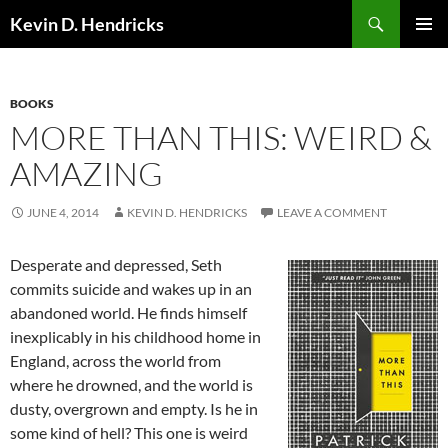
Search
Kevin D. Hendricks
SKIP
PRIMAR
TO
MENU
CONTENT
BOOKS
MORE THAN THIS: WEIRD &
AMAZING
JUNE 4, 2014
KEVIN D. HENDRICKS
LEAVE A COMMENT
Desperate and depressed, Seth
commits suicide and wakes up in an
abandoned world. He finds himself
inexplicably in his childhood home in
England, across the world from
where he drowned, and the world is
dusty, overgrown and empty. Is he in
some kind of hell? This one is weird