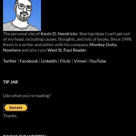
The personal site of
Kevin D. Hendricks
: Sharing ideas I can’t get out
of my head, including causes, thoughts, and lots of books. Since 1998.
Kevin is a writer and editor with his company,
Monkey Outta
Nowhere
and also runs
West St. Paul Reader
.
Twitter
|
Facebook
|
LinkedIn
|
Flickr
|
Vimeo
|
YouTube
TIP JAR
Like what you're reading?
Thanks.