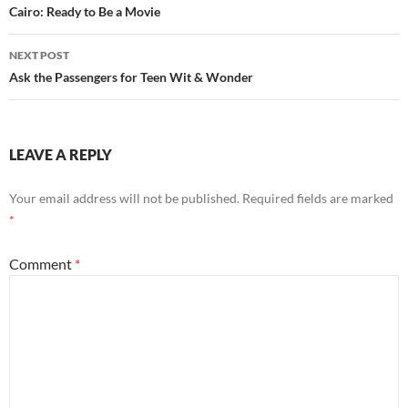
navigation
Cairo: Ready to Be a Movie
NEXT POST
Ask the Passengers for Teen Wit & Wonder
LEAVE A REPLY
Your email address will not be published.
Required fields are marked
*
Comment
*