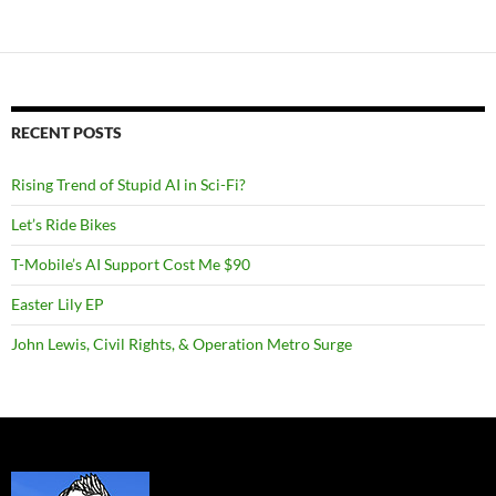
RECENT POSTS
Rising Trend of Stupid AI in Sci-Fi?
Let’s Ride Bikes
T-Mobile’s AI Support Cost Me $90
Easter Lily EP
John Lewis, Civil Rights, & Operation Metro Surge