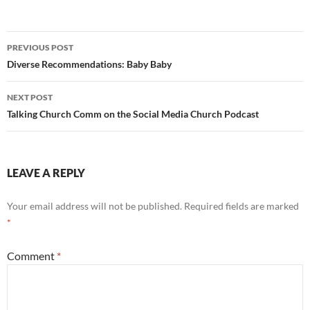
Post
PREVIOUS POST
navigation
Diverse Recommendations: Baby Baby
NEXT POST
Talking Church Comm on the Social Media Church Podcast
LEAVE A REPLY
Your email address will not be published.
Required fields are marked
*
Comment
*