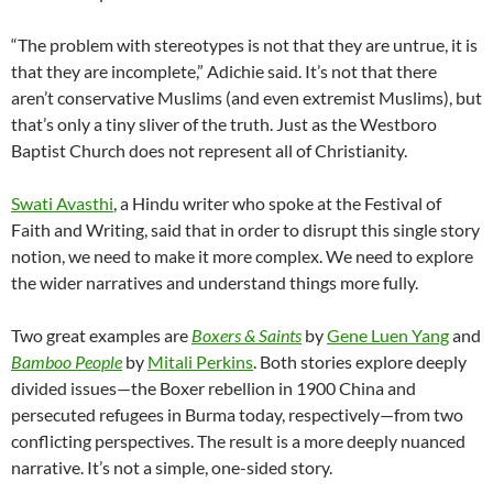
“The problem with stereotypes is not that they are untrue, it is
that they are incomplete,” Adichie said. It’s not that there
aren’t conservative Muslims (and even extremist Muslims), but
that’s only a tiny sliver of the truth. Just as the Westboro
Baptist Church does not represent all of Christianity.
Swati Avasthi
, a Hindu writer who spoke at the Festival of
Faith and Writing, said that in order to disrupt this single story
notion, we need to make it more complex. We need to explore
the wider narratives and understand things more fully.
Two great examples are
Boxers & Saints
by
Gene Luen Yang
and
Bamboo People
by
Mitali Perkins
. Both stories explore deeply
divided issues—the Boxer rebellion in 1900 China and
persecuted refugees in Burma today, respectively—from two
conflicting perspectives. The result is a more deeply nuanced
narrative. It’s not a simple, one-sided story.