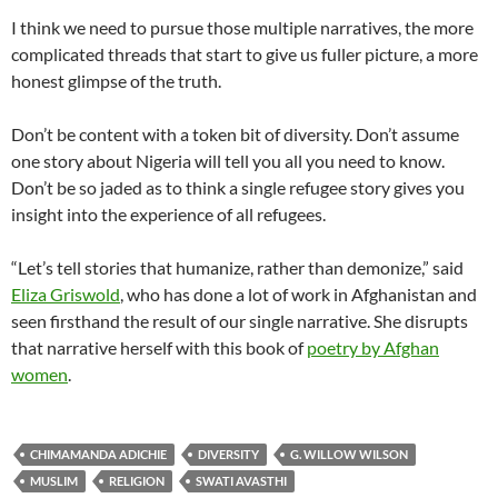
I think we need to pursue those multiple narratives, the more
complicated threads that start to give us fuller picture, a more
honest glimpse of the truth.
Don’t be content with a token bit of diversity. Don’t assume
one story about Nigeria will tell you all you need to know.
Don’t be so jaded as to think a single refugee story gives you
insight into the experience of all refugees.
“Let’s tell stories that humanize, rather than demonize,” said
Eliza Griswold
, who has done a lot of work in Afghanistan and
seen firsthand the result of our single narrative. She disrupts
that narrative herself with this book of
poetry by Afghan
women
.
CHIMAMANDA ADICHIE
DIVERSITY
G. WILLOW WILSON
MUSLIM
RELIGION
SWATI AVASTHI