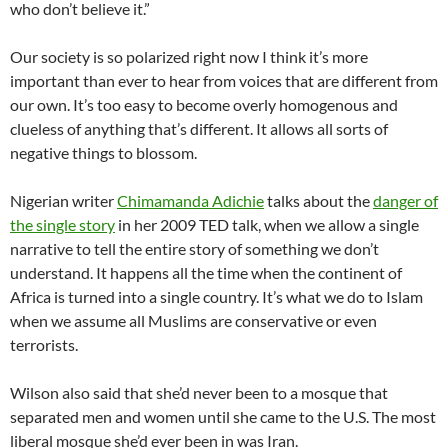
who don’t believe it.”
Our society is so polarized right now I think it’s more
important than ever to hear from voices that are different from
our own. It’s too easy to become overly homogenous and
clueless of anything that’s different. It allows all sorts of
negative things to blossom.
Nigerian writer
Chimamanda Adichie
talks about the
danger of
the single story
in her 2009 TED talk, when we allow a single
narrative to tell the entire story of something we don’t
understand. It happens all the time when the continent of
Africa is turned into a single country. It’s what we do to Islam
when we assume all Muslims are conservative or even
terrorists.
Wilson also said that she’d never been to a mosque that
separated men and women until she came to the U.S. The most
liberal mosque she’d ever been in was Iran.