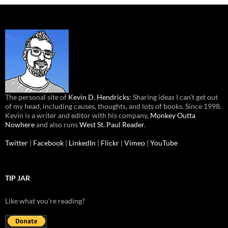
The personal site of
Kevin D. Hendricks
: Sharing ideas I can’t get out
of my head, including causes, thoughts, and lots of books. Since 1998.
Kevin is a writer and editor with his company,
Monkey Outta
Nowhere
and also runs
West St. Paul Reader
.
Twitter
|
Facebook
|
LinkedIn
|
Flickr
|
Vimeo
|
YouTube
TIP JAR
Like what you're reading?