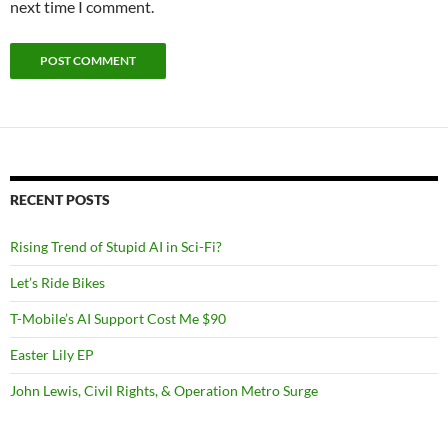
next time I comment.
RECENT POSTS
Rising Trend of Stupid AI in Sci-Fi?
Let’s Ride Bikes
T-Mobile’s AI Support Cost Me $90
Easter Lily EP
John Lewis, Civil Rights, & Operation Metro Surge