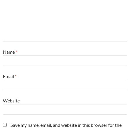
Name
*
Email
*
Website
Save my name, email, and website in this browser for the