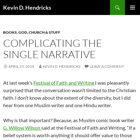
Search
Kevin D. Hendricks
SKIP
PRIMAR
TO
MENU
CONTENT
BOOKS
,
GOD, CHURCH & STUFF
COMPLICATING THE
SINGLE NARRATIVE
APRIL 23, 2014
KEVIN D. HENDRICKS
LEAVE A COMMENT
At last week’s
Festival of Faith and Writing
I was pleasantly
surprised that the conversation wasn’t limited to the Christian
faith. I don’t know about the extent of the diversity, but I did
hear from one Muslim writer and one Hindu writer.
Why is that important? Because, as Muslim comic book writer
G. Willow Wilson
said at the Festival of Faith and Writing, “If a
belief system is worth anything it should offer value to those