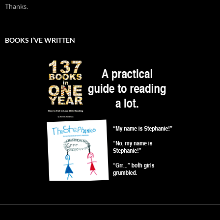
Thanks.
BOOKS I’VE WRITTEN