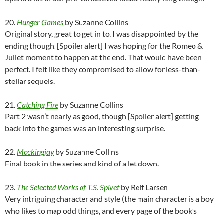
20.
Hunger Games
by Suzanne Collins
Original story, great to get in to. I was disappointed by the
ending though. [Spoiler alert] I was hoping for the Romeo &
Juliet moment to happen at the end. That would have been
perfect. I felt like they compromised to allow for less-than-
stellar sequels.
21.
Catching Fire
by Suzanne Collins
Part 2 wasn’t nearly as good, though [Spoiler alert] getting
back into the games was an interesting surprise.
22.
Mockingjay
by Suzanne Collins
Final book in the series and kind of a let down.
23.
The Selected Works of T.S. Spivet
by Reif Larsen
Very intriguing character and style (the main character is a boy
who likes to map odd things, and every page of the book’s