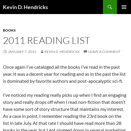
Search
Kevin D. Hendricks
SKIP
PRIMAR
TO
MENU
CONTENT
BOOKS
2011 READING LIST
JANUARY 7, 2012
KEVIN D. HENDRICKS
LEAVE A COMMENT
Once again I’ve cataloged all the books I’ve read in the past
year. It was a decent year for reading and as in the past the list
is dominated by favorite authors and post-apocalyptic sci-fi.
I’ve noticed my reading really picks up when I find an engaging
story and really drops off when I read non-fiction that doesn’t
have some sort of story structure that maintains my interest.
As a case in point, I remember reading the 23rd book on the
list in late July. At that rate I should have read more than 28
books in the year, but I got slogged down in several marketing