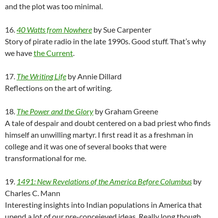
and the plot was too minimal.
16.
40 Watts from Nowhere
by Sue Carpenter
Story of pirate radio in the late 1990s. Good stuff. That’s why
we have
the Current
.
17.
The Writing Life
by Annie Dillard
Reflections on the art of writing.
18.
The Power and the Glory
by Graham Greene
A tale of despair and doubt centered on a bad priest who finds
himself an unwilling martyr. I first read it as a freshman in
college and it was one of several books that were
transformational for me.
19.
1491: New Revelations of the America Before Columbus
by
Charles C. Mann
Interesting insights into Indian populations in America that
upend a lot of our pre-conceieved ideas. Really long though.