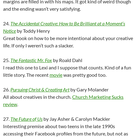
margins are filled in with his maps. It got kind of weird though
and the ending wasn’t very satisfying.
24.
The Accidental Creative: How to Be Brilliant at a Moment’s
Notice
by Toddy Henry
Great book on how to be more intentional about your creative
life. If only I weren’t such a slacker.
25.
The Fantastic Mr. Fox
by Roald Dahl
I read this one to Lexi and I suppose that counts. Kind of a fun
little story. The recent
movie
was pretty good too.
26.
Pursuing Christ & Creating Art
by Gary Molander
All about creatives in the church.
Church Marketing Sucks
review
.
27.
The Future of Us
by Jay Asher & Carolyn Mackler
Interesting premise about two teens in the late 1990s
accessing their Facebook profiles from the future, but not as