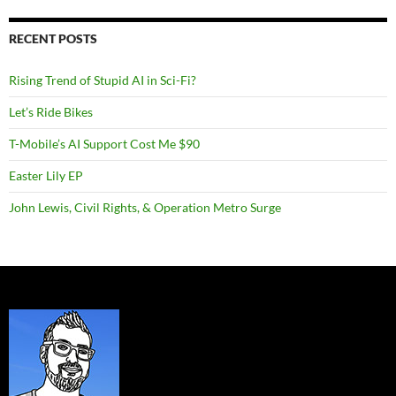
RECENT POSTS
Rising Trend of Stupid AI in Sci-Fi?
Let’s Ride Bikes
T-Mobile’s AI Support Cost Me $90
Easter Lily EP
John Lewis, Civil Rights, & Operation Metro Surge