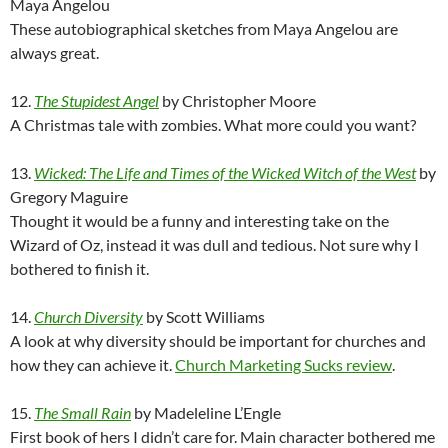
Maya Angelou
These autobiographical sketches from Maya Angelou are
always great.
12.
The Stupidest Angel
by Christopher Moore
A Christmas tale with zombies. What more could you want?
13.
Wicked: The Life and Times of the Wicked Witch of the West
by
Gregory Maguire
Thought it would be a funny and interesting take on the
Wizard of Oz, instead it was dull and tedious. Not sure why I
bothered to finish it.
14.
Church Diversity
by Scott Williams
A look at why diversity should be important for churches and
how they can achieve it.
Church Marketing Sucks review
.
15.
The Small Rain
by Madeleline L’Engle
First book of hers I didn’t care for. Main character bothered me