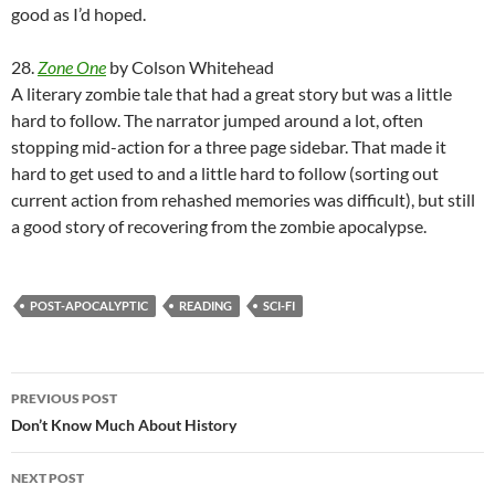
good as I’d hoped.
28.
Zone One
by Colson Whitehead
A literary zombie tale that had a great story but was a little
hard to follow. The narrator jumped around a lot, often
stopping mid-action for a three page sidebar. That made it
hard to get used to and a little hard to follow (sorting out
current action from rehashed memories was difficult), but still
a good story of recovering from the zombie apocalypse.
POST-APOCALYPTIC
READING
SCI-FI
Post
PREVIOUS POST
navigation
Don’t Know Much About History
NEXT POST