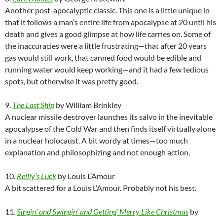
Another post-apocalyptic classic. This one is a little unique in
that it follows a man’s entire life from apocalypse at 20 until his
death and gives a good glimpse at how life carries on. Some of
the inaccuracies were a little frustrating—that after 20 years
gas would still work, that canned food would be edible and
running water would keep working—and it had a few tedious
spots, but otherwise it was pretty good.
9.
The Last Ship
by William Brinkley
A nuclear missile destroyer launches its salvo in the inevitable
apocalypse of the Cold War and then finds itself virtually alone
in a nuclear holocaust. A bit wordy at times—too much
explanation and philosophizing and not enough action.
10.
Reilly’s Luck
by Louis L’Amour
A bit scattered for a Louis L’Amour. Probably not his best.
11.
Singin’ and Swingin’ and Getting’ Merry Like Christmas
by