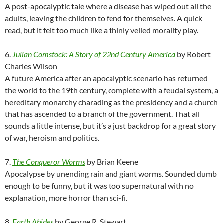
A post-apocalyptic tale where a disease has wiped out all the
adults, leaving the children to fend for themselves. A quick
read, but it felt too much like a thinly veiled morality play.
6.
Julian Comstock: A Story of 22nd Century America
by Robert
Charles Wilson
A future America after an apocalyptic scenario has returned
the world to the 19th century, complete with a feudal system, a
hereditary monarchy charading as the presidency and a church
that has ascended to a branch of the government. That all
sounds a little intense, but it’s a just backdrop for a great story
of war, heroism and politics.
7.
The Conqueror Worms
by Brian Keene
Apocalypse by unending rain and giant worms. Sounded dumb
enough to be funny, but it was too supernatural with no
explanation, more horror than sci-fi.
8.
Earth Abides
by George R. Stewart