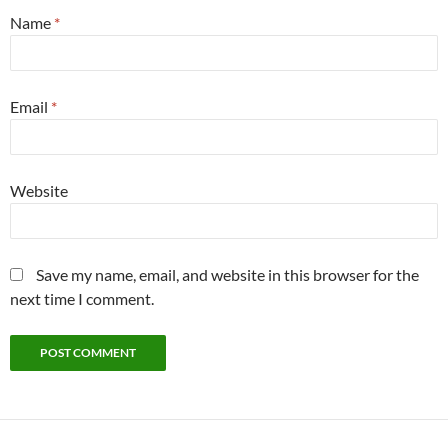
Name
*
Email
*
Website
Save my name, email, and website in this browser for the
next time I comment.