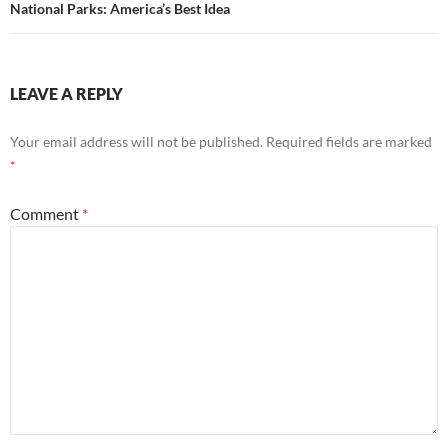
National Parks: America’s Best Idea
LEAVE A REPLY
Your email address will not be published.
Required fields are marked
*
Comment
*