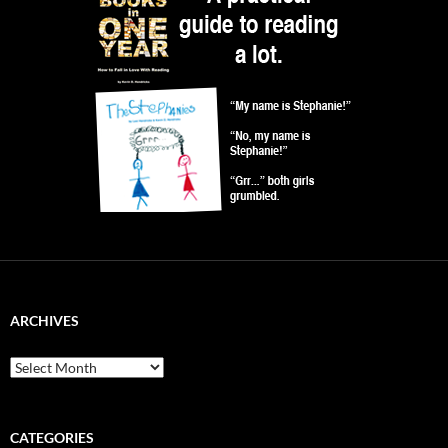
ARCHIVES
Archives
CATEGORIES