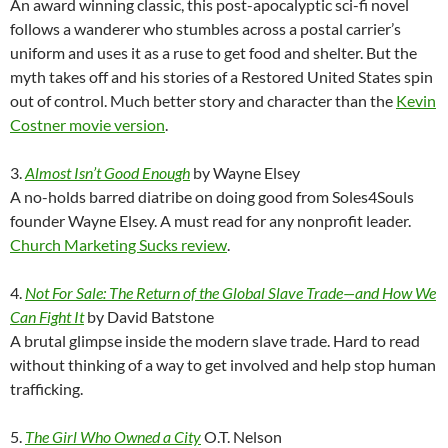
An award winning classic, this post-apocalyptic sci-fi novel
follows a wanderer who stumbles across a postal carrier’s
uniform and uses it as a ruse to get food and shelter. But the
myth takes off and his stories of a Restored United States spin
out of control. Much better story and character than the
Kevin
Costner movie version
.
3.
Almost Isn’t Good Enough
by Wayne Elsey
A no-holds barred diatribe on doing good from Soles4Souls
founder Wayne Elsey. A must read for any nonprofit leader.
Church Marketing Sucks review
.
4.
Not For Sale: The Return of the Global Slave Trade—and How We
Can Fight It
by David Batstone
A brutal glimpse inside the modern slave trade. Hard to read
without thinking of a way to get involved and help stop human
trafficking.
5.
The Girl Who Owned a City
O.T. Nelson