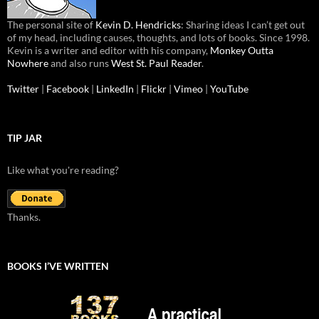
The personal site of
Kevin D. Hendricks
: Sharing ideas I can’t get out
of my head, including causes, thoughts, and lots of books. Since 1998.
Kevin is a writer and editor with his company,
Monkey Outta
Nowhere
and also runs
West St. Paul Reader
.
Twitter
|
Facebook
|
LinkedIn
|
Flickr
|
Vimeo
|
YouTube
TIP JAR
Like what you're reading?
Thanks.
BOOKS I’VE WRITTEN