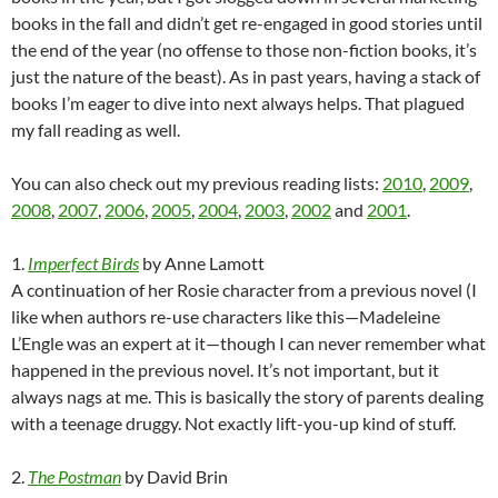
books in the fall and didn’t get re-engaged in good stories until
the end of the year (no offense to those non-fiction books, it’s
just the nature of the beast). As in past years, having a stack of
books I’m eager to dive into next always helps. That plagued
my fall reading as well.
You can also check out my previous reading lists:
2010
,
2009
,
2008
,
2007
,
2006
,
2005
,
2004
,
2003
,
2002
and
2001
.
1.
Imperfect Birds
by Anne Lamott
A continuation of her Rosie character from a previous novel (I
like when authors re-use characters like this—Madeleine
L’Engle was an expert at it—though I can never remember what
happened in the previous novel. It’s not important, but it
always nags at me. This is basically the story of parents dealing
with a teenage druggy. Not exactly lift-you-up kind of stuff.
2.
The Postman
by David Brin