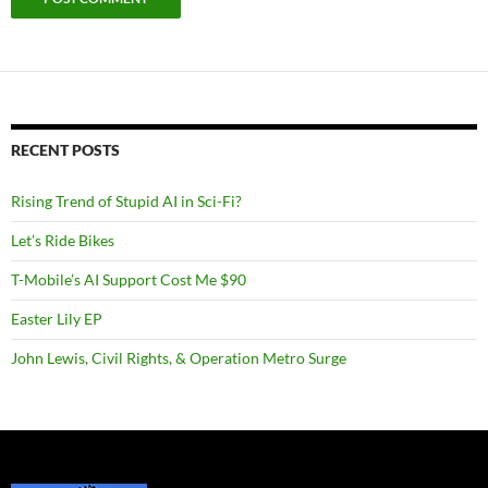
RECENT POSTS
Rising Trend of Stupid AI in Sci-Fi?
Let’s Ride Bikes
T-Mobile’s AI Support Cost Me $90
Easter Lily EP
John Lewis, Civil Rights, & Operation Metro Surge