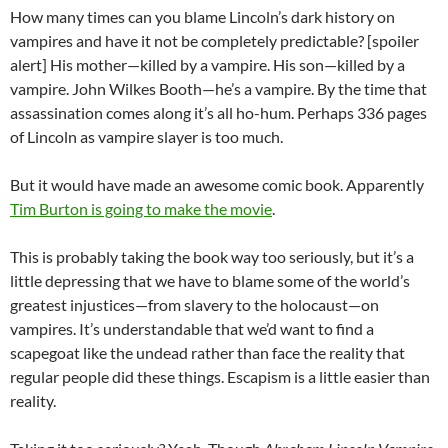
How many times can you blame Lincoln’s dark history on
vampires and have it not be completely predictable? [spoiler
alert] His mother—killed by a vampire. His son—killed by a
vampire. John Wilkes Booth—he’s a vampire. By the time that
assassination comes along it’s all ho-hum. Perhaps 336 pages
of Lincoln as vampire slayer is too much.
But it would have made an awesome comic book. Apparently
Tim Burton is going to make the movie
.
This is probably taking the book way too seriously, but it’s a
little depressing that we have to blame some of the world’s
greatest injustices—from slavery to the holocaust—on
vampires. It’s understandable that we’d want to find a
scapegoat like the undead rather than face the reality that
regular people did these things. Escapism is a little easier than
reality.