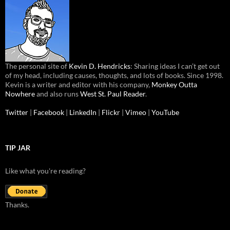
The personal site of
Kevin D. Hendricks
: Sharing ideas I can’t get out
of my head, including causes, thoughts, and lots of books. Since 1998.
Kevin is a writer and editor with his company,
Monkey Outta
Nowhere
and also runs
West St. Paul Reader
.
Twitter
|
Facebook
|
LinkedIn
|
Flickr
|
Vimeo
|
YouTube
TIP JAR
Like what you're reading?
Thanks.