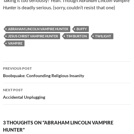
Taking it too seriously? Yeah. Though
Abraham Lincoln Vampire
Hunter
is deadly serious. (sorry, couldn’t resist that one)
ABRAHAM LINCOLN VAMPIRE HUNTER
BUFFY
JESUS CHRIST VAMPIRE HUNTER
TIM BURTON
TWILIGHT
VAMPIRE
Post
PREVIOUS POST
navigation
Boobquake: Confounding Religious Insanity
NEXT POST
Accidental Unplugging
3 THOUGHTS ON “ABRAHAM LINCOLN VAMPIRE
HUNTER”