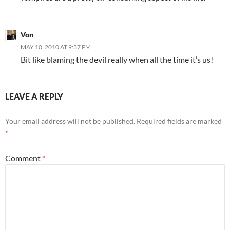
Von
MAY 10, 2010 AT 9:37 PM
Bit like blaming the devil really when all the time it’s us!
LEAVE A REPLY
Your email address will not be published.
Required fields are marked
*
Comment
*