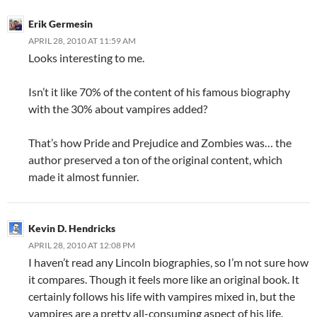
Erik Germesin
APRIL 28, 2010 AT 11:59 AM
Looks interesting to me.
Isn’t it like 70% of the content of his famous biography
with the 30% about vampires added?
That’s how Pride and Prejudice and Zombies was… the
author preserved a ton of the original content, which
made it almost funnier.
Kevin D. Hendricks
APRIL 28, 2010 AT 12:08 PM
I haven’t read any Lincoln biographies, so I’m not sure how
it compares. Though it feels more like an original book. It
certainly follows his life with vampires mixed in, but the
vampires are a pretty all-consuming aspect of his life.