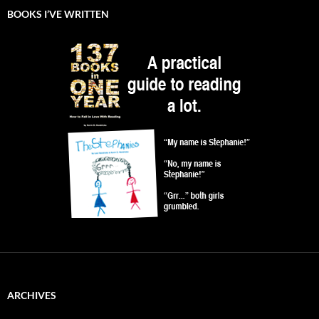
BOOKS I’VE WRITTEN
ARCHIVES