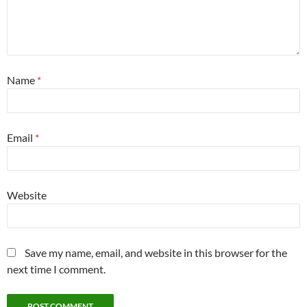
Name
*
Email
*
Website
Save my name, email, and website in this browser for the
next time I comment.