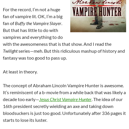
For the record, I’m not a huge
fan of vampire lit. OK, I’m a big
fan of
Buffy the Vampire Slayer
.
But that has little to do with
vampires and everything to do
with the awesomeness that is that show. And I read the
Twilight
series—meh. But this ridiculous mashup of history and
fantasy was too good to pass up.
At least in theory.
The concept of Abraham Lincoln Vampire Hunter is awesome.
It’s reminiscent of a b-movie from a while back that was likely a
decade too early—
Jesus Christ Vampire Hunter
. The idea of our
16th president secretly wielding an axe and taking down
bloodsuckers is just too good. Unfortunately after 336 pages it
starts to lose its luster.