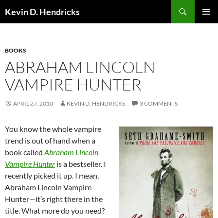
Search
Kevin D. Hendricks
SKIP
PRIMAR
TO
MENU
CONTENT
BOOKS
ABRAHAM LINCOLN
VAMPIRE HUNTER
APRIL 27, 2010
KEVIN D. HENDRICKS
3 COMMENTS
You know the whole vampire
trend is out of hand when a
book called
Abraham Lincoln
Vampire Hunter
is a bestseller. I
recently picked it up. I mean,
Abraham Lincoln Vampire
Hunter—it’s right there in the
title. What more do you need?