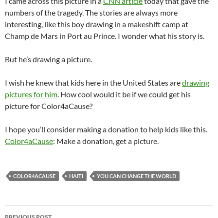
I came across this picture in a
CNN article
today that gave the
numbers of the tragedy. The stories are always more
interesting, like this boy drawing in a makeshift camp at
Champ de Mars in Port au Prince. I wonder what his story is.
But he’s drawing a picture.
I wish he knew that kids here in the United States are
drawing
pictures for him
. How cool would it be if we could get his
picture for Color4aCause?
I hope you’ll consider making a donation to help kids like this.
Color4aCause
: Make a donation, get a picture.
COLOR4ACAUSE
HAITI
YOU CAN CHANGE THE WORLD
Post
PREVIOUS POST