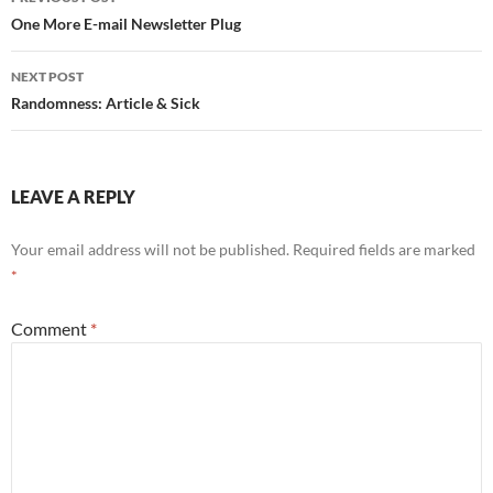
navigation
One More E-mail Newsletter Plug
NEXT POST
Randomness: Article & Sick
LEAVE A REPLY
Your email address will not be published.
Required fields are marked
*
Comment
*