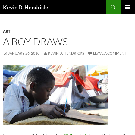
Search
Kevin D. Hendricks
SKIP
PRIMAR
TO
MENU
CONTENT
ART
A BOY DRAWS
JANUARY 26, 2010
KEVIN D. HENDRICKS
LEAVE A COMMENT