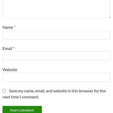
Name
*
Email
*
Website
Save my name, email, and website in this browser for the
next time I comment.