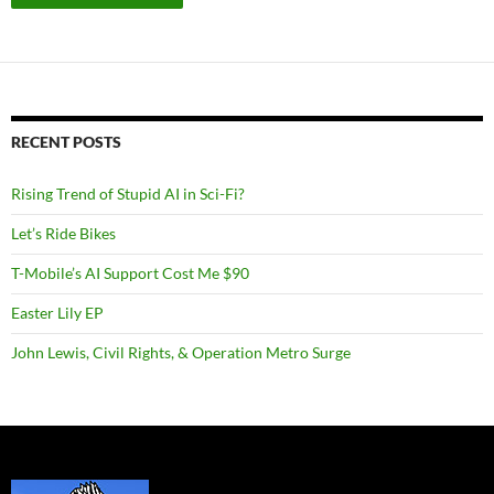
RECENT POSTS
Rising Trend of Stupid AI in Sci-Fi?
Let’s Ride Bikes
T-Mobile’s AI Support Cost Me $90
Easter Lily EP
John Lewis, Civil Rights, & Operation Metro Surge