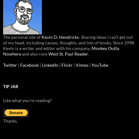
The personal site of
Kevin D. Hendricks
: Sharing ideas I can’t get out
of my head, including causes, thoughts, and lots of books. Since 1998.
Kevin is a writer and editor with his company,
Monkey Outta
Nowhere
and also runs
West St. Paul Reader
.
Twitter
|
Facebook
|
LinkedIn
|
Flickr
|
Vimeo
|
YouTube
TIP JAR
Like what you're reading?
Thanks.