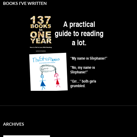
BOOKS I’VE WRITTEN
ARCHIVES