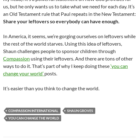
us, but he only wants us to take what we need for each day. It’s
an Old Testament rule that Paul repeats in the New Testament:
Share your leftovers so everybody can have enough.
In America, it seems, we’re gorging ourselves on leftovers while
the rest of the world starves. Using this idea of leftovers,
Shaun challenges people to sponsor children through
Compassion
using their leftovers. And there are tons of other
ways to do it. That’s part of why I keep doing these
‘you can
change your world’
posts.
It’s easier than you think to change the world.
COMPASSION INTERNATIONAL
SHAUN GROVES
YOU CAN CHANGE THE WORLD