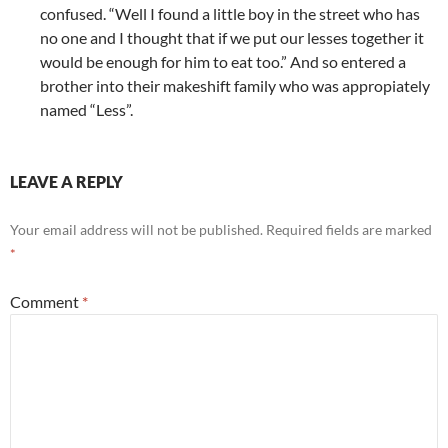
confused. “Well I found a little boy in the street who has
no one and I thought that if we put our lesses together it
would be enough for him to eat too.” And so entered a
brother into their makeshift family who was appropiately
named “Less”.
LEAVE A REPLY
Your email address will not be published.
Required fields are marked
*
Comment
*