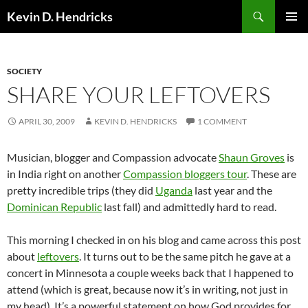
Search
Kevin D. Hendricks
SKIP
PRIMAR
TO
MENU
CONTENT
SOCIETY
SHARE YOUR LEFTOVERS
APRIL 30, 2009
KEVIN D. HENDRICKS
1 COMMENT
Musician, blogger and Compassion advocate
Shaun Groves
is
in India right on another
Compassion bloggers tour
. These are
pretty incredible trips (they did
Uganda
last year and the
Dominican Republic
last fall) and admittedly hard to read.
This morning I checked in on his blog and came across this post
about
leftovers
. It turns out to be the same pitch he gave at a
concert in Minnesota a couple weeks back that I happened to
attend (which is great, because now it’s in writing, not just in
my head). It’s a powerful statement on how God provides for