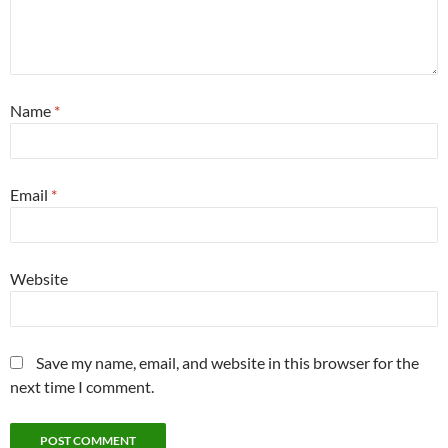
Name
*
Email
*
Website
Save my name, email, and website in this browser for the
next time I comment.