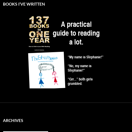
BOOKS I’VE WRITTEN
ARCHIVES