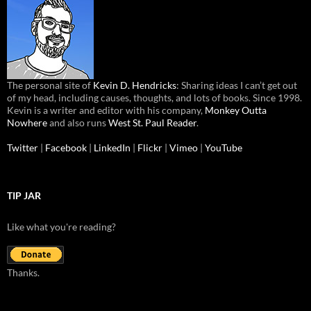
The personal site of
Kevin D. Hendricks
: Sharing ideas I can’t get out
of my head, including causes, thoughts, and lots of books. Since 1998.
Kevin is a writer and editor with his company,
Monkey Outta
Nowhere
and also runs
West St. Paul Reader
.
Twitter
|
Facebook
|
LinkedIn
|
Flickr
|
Vimeo
|
YouTube
TIP JAR
Like what you're reading?
Thanks.