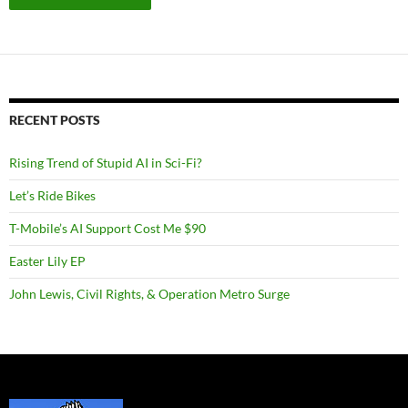
RECENT POSTS
Rising Trend of Stupid AI in Sci-Fi?
Let’s Ride Bikes
T-Mobile’s AI Support Cost Me $90
Easter Lily EP
John Lewis, Civil Rights, & Operation Metro Surge