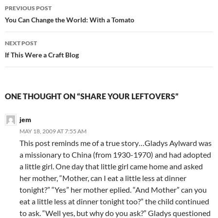
Post
PREVIOUS POST
navigation
You Can Change the World: With a Tomato
NEXT POST
If This Were a Craft Blog
ONE THOUGHT ON “SHARE YOUR LEFTOVERS”
jem
MAY 18, 2009 AT 7:55 AM
This post reminds me of a true story…Gladys Aylward was
a missionary to China (from 1930-1970) and had adopted
a little girl. One day that little girl came home and asked
her mother, “Mother, can I eat a little less at dinner
tonight?” “Yes” her mother eplied. “And Mother” can you
eat a little less at dinner tonight too?” the child continued
to ask. “Well yes, but why do you ask?” Gladys questioned