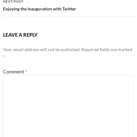
NEXT POST
Enjoying the Inauguration with Twitter
LEAVE A REPLY
Your email address will not be published.
Required fields are marked
*
Comment
*