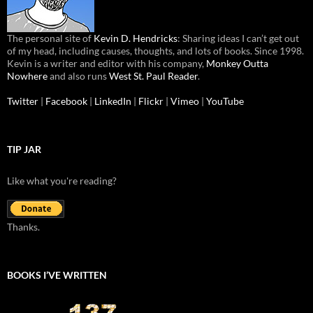
The personal site of
Kevin D. Hendricks
: Sharing ideas I can’t get out
of my head, including causes, thoughts, and lots of books. Since 1998.
Kevin is a writer and editor with his company,
Monkey Outta
Nowhere
and also runs
West St. Paul Reader
.
Twitter
|
Facebook
|
LinkedIn
|
Flickr
|
Vimeo
|
YouTube
TIP JAR
Like what you're reading?
Thanks.
BOOKS I’VE WRITTEN