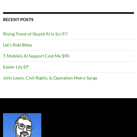
RECENT POSTS
Rising Trend of Stupid AI in Sci-Fi?
Let’s Ride Bikes
T-Mobile’s AI Support Cost Me $90
Easter Lily EP
John Lewis, Civil Rights, & Operation Metro Surge