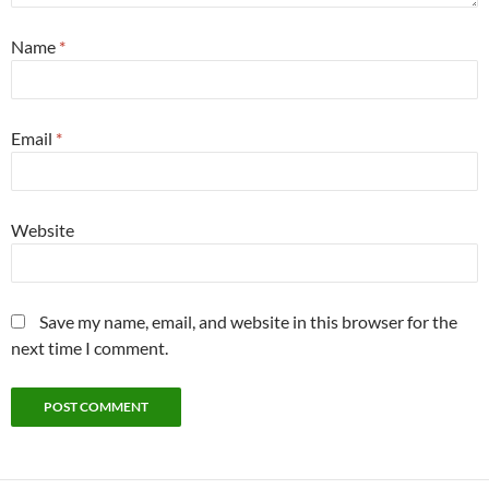
Name
*
Email
*
Website
Save my name, email, and website in this browser for the
next time I comment.