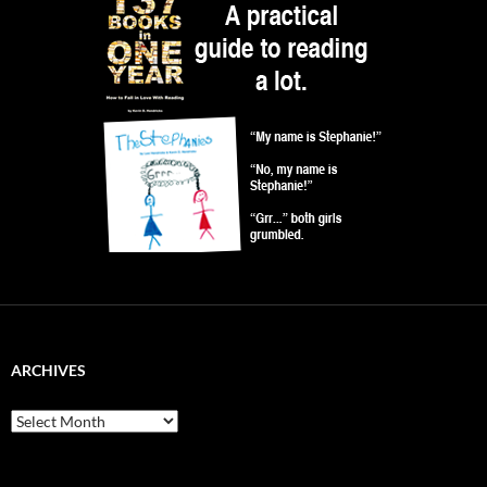
ARCHIVES
Archives