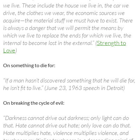
we live. These include the house we live in, the car we
drive, the clothes we wear, the economic sources we
acquire—the material stuff we must have to exist. There
is always a danger that we will permit the means by
which we live to replace the ends for which we live, the
internal to become lost in the external.” (
Strength to
Love
)
On something to die for:
“If a man hasn’t discovered something that he will die for,
he isn’t fit to live.” (June 23, 1963 speech in Detroit)
On breaking the cycle of evil:
“Darkness cannot drive out darkness; only light can do
that. Hate cannot drive out hate; only love can do that.
Hate multiplies hate, violence multiplies violence, and