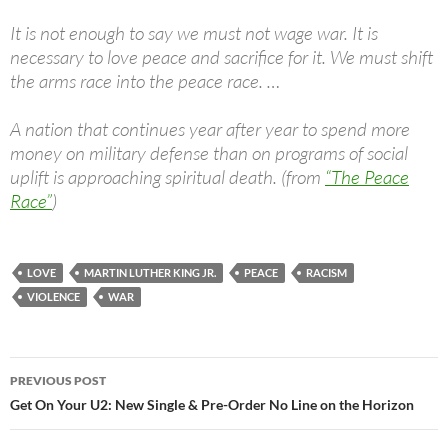
It is not enough to say we must not wage war. It is
necessary to love peace and sacrifice for it. We must shift
the arms race into the peace race. …
A nation that continues year after year to spend more
money on military defense than on programs of social
uplift is approaching spiritual death. (from
“The Peace
Race”
)
LOVE
MARTIN LUTHER KING JR.
PEACE
RACISM
VIOLENCE
WAR
Post
PREVIOUS POST
navigation
Get On Your U2: New Single & Pre-Order No Line on the Horizon