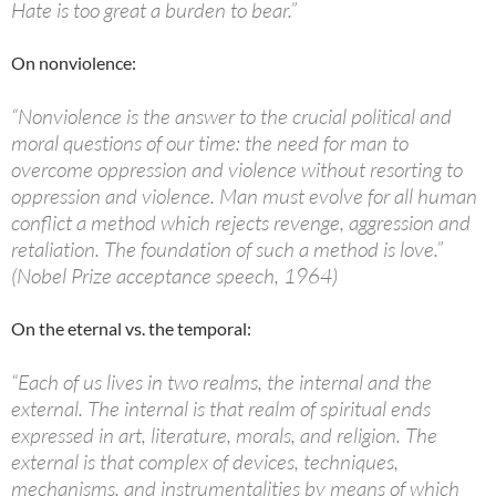
Hate is too great a burden to bear.”
On nonviolence:
“Nonviolence is the answer to the crucial political and
moral questions of our time: the need for man to
overcome oppression and violence without resorting to
oppression and violence. Man must evolve for all human
conflict a method which rejects revenge, aggression and
retaliation. The foundation of such a method is love.”
(Nobel Prize acceptance speech, 1964)
On the eternal vs. the temporal:
“Each of us lives in two realms, the internal and the
external. The internal is that realm of spiritual ends
expressed in art, literature, morals, and religion. The
external is that complex of devices, techniques,
mechanisms, and instrumentalities by means of which