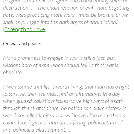
toughness multiplies toughness in a descending spiral of
destruction … . The chain reaction of evil—hate begetting
hate, wars producing more wars—must be broken, or we
shall be plunged into the dark abyss of annihilation.”
(
Strength to Love
)
On war and peace:
Man’s proneness to engage in war is still a fact, but
wisdom born of experience should tell us that war is
obsolete.
If we assume that life is worth living, that man has a right
to survive, then we must find an alternative. In a day
when guided ballistic missiles carve highways of death
through the stratosphere, no nation can claim victory in
war. A so-called limited war will leave little more than a
calamitous legacy of human suffering, political turmoil
and political disillusionment. …