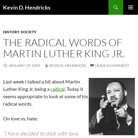
Search
Kevin D. Hendricks
SKIP
PRIMAR
TO
MENU
CONTENT
HISTORY
,
SOCIETY
THE RADICAL WORDS OF
MARTIN LUTHER KING JR.
JANUARY 19, 2009
KEVIN D. HENDRICKS
LEAVE A COMMENT
Last week I talked a bit about Martin
Luther King Jr. being a
radical
. Today it
seems appropriate to look at some of his
radical words.
On love vs. hate:
“I have decided to stick with love.