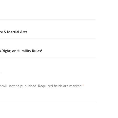
n
e & Martial Arts
 Right; or Humility Rules!
Y
 will not be published.
Required fields are marked
*