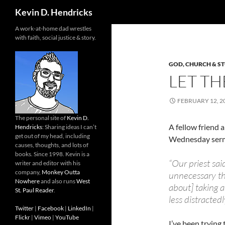
Search
Kevin D. Hendricks
A work-at-home dad wrestles
with faith, social justice & story.
GOD, CHURCH & S
LET TH
FEBRUARY 12, 2
The personal site of
Kevin D.
A fellow friend 
Hendricks
: Sharing ideas I can’t
get out of my head, including
Wednesday ser
causes, thoughts, and lots of
books. Since 1998. Kevin is a
“Our priest said
writer and editor with his
company,
Monkey Outta
unnecessary thi
Nowhere
and also runs
West
about] taking 
St. Paul Reader
.
less distractedl
Twitter
|
Facebook
|
LinkedIn
|
Flickr
|
Vimeo
|
YouTube
I’ve been trying 