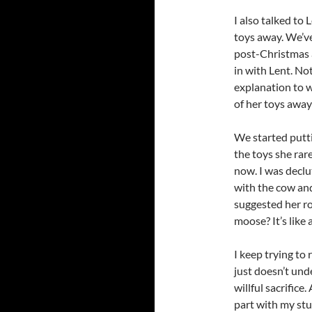
I also talked to
toys away. We’ve
post-Christmas a
in with Lent. Not
explanation to w
of her toys away
We started putti
the toys she rare
now. I was declu
with the cow and
suggested her r
moose? It’s like 
I keep trying to 
just doesn’t und
willful sacrifice.
part with my stuf