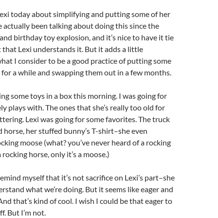
 Lexi today about simplifying and putting some of her
 actually been talking about doing this since the
nd birthday toy explosion, and it’s nice to have it tie
 that Lexi understands it. But it adds a little
hat I consider to be a good practice of putting some
 for a while and swapping them out in a few months.
ng some toys in a box this morning. I was going for
ly plays with. The ones that she’s really too old for
ttering. Lexi was going for some favorites. The truck
 horse, her stuffed bunny’s T-shirt–she even
ocking moose (what? you’ve never heard of a rocking
a rocking horse, only it’s a moose.)
remind myself that it’s not sacrifice on Lexi’s part–she
erstand what we’re doing. But it seems like eager and
 And that’s kind of cool. I wish I could be that eager to
f. But I’m not.