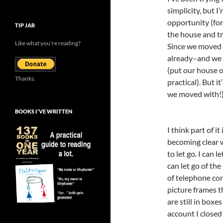
simplicity, but 
opportunity (for
TIP JAR
the house and try
Like what you're reading?
Since we moved l
already–and we d
(put our house o
Thanks.
practical). But i
we moved with!)
BOOKS I’VE WRITTEN
I think part of it
becoming clear w
to let go. I can 
can let go of the
of telephone cor
picture frames 
are still in boxe
account I closed