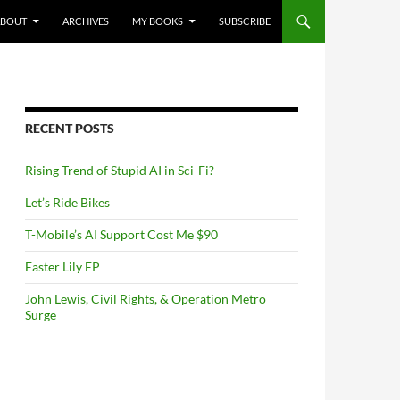
NTENT
ABOUT
ARCHIVES
MY BOOKS
SUBSCRIBE
RECENT POSTS
Rising Trend of Stupid AI in Sci-Fi?
Let’s Ride Bikes
T-Mobile’s AI Support Cost Me $90
Easter Lily EP
John Lewis, Civil Rights, & Operation Metro
Surge