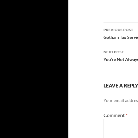
Post
PREVIOUS POST
navigatio
Gotham Tax Servic
NEXT POST
You’re Not Always
LEAVE A REPL
Your email address
Comment
*