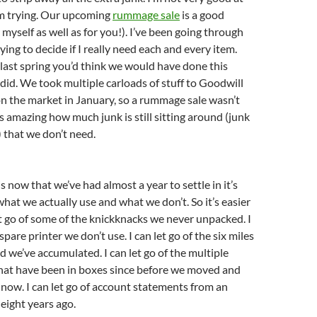
I’m trying. Our upcoming
rummage sale
is a good
 myself as well as for you!). I’ve been going through
ing to decide if I really need each and every item.
ast spring you’d think we would have done this
id. We took multiple carloads of stuff to Goodwill
n the market in January, so a rummage sale wasn’t
t’s amazing how much junk is still sitting around (junk
 that we don’t need.
 is now that we’ve had almost a year to settle in it’s
hat we actually use and what we don’t. So it’s easier
let go of some of the knickknacks we never unpacked. I
 spare printer we don’t use. I can let go of the six miles
d we’ve accumulated. I can let go of the multiple
that have been in boxes since before we moved and
s now. I can let go of account statements from an
 eight years ago.