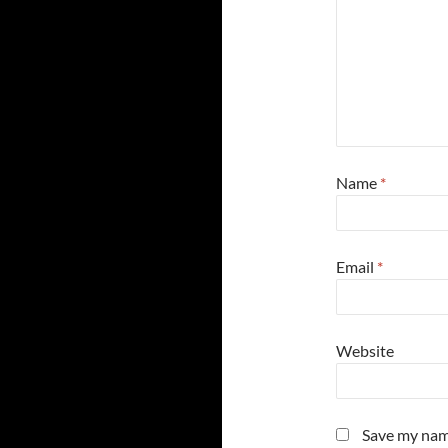
Name
*
Email
*
Website
Save my name