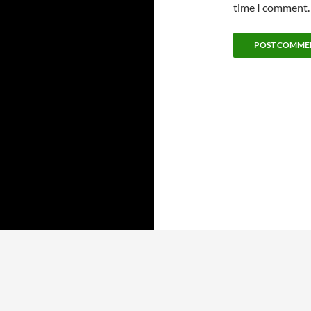
time I comment.
ARCHIVES
CATEGORIES