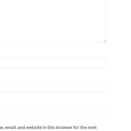
, email, and website in this browser for the next