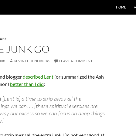
SKIP TO CO
HOME
TUFF
E JUNK GO
008
KEVIN D. HENDRICKS
LEAVE A COMMENT
and blogger
described Lent
(or summarized the Ash
mon)
better than I did
:
 [Lent is] a time to strip away all the
ngs we can. … [these spiritual exercises are
away our excess so we can focus on deep things
y.”
to strip away all the extra junk. I’m not very good at