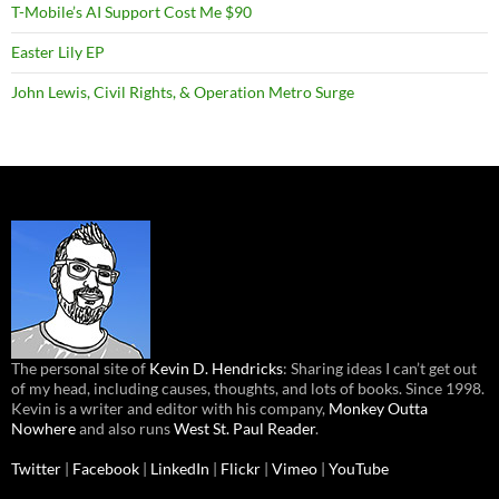
T-Mobile’s AI Support Cost Me $90
Easter Lily EP
John Lewis, Civil Rights, & Operation Metro Surge
The personal site of
Kevin D. Hendricks
: Sharing ideas I can’t get out
of my head, including causes, thoughts, and lots of books. Since 1998.
Kevin is a writer and editor with his company,
Monkey Outta
Nowhere
and also runs
West St. Paul Reader
.
Twitter
|
Facebook
|
LinkedIn
|
Flickr
|
Vimeo
|
YouTube