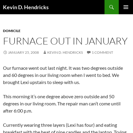
Search
Kevin D. Hendricks
SKIP
PRIMAR
TO
MENU
CONTENT
DOMICILE
FURNACE OUT IN JANUARY
JANUARY 25, 2008
KEVIN D. HENDRICKS
1 COMMENT
Our furnace went out last night. It was two degrees outside
and 60 degrees in our living room when I went to bed. We
brought Lexi upstairs to sleep with us.
This morning it’s one degree above zero outside and 50
degrees in our living room. The repair man can’t come until
after 6:00 p.m.
Currently wearing three layers (Lexi has four) and eating
breakfast with the heat of nine candles and the laptop. Trying