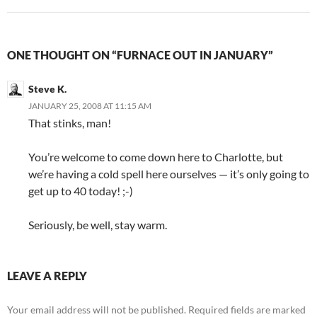
ONE THOUGHT ON “FURNACE OUT IN JANUARY”
Steve K.
JANUARY 25, 2008 AT 11:15 AM
That stinks, man!
You’re welcome to come down here to Charlotte, but
we’re having a cold spell here ourselves — it’s only going to
get up to 40 today! ;-)
Seriously, be well, stay warm.
LEAVE A REPLY
Your email address will not be published.
Required fields are marked