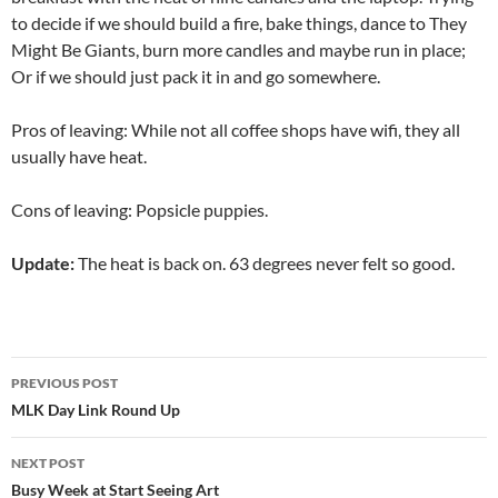
to decide if we should build a fire, bake things, dance to They
Might Be Giants, burn more candles and maybe run in place;
Or if we should just pack it in and go somewhere.
Pros of leaving: While not all coffee shops have wifi, they all
usually have heat.
Cons of leaving: Popsicle puppies.
Update:
The heat is back on. 63 degrees never felt so good.
Post
PREVIOUS POST
navigation
MLK Day Link Round Up
NEXT POST
Busy Week at Start Seeing Art