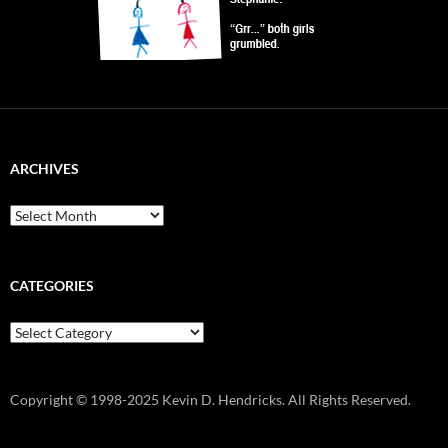
ARCHIVES
Archives
CATEGORIES
Categories
Copyright © 1998-2025 Kevin D. Hendricks. All Rights Reserved.