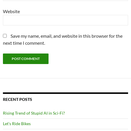
Website
Save my name, email, and website in this browser for the
next time I comment.
RECENT POSTS
Rising Trend of Stupid AI in Sci-Fi?
Let’s Ride Bikes