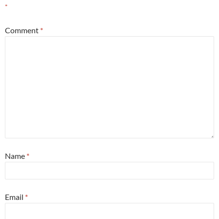
*
Comment
*
Name
*
Email
*