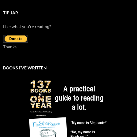
TIP JAR
Like what you're reading?
Thanks.
BOOKS I’VE WRITTEN