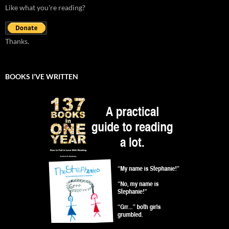
Like what you're reading?
Thanks.
BOOKS I’VE WRITTEN