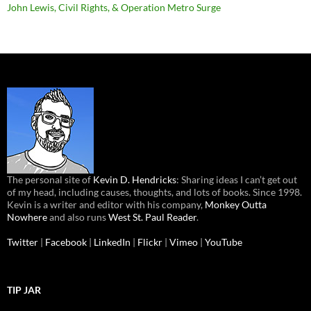
John Lewis, Civil Rights, & Operation Metro Surge
The personal site of
Kevin D. Hendricks
: Sharing ideas I can’t get out
of my head, including causes, thoughts, and lots of books. Since 1998.
Kevin is a writer and editor with his company,
Monkey Outta
Nowhere
and also runs
West St. Paul Reader
.
Twitter
|
Facebook
|
LinkedIn
|
Flickr
|
Vimeo
|
YouTube
TIP JAR