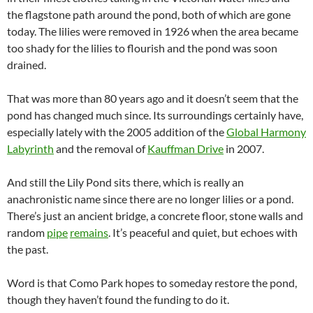
the flagstone path around the pond, both of which are gone
today. The lilies were removed in 1926 when the area became
too shady for the lilies to flourish and the pond was soon
drained.
That was more than 80 years ago and it doesn’t seem that the
pond has changed much since. Its surroundings certainly have,
especially lately with the 2005 addition of the
Global Harmony
Labyrinth
and the removal of
Kauffman Drive
in 2007.
And still the Lily Pond sits there, which is really an
anachronistic name since there are no longer lilies or a pond.
There’s just an ancient bridge, a concrete floor, stone walls and
random
pipe
remains
. It’s peaceful and quiet, but echoes with
the past.
Word is that Como Park hopes to someday restore the pond,
though they haven’t found the funding to do it.