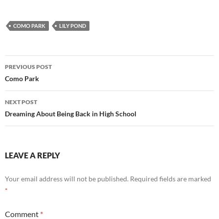
COMO PARK
LILY POND
Post
PREVIOUS POST
navigation
Como Park
NEXT POST
Dreaming About Being Back in High School
LEAVE A REPLY
Your email address will not be published.
Required fields are marked
*
Comment
*