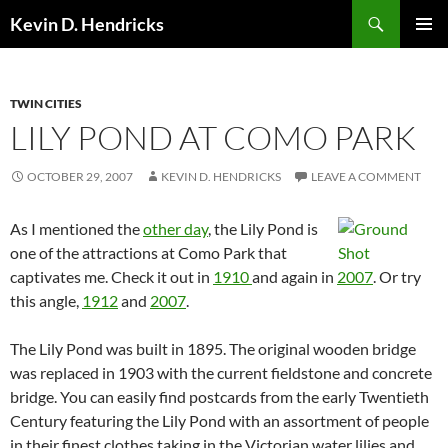
Search
Kevin D. Hendricks
SKIP
PRIMAR
TO
MENU
CONTENT
TWIN CITIES
LILY POND AT COMO PARK
OCTOBER 29, 2007
KEVIN D. HENDRICKS
LEAVE A COMMENT
As I mentioned the
other day
, the Lily Pond is
one of the attractions at Como Park that
captivates me. Check it out in
1910
and again in
2007
. Or try
this angle,
1912
and
2007
.
The Lily Pond was built in 1895. The original wooden bridge
was replaced in 1903 with the current fieldstone and concrete
bridge. You can easily find postcards from the early Twentieth
Century featuring the Lily Pond with an assortment of people
in their finest clothes taking in the Victorian water lilies and