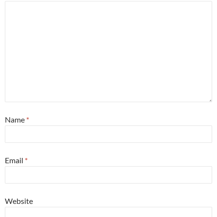
Name
*
Email
*
Website