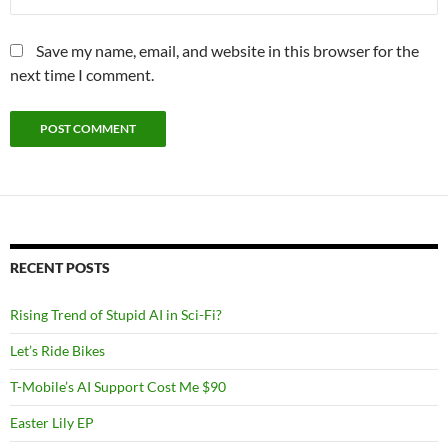
Save my name, email, and website in this browser for the
next time I comment.
RECENT POSTS
Rising Trend of Stupid AI in Sci-Fi?
Let’s Ride Bikes
T-Mobile’s AI Support Cost Me $90
Easter Lily EP