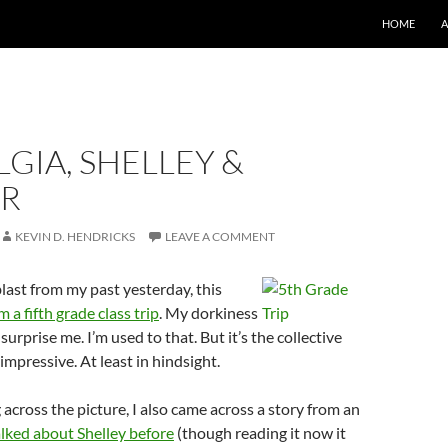
SKIP TO CO
HOME
GIA, SHELLEY &
R
KEVIN D. HENDRICKS
LEAVE A COMMENT
blast from my past yesterday, this
 a fifth grade class trip
. My dorkiness
urprise me. I’m used to that. But it’s the collective
impressive. At least in hindsight.
across the picture, I also came across a story from an
alked about Shelley before
(though reading it now it