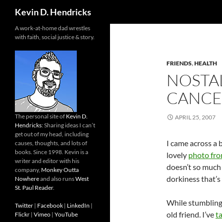
Search
Kevin D. Hendricks
A work-at-home dad wrestles
with faith, social justice & story.
FRIENDS
,
HEALTH
NOSTAL
CANCE
The personal site of
Kevin D.
APRIL 25, 2007
Hendricks
: Sharing ideas I can’t
get out of my head, including
I came across a 
causes, thoughts, and lots of
books. Since 1998. Kevin is a
lovely
photo from
writer and editor with his
doesn’t so much s
company,
Monkey Outta
dorkiness that’s 
Nowhere
and also runs
West
St. Paul Reader
.
While stumbling 
Twitter
|
Facebook
|
LinkedIn
|
old friend. I’ve
t
Flickr
|
Vimeo
|
YouTube