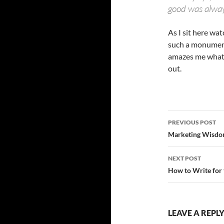
good was alway
As I sit here wa
such a monumenta
amazes me what p
out.
Post
PREVIOUS POST
navigatio
Marketing Wisdo
NEXT POST
How to Write for
LEAVE A REPL