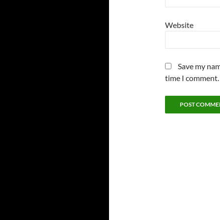
Website
Save my name
time I comment.