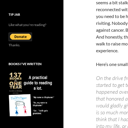
seems a bit stal
reconnected with
TIP JAR
you need to be he
riviting. Nobody 
Like what you're reading?
against cancer. B
And honestly, th
walk to raise mo
Thanks.
experience.
Here’s one small
BOOKS I’VE WRITTEN
On the drive fr
started to get 
happened over 
that honored a
would gladly g
is so much more 
think that I ha
into my life, o