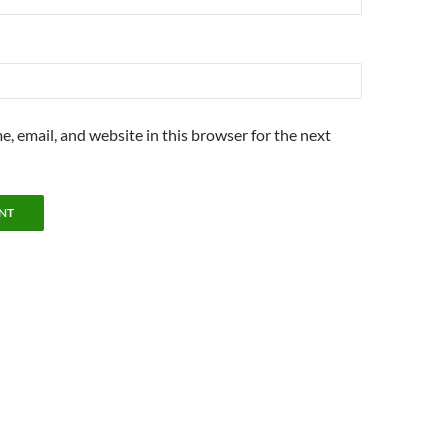
, email, and website in this browser for the next