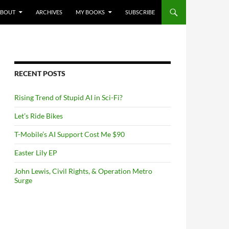
NTENT
ABOUT
ARCHIVES
MY BOOKS
SUBSCRIBE
RECENT POSTS
Rising Trend of Stupid AI in Sci-Fi?
Let’s Ride Bikes
T-Mobile’s AI Support Cost Me $90
Easter Lily EP
John Lewis, Civil Rights, & Operation Metro
Surge