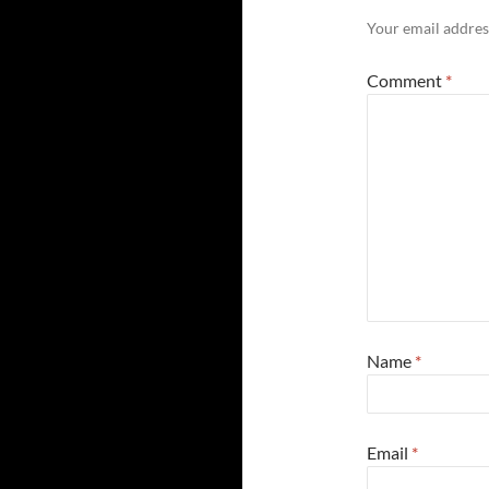
Your email address
Comment
*
Name
*
Email
*