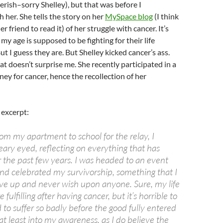
kerish–sorry Shelley), but that was before I
 her. She tells the story on her
MySpace blog
(I think
r friend to read it) of her struggle with cancer. It’s
my age is supposed to be fighting for their life
ut I guess they are. But Shelley kicked cancer’s ass.
at doesn’t surprise me. She recently participated in a
ney for cancer, hence the recollection of her
 excerpt:
om my apartment to school for the relay, I
teary eyed, reflecting on everything that has
the past few years. I was headed to an event
nd celebrated my survivorship, something that I
ive up and never wish upon anyone. Sure, my life
fulfilling after having cancer, but it’s horrible to
d to suffer so badly before the good fully entered
r at least into my awareness, as I do believe the