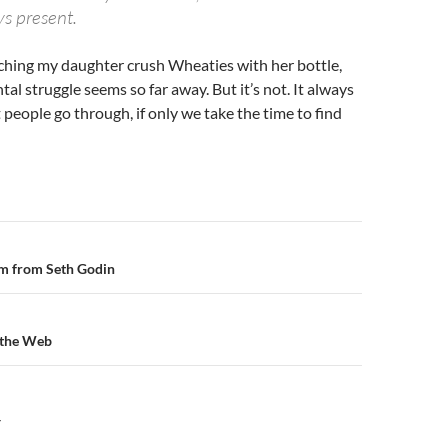
s present.
tching my daughter crush Wheaties with her bottle,
l struggle seems so far away. But it’s not. It always
eople go through, if only we take the time to find
n
m from Seth Godin
 the Web
Y