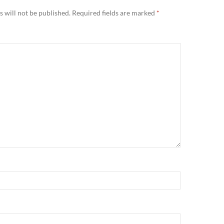
 will not be published.
Required fields are marked
*