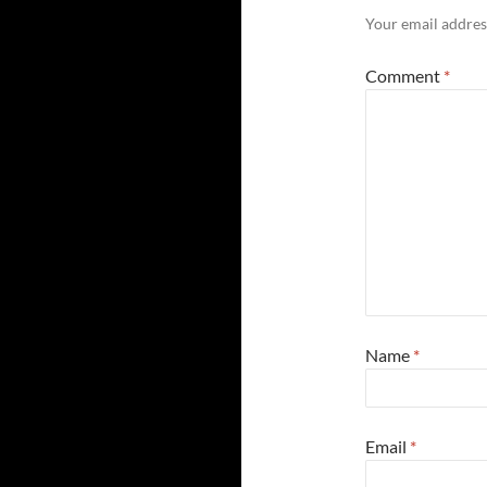
Your email address
Comment
*
Name
*
Email
*