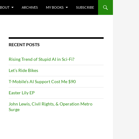
NTENT
ABOUT
ARCHIVES
MY BOOKS
SUBSCRIBE
RECENT POSTS
Rising Trend of Stupid AI in Sci-Fi?
Let’s Ride Bikes
T-Mobile’s AI Support Cost Me $90
Easter Lily EP
John Lewis, Civil Rights, & Operation Metro
Surge