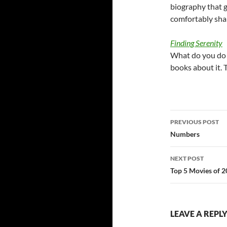
biography that 
comfortably sha
Finding Serenity
What do you do 
books about it. 
Post
PREVIOUS POST
navigatio
Numbers
NEXT POST
Top 5 Movies of 
LEAVE A REPL