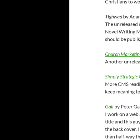
Christians to w
Tighwad
by Ada
The unreleased n
Novel Writing Mo
should be publis
Church Marketin
Another unrelea
Simply Strategic
More CMS readin
keep meaning to 
Gall
by Peter Gal
I work on a web s
title and this gu
the back cover. I
than half-way thr