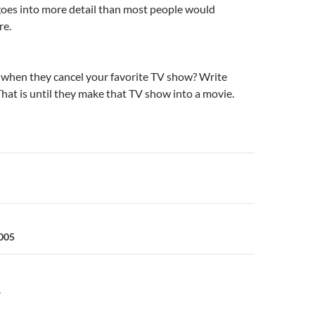
goes into more detail than most people would
re.
when they cancel your favorite TV show? Write
That is until they make that TV show into a movie.
n
2005
Y