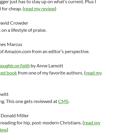
ger just has to stay up on what’s current. Plus I
 for cheap. (
read my review
)
avid Crowder
on a lifestyle of praise.
mes Marcus
l of Amazon.com from an editor’s perspective.
houghts on Faith
by Anne Lamott
ed book
from one of my favorite authors. (
read my
witt
g. This one gets reviewed at
CMS
.
 Donald Miller
d reading for hip, post-modern Christians. (
read my
iew
)