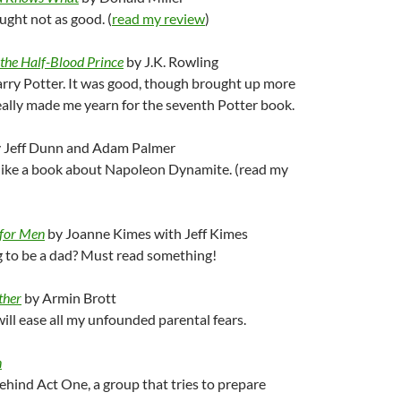
ught not as good. (
read my review
)
the Half-Blood Prince
by J.K. Rowling
y Potter. It was good, though brought up more
ally made me yearn for the seventh Potter book.
 Jeff Dunn and Adam Palmer
 like a book about Napoleon Dynamite. (read my
 for Men
by Joanne Kimes with Jeff Kimes
g to be a dad? Must read something!
ther
by Armin Brott
ll ease all my unfounded parental fears.
n
ehind Act One, a group that tries to prepare