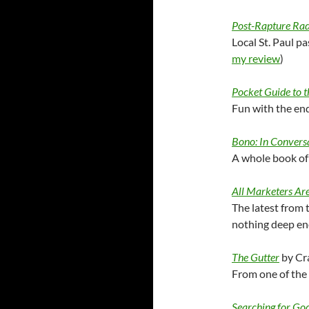
Post-Rapture Rad
Local St. Paul pa
my review
)
Pocket Guide to 
Fun with the end
Bono: In Convers
A whole book of 
All Marketers Are
The latest from 
nothing deep en
The Gutter
by Cr
From one of the
Searching for G