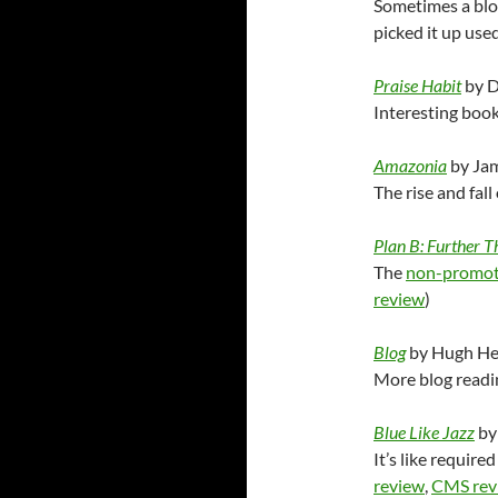
Sometimes a blog
picked it up used
Praise Habit
by D
Interesting book 
Amazonia
by Ja
The rise and fal
Plan B: Further T
The
non-promot
review
)
Blog
by Hugh He
More blog readin
Blue Like Jazz
by
It’s like require
review
,
CMS rev