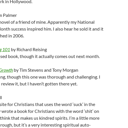
ork in Hollywood.
m Palmer
ovel of a friend of mine. Apparently my National
nth success inspired him. I also hear he sold it and it
hed in 2006.
g 101
by Richard Reising
sed book, though it actually comes out next month.
 Growth
by Tim Stevens and Tony Morgan
g, though this one was thorough and challenging. I
review it, but I haven’t gotten there yet.
l
ite for Christians that uses the word ‘suck’ in the
y wrote a book for Christians with the word ‘shit’ on
 think that makes us kindred spirits. I’m a little more
ough, but it’s a very interesting spiritual auto-