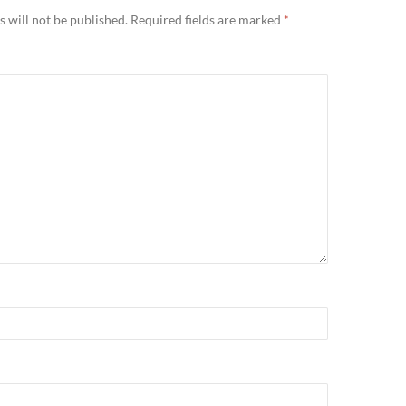
 will not be published.
Required fields are marked
*