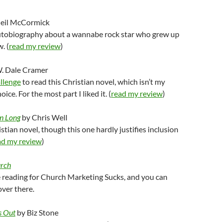
eil McCormick
autobiography about a wannabe rock star who grew up
. (
read my review
)
. Dale Cramer
llenge
to read this Christian novel, which isn’t my
ice. For the most part I liked it. (
read my review
)
n Long
by Chris Well
stian novel, though this one hardly justifies inclusion
ad my review
)
urch
 reading for Church Marketing Sucks, and you can
ver there.
s Out
by Biz Stone