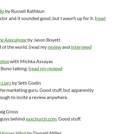
io
by Russell Rathbun
stor and it sounded good, but I wasn’t up for it. (
read
the Apocalypse
by Jason Boyett
 of the world. (read my
review
and
interview
)
ation
with Michka Assayas
Bono talking. (
read my review
)
 Liars
by Seth Godin
the marketing guru. Good stuff, but apparently
ough to incite a review anywhere.
aig Gross
 guys behind
xxxchurch.com
. Good stuff.
od Knows What
by Donald Miller