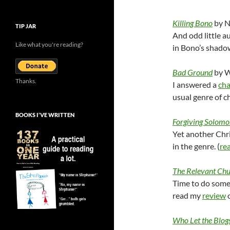
Killing Bono
by N
TIP JAR
And odd little 
Like what you're reading?
in Bono’s shadow
Bad Ground
by W
Thanks.
I answered a
cha
usual genre of cho
BOOKS I’VE WRITTEN
Forgiving Solomo
Yet another Chri
in the genre. (
re
The Relevant Ch
Time to do some
read my
review
o
Who Let the Blog