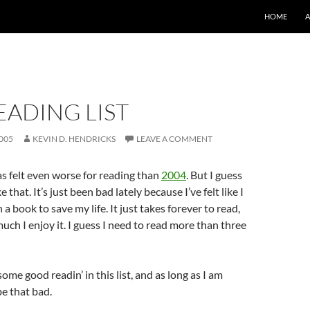
SKIP TO CO
HOME
EADING LIST
005
KEVIN D. HENDRICKS
LEAVE A COMMENT
as felt even worse for reading than
2004
. But I guess
ke that. It’s just been bad lately because I’ve felt like I
 a book to save my life. It just takes forever to read,
ch I enjoy it. I guess I need to read more than three
some good readin’ in this list, and as long as I am
 be that bad.