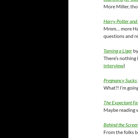
More Miller, tho
Harry Potter and 
Mmm… more Harr
questions and re
Taming a Liger
by
There’s nothing
interview
)
Pregnancy Sucks
What?! I’m goin
The Expectant Fa
Maybe reading wi
Behind the Scree
From the folks b