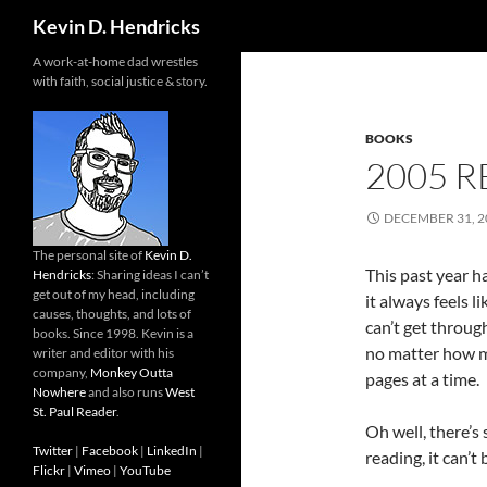
Search
Kevin D. Hendricks
A work-at-home dad wrestles
with faith, social justice & story.
BOOKS
2005 R
DECEMBER 31, 2
The personal site of
Kevin D.
This past year h
Hendricks
: Sharing ideas I can’t
get out of my head, including
it always feels li
causes, thoughts, and lots of
can’t get through
books. Since 1998. Kevin is a
no matter how mu
writer and editor with his
company,
Monkey Outta
pages at a time.
Nowhere
and also runs
West
St. Paul Reader
.
Oh well, there’s 
Twitter
|
Facebook
|
LinkedIn
|
reading, it can’t
Flickr
|
Vimeo
|
YouTube