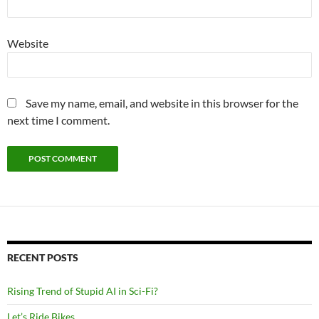
Website
Save my name, email, and website in this browser for the
next time I comment.
RECENT POSTS
Rising Trend of Stupid AI in Sci-Fi?
Let’s Ride Bikes