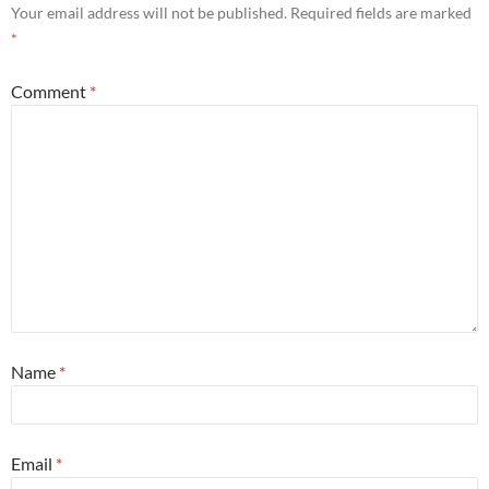
Your email address will not be published.
Required fields are marked
*
Comment
*
Name
*
Email
*