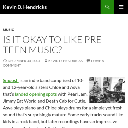
Search
Kevin D. Hendricks
SKIP
PRIMAR
TO
MENU
CONTENT
MUSIC
IS IT OKAY TO LIKE PRE-
TEEN MUSIC?
DECEMBER 30, 2004
KEVIN D. HENDRICKS
LEAVE A
COMMENT
Smoosh
is an indie band comprised of 10-
and 12-year-old sisters Chloe and Asya
that’s
landed opening spots
with Pearl Jam,
Jimmy Eat World and Death Cab for Cutie.
Asya plays piano and Chloe plays drums for a simple yet fresh
sound that’s surprisingly mature. Some early tracks sound like
kids in a rock band, but later recordings have an impressive