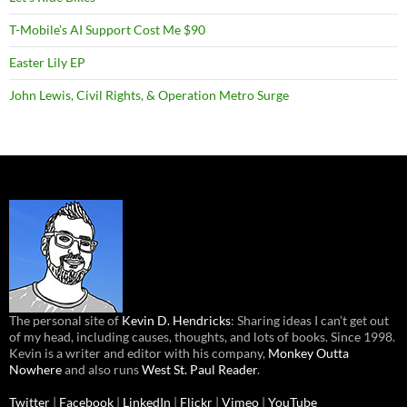
T-Mobile’s AI Support Cost Me $90
Easter Lily EP
John Lewis, Civil Rights, & Operation Metro Surge
The personal site of
Kevin D. Hendricks
: Sharing ideas I can’t get out
of my head, including causes, thoughts, and lots of books. Since 1998.
Kevin is a writer and editor with his company,
Monkey Outta
Nowhere
and also runs
West St. Paul Reader
.
Twitter
|
Facebook
|
LinkedIn
|
Flickr
|
Vimeo
|
YouTube