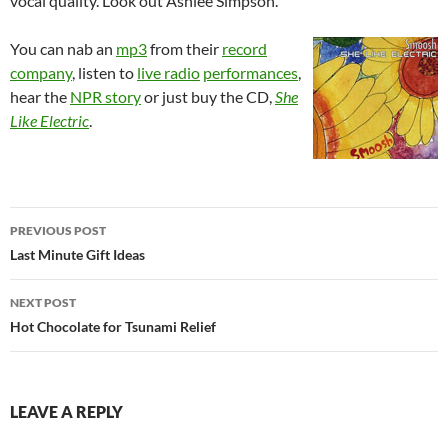
vocal quality. Look out Ashlee Simpson.
You can nab an
mp3
from their
record
company
, listen to
live radio
performances
,
hear the
NPR story
or just buy the CD,
She
Like Electric
.
Post
PREVIOUS POST
navigation
Last Minute Gift Ideas
NEXT POST
Hot Chocolate for Tsunami Relief
LEAVE A REPLY