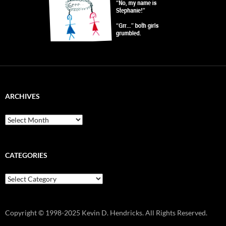
ARCHIVES
Archives
CATEGORIES
Categories
Copyright © 1998-2025 Kevin D. Hendricks. All Rights Reserved.