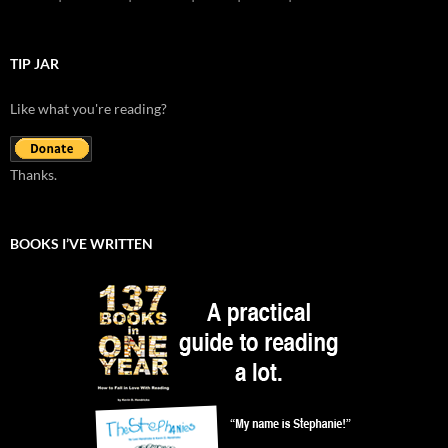
TIP JAR
Like what you're reading?
Thanks.
BOOKS I’VE WRITTEN