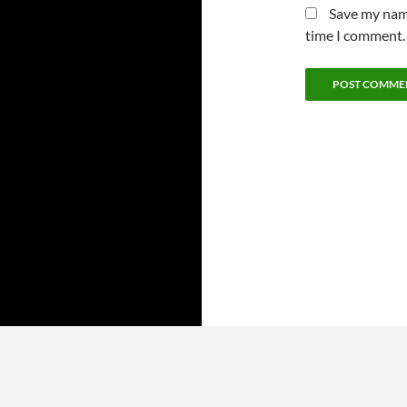
Save my name
time I comment.