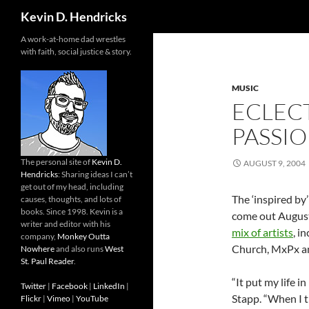
Search
Kevin D. Hendricks
A work-at-home dad wrestles
with faith, social justice & story.
MUSIC
ECLECT
PASSI
The personal site of
Kevin D.
AUGUST 9, 2004
Hendricks
: Sharing ideas I can’t
get out of my head, including
The ‘inspired by
causes, thoughts, and lots of
books. Since 1998. Kevin is a
come out August
writer and editor with his
mix of artists
, i
company,
Monkey Outta
Church, MxPx an
Nowhere
and also runs
West
St. Paul Reader
.
“It put my life i
Twitter
|
Facebook
|
LinkedIn
|
Stapp. “When I t
Flickr
|
Vimeo
|
YouTube