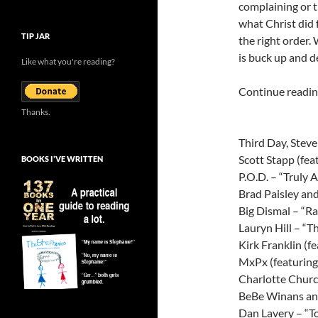
complaining or t
what Christ did 
TIP JAR
the right order.
is buck up and de
Like what you're reading?
Continue reading
Thanks.
Third Day, Stev
Scott Stapp (fea
BOOKS I’VE WRITTEN
P.O.D. – “Truly 
Brad Paisley an
Big Dismal – “R
Lauryn Hill – “T
Kirk Franklin (
MxPx (featuring
Charlotte Chur
BeBe Winans and
Dan Lavery – “T