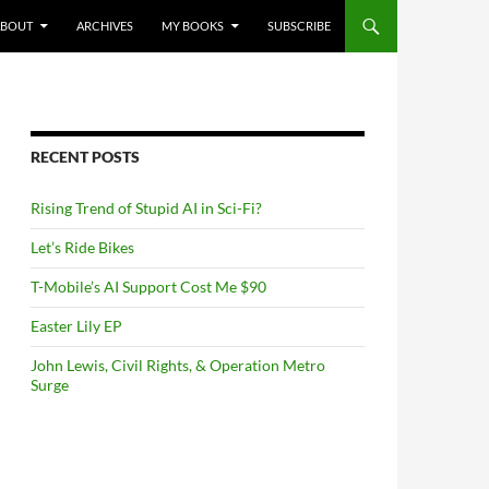
NTENT
ABOUT
ARCHIVES
MY BOOKS
SUBSCRIBE
RECENT POSTS
Rising Trend of Stupid AI in Sci-Fi?
Let’s Ride Bikes
T-Mobile’s AI Support Cost Me $90
Easter Lily EP
John Lewis, Civil Rights, & Operation Metro
Surge