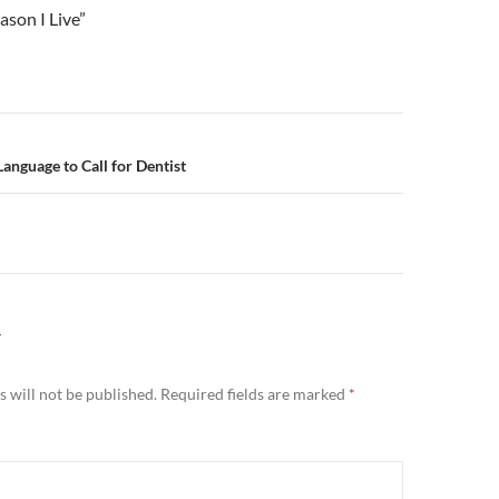
ason I Live”
n
Language to Call for Dentist
Y
 will not be published.
Required fields are marked
*