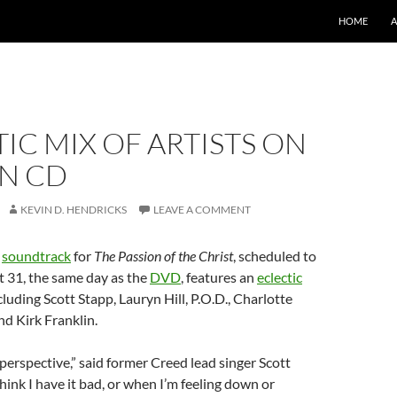
SKIP TO CO
HOME
IC MIX OF ARTISTS ON
ON CD
KEVIN D. HENDRICKS
LEAVE A COMMENT
’
soundtrack
for
The Passion of the Christ
, scheduled to
 31, the same day as the
DVD
, features an
eclectic
ncluding Scott Stapp, Lauryn Hill, P.O.D., Charlotte
d Kirk Franklin.
n perspective,” said former Creed lead singer Scott
hink I have it bad, or when I’m feeling down or