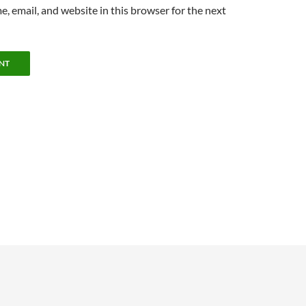
, email, and website in this browser for the next