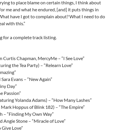
rying to place blame on certain things, I think about
for me and what he endured, [and] it puts things in
 What have I got to complain about? What I need to do
al with this.”
 for a complete track listing.
en Curtis Chapman, MercyMe – “I See Love”
turing the Tea Party) – “Relearn Love”
Amazing”
d Sara Evans – “New Again”
ainy Day”
he Passion”
featuring Yolanda Adams) – “How Many Lashes”
 Mark Hoppus of Blink 182) – “The Empire”
ch – “Finding My Own Way”
 Angie Stone – “Miracle of Love”
o Give Love”