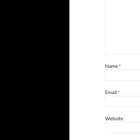
Name
*
Email
*
Website