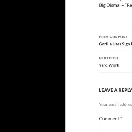
Big Dismal – “Re
Post
PREVIOUS POST
navigatio
Gorilla Uses Sign 
NEXT POST
Yard Work
LEAVE A REPL
Your email address
Comment
*