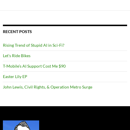
RECENT POSTS
Rising Trend of Stupid AI in Sci-Fi?
Let’s Ride Bikes
T-Mobile’s AI Support Cost Me $90
Easter Lily EP
John Lewis, Civil Rights, & Operation Metro Surge