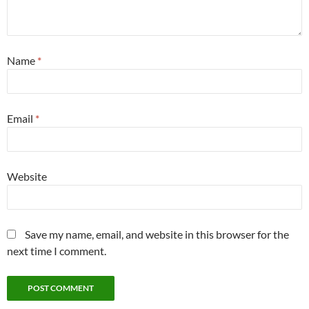
Name
*
Email
*
Website
Save my name, email, and website in this browser for the
next time I comment.