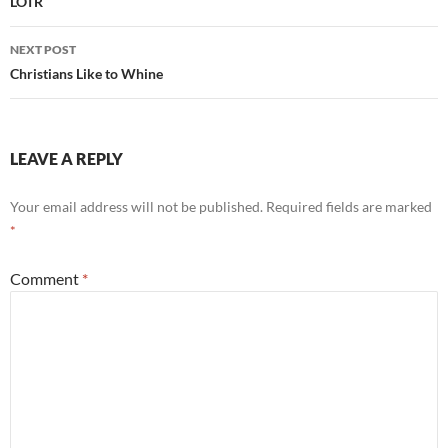
navigation
LOTR
NEXT POST
Christians Like to Whine
LEAVE A REPLY
Your email address will not be published.
Required fields are marked
*
Comment
*