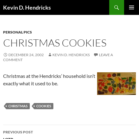
Search
Kevin D. Hendricks
SKIP
PRIMAR
TO
MENU
CONTENT
PERSONAL PICS
CHRISTMAS COOKIES
DECEMBER 24, 2002
KEVIN D. HENDRICKS
LEAVE A
COMMENT
Christmas at the Hendricks’ household isn’t
exactly what it used to be.
CHRISTMAS
COOKIES
Post
PREVIOUS POST