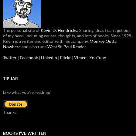
The personal site of
Kevin D. Hendricks
: Sharing ideas I can’t get out
of my head, including causes, thoughts, and lots of books. Since 1998.
Kevin is a writer and editor with his company,
Monkey Outta
Nowhere
and also runs
West St. Paul Reader
.
Twitter
|
Facebook
|
LinkedIn
|
Flickr
|
Vimeo
|
YouTube
TIP JAR
Like what you're reading?
Thanks.
BOOKS I’VE WRITTEN