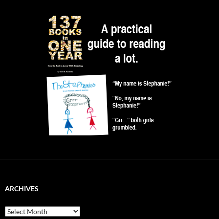
ARCHIVES
Archives